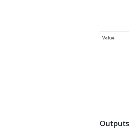
Value
Output