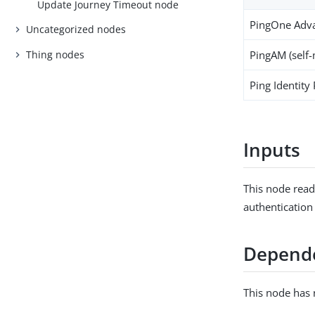
Update Journey Timeout node
PingOne Adva
Uncategorized nodes
Thing nodes
PingAM (self
Ping Identity
Inputs
This node read
authentication
Depend
This node has