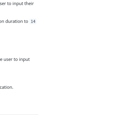
er to input their
on duration to
14
 user to input
cation.