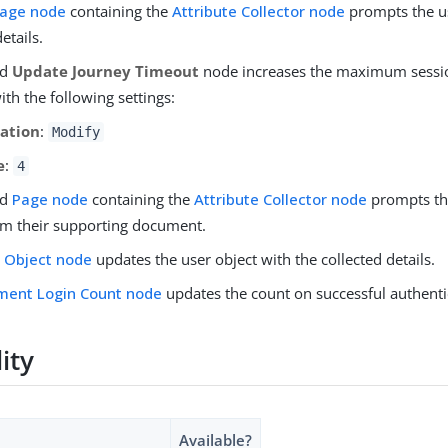
age node
containing the
Attribute Collector node
prompts the us
etails.
nd
Update Journey Timeout
node increases the maximum sessi
th the following settings:
ation
:
Modify
e
:
4
nd
Page node
containing the
Attribute Collector node
prompts the
rom their supporting document.
 Object node
updates the user object with the collected details.
ment Login Count node
updates the count on successful authenti
lity
Available?