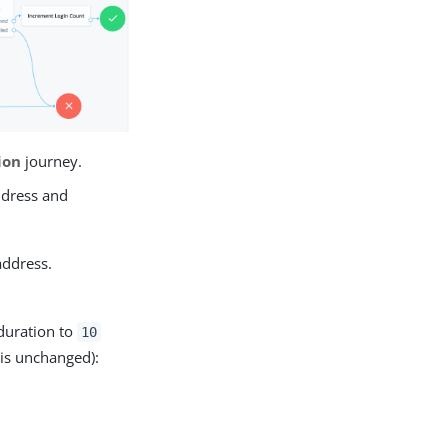
ion
journey.
ddress and
address.
duration to
10
is unchanged):