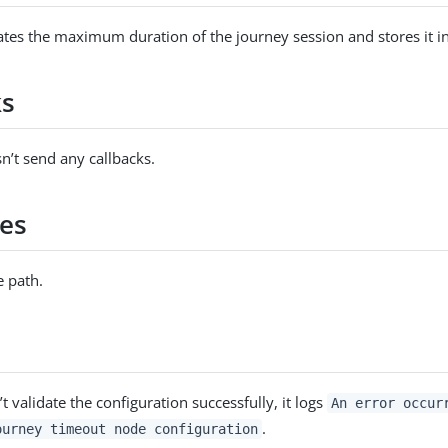
tes the maximum duration of the journey session and stores it in
ks
n’t send any callbacks.
es
 path.
’t validate the configuration successfully, it logs
An error occur
.
ourney timeout node configuration