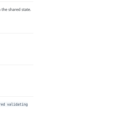
 the shared state.
red validating