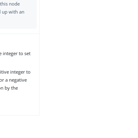
 this node
d up with an
 integer to set
tive integer to
or a negative
on by the