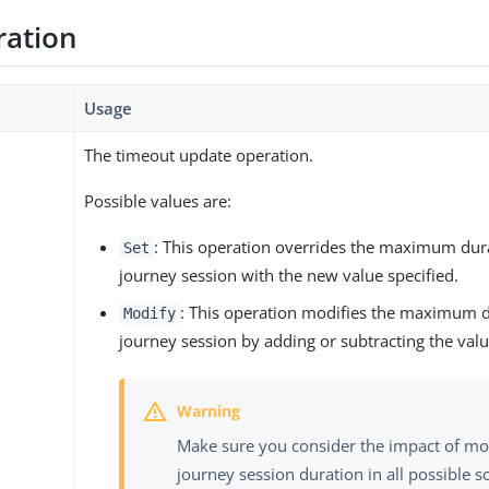
ration
Usage
The timeout update operation.
Possible values are:
: This operation overrides the maximum dura
Set
journey session with the new value specified.
: This operation modifies the maximum d
Modify
journey session by adding or subtracting the valu
Make sure you consider the impact of mo
journey session duration in all possible s