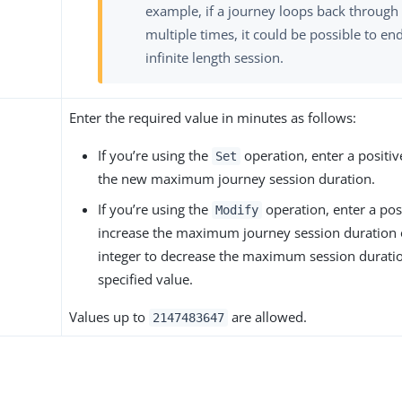
example, if a journey loops back through
multiple times, it could be possible to en
infinite length session.
Enter the required value in minutes as follows:
If you’re using the
operation, enter a positive
Set
the new maximum journey session duration.
If you’re using the
operation, enter a posi
Modify
increase the maximum journey session duration 
integer to decrease the maximum session durati
specified value.
Values up to
are allowed.
2147483647
s