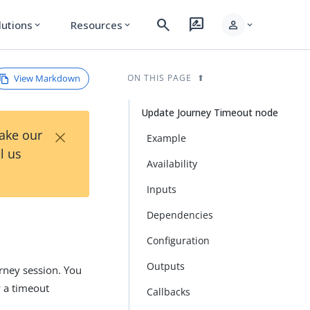
search
rate_review
person
lutions
Resources
expand_more
expand_more
expand_more
View Markdown
ON THIS PAGE
Update Journey Timeout node
×
Take our
Example
l us
Availability
Inputs
Dependencies
Configuration
Outputs
ney session. You
y a timeout
Callbacks