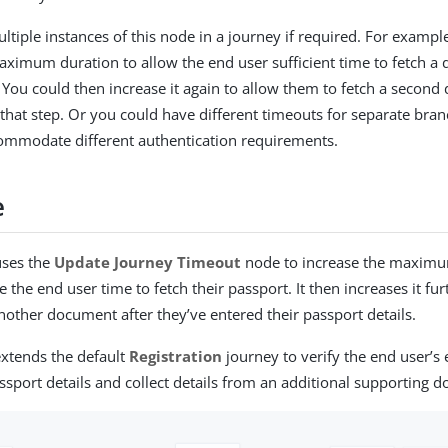
ltiple instances of this node in a journey if required. For exampl
aximum duration to allow the end user sufficient time to fetch a
. You could then increase it again to allow them to fetch a second
that step. Or you could have different timeouts for separate bran
ommodate different authentication requirements.
e
uses the
Update Journey Timeout
node to increase the maximu
e the end user time to fetch their passport. It then increases it fu
another document after they’ve entered their passport details.
xtends the default
Registration
journey to verify the end user’s
assport details and collect details from an additional supporting 