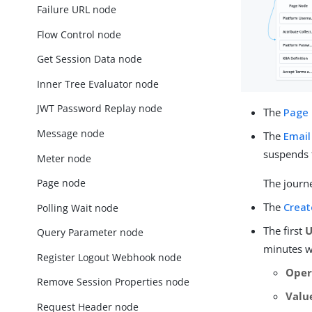
Failure URL node
Flow Control node
Get Session Data node
Inner Tree Evaluator node
JWT Password Replay node
The
Page
Message node
The
Email
suspends 
Meter node
Page node
The journe
The
Creat
Polling Wait node
The first
U
Query Parameter node
minutes wi
Register Logout Webhook node
Oper
Remove Session Properties node
Valu
Request Header node