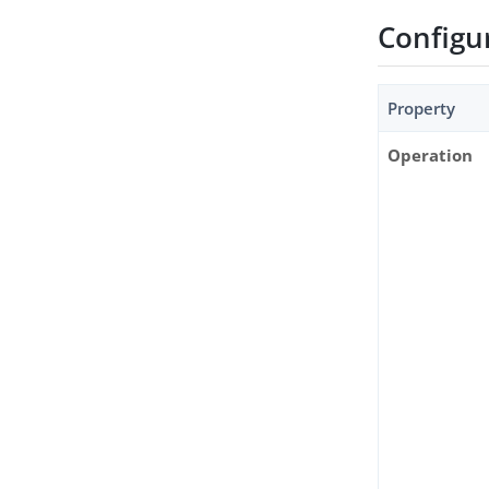
Configu
Property
Operation