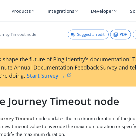
Products
Integrations
Developer
So
expand_more
expand_more
expand_more
Suggest an edit
PDF
urney Timeout node
 shape the future of Ping Identity’s documentation! 
inute Annual Documentation Feedback Survey and tel
’re doing.
Start Survey →
e Journey Timeout node
ourney Timeout
node updates the maximum duration of the jour
 a new timeout value to override the maximum duration or specif
 modify the maximum duration.