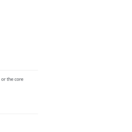
 or the core