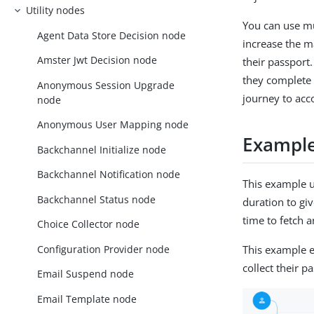
Utility nodes
You can use mu
Agent Data Store Decision node
increase the m
Amster Jwt Decision node
their passport
they complete 
Anonymous Session Upgrade
journey to acc
node
Anonymous User Mapping node
Exampl
Backchannel Initialize node
Backchannel Notification node
This example 
Backchannel Status node
duration to giv
time to fetch 
Choice Collector node
Configuration Provider node
This example e
collect their p
Email Suspend node
Email Template node