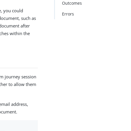
Outcomes
e, you could
Errors
 document, such as
 document after
ches within the
m journey session
rther to allow them
 email address,
document.