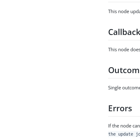
This node upda
Callbac
This node does
Outcom
Single outcome
Errors
If the node can
the update j