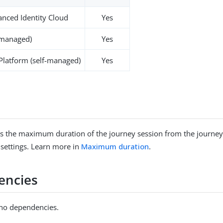
nced Identity Cloud
Yes
-managed)
Yes
 Platform (self-managed)
Yes
s the maximum duration of the journey session from the journey
 settings. Learn more in
Maximum duration
.
encies
 no dependencies.