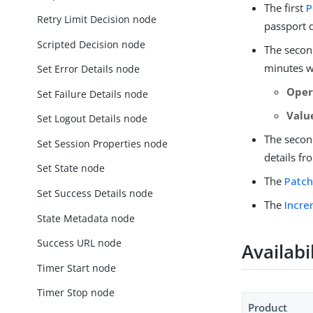
The first
P
Retry Limit Decision node
passport d
Scripted Decision node
The seco
minutes wi
Set Error Details node
Oper
Set Failure Details node
Valu
Set Logout Details node
The seco
Set Session Properties node
details f
Set State node
The
Patch
Set Success Details node
The
Incre
State Metadata node
Success URL node
Availabi
Timer Start node
Timer Stop node
Product