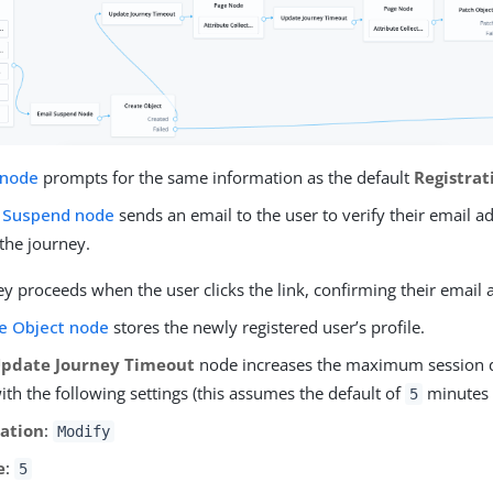
 node
prompts for the same information as the default
Registrat
 Suspend node
sends an email to the user to verify their email a
the journey.
y proceeds when the user clicks the link, confirming their email 
e Object node
stores the newly registered user’s profile.
pdate Journey Timeout
node increases the maximum session 
th the following settings (this assumes the default of
minutes 
5
ation
:
Modify
e
:
5