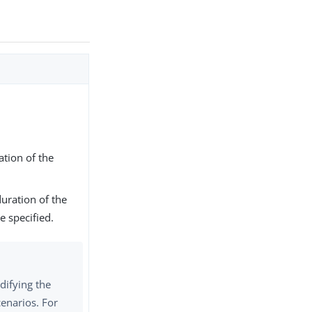
tion of the
uration of the
e specified.
difying the
cenarios. For