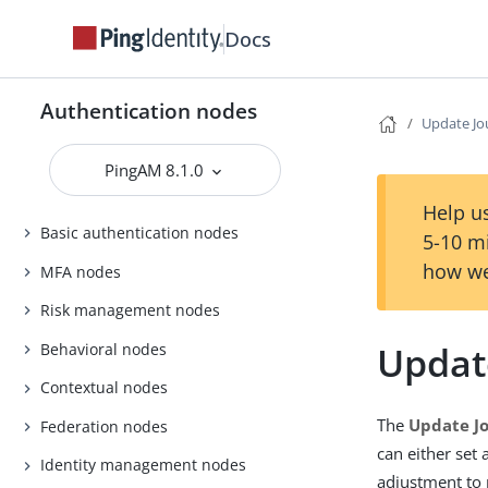
Docs
Authentication nodes
Update Jo
PingAM 8.1.0
Help us
Basic authentication nodes
5-10 m
how we
MFA nodes
Risk management nodes
Updat
Behavioral nodes
Contextual nodes
The
Update J
Federation nodes
can either set
Identity management nodes
adjustment to