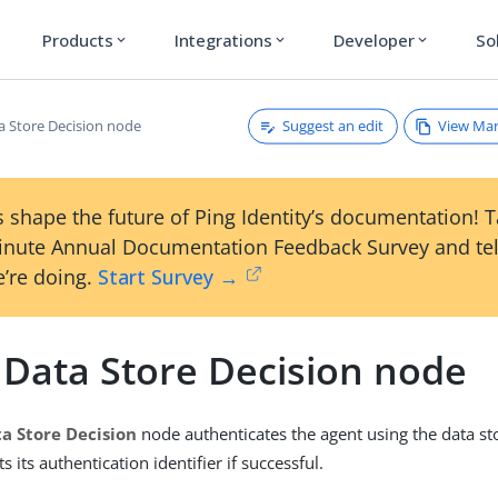
Products
Integrations
Developer
So
expand_more
expand_more
expand_more
Suggest an edit
View Ma
a Store Decision node
 shape the future of Ping Identity’s documentation! 
inute Annual Documentation Feedback Survey and tel
’re doing.
Start Survey →
 Data Store Decision node
a Store Decision
node authenticates the agent using the data st
s its authentication identifier if successful.