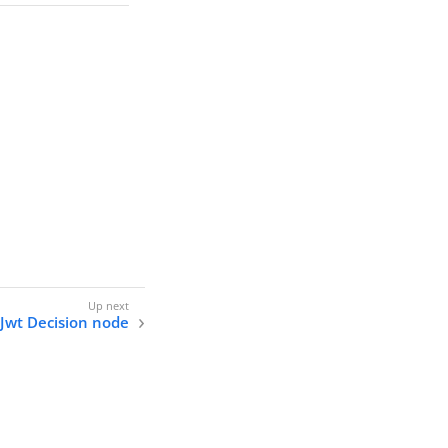
Jwt Decision node