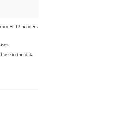
from HTTP headers
user.
those in the data