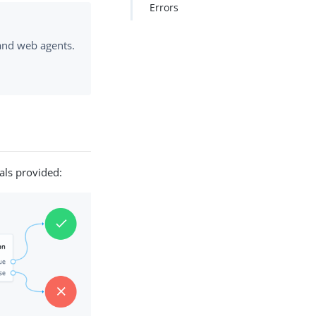
Errors
 and web agents.
als provided: