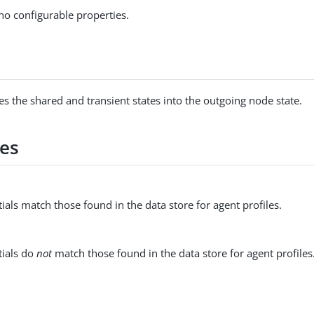
no configurable properties.
s
es the shared and transient states into the outgoing node state.
es
ials match those found in the data store for agent profiles.
tials do
not
match those found in the data store for agent profiles