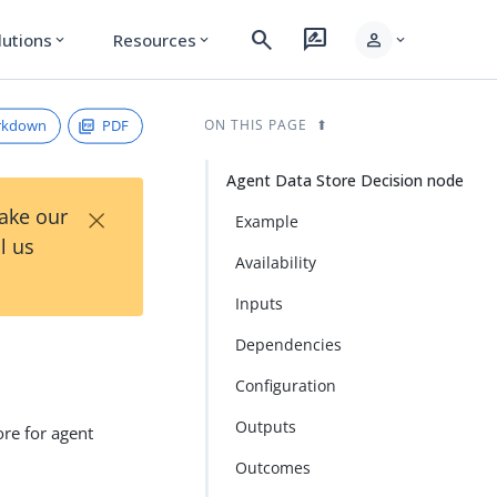
search
rate_review
person
lutions
Resources
expand_more
expand_more
expand_more
rkdown
PDF
ON THIS PAGE
Agent Data Store Decision node
×
Take our
Example
l us
Availability
Inputs
Dependencies
Configuration
Outputs
ore for agent
Outcomes