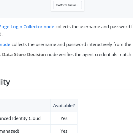
Page Login Collector node
collects the username and password 
d.
 node
collects the username and password interactively from the 
 Data Store Decision
node verifies the agent credentials match 
lity
Available?
nced Identity Cloud
Yes
-managed)
Yes