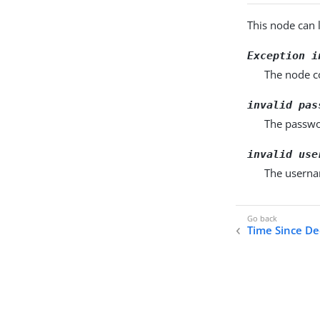
This node can 
Exception i
The node co
invalid pas
The passwo
invalid use
The usernam
Time Since De