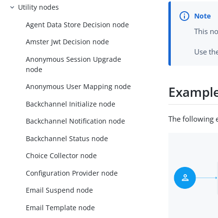
Utility nodes
Agent Data Store Decision node
This n
Amster Jwt Decision node
Use th
Anonymous Session Upgrade
node
Anonymous User Mapping node
Exampl
Backchannel Initialize node
The following 
Backchannel Notification node
Backchannel Status node
Choice Collector node
Configuration Provider node
Email Suspend node
Email Template node