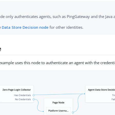
ode only authenticates agents, such as PingGateway and the Java
e
Data Store Decision node
for other identities.
e
example uses this node to authenticate an agent with the credenti