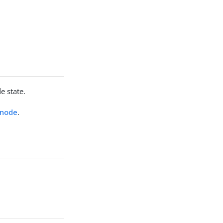
e state.
 node
.