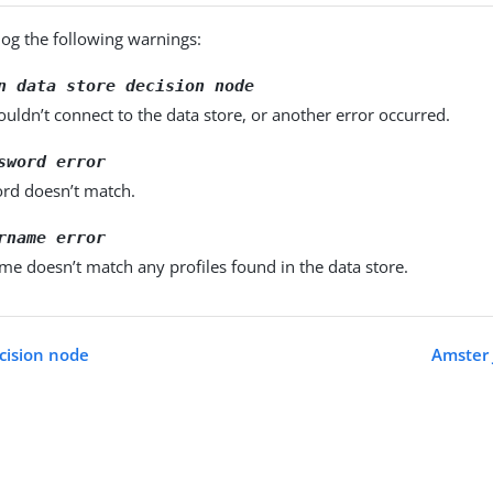
log the following warnings:
n data store decision node
uldn’t connect to the data store, or another error occurred.
sword error
rd doesn’t match.
rname error
e doesn’t match any profiles found in the data store.
cision node
Amster 