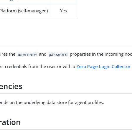
 Platform (self-managed)
Yes
ires the
and
properties in the incoming nod
username
password
nt credentials from the user or with a
Zero Page Login Collector
encies
nds on the underlying data store for agent profiles.
ration