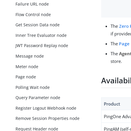
Failure URL node
Flow Control node
Get Session Data node
The
Zero 
if provide
Inner Tree Evaluator node
The
Page
JWT Password Replay node
The
Agent
Message node
store.
Meter node
Page node
Availabi
Polling Wait node
Query Parameter node
Product
Register Logout Webhook node
PingOne Adva
Remove Session Properties node
Request Header node
PingAM (self