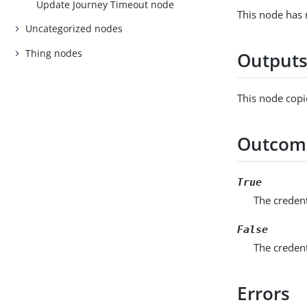
Update Journey Timeout node
This node has 
Uncategorized nodes
Thing nodes
Output
This node copi
Outcom
True
The credent
False
The creden
Errors