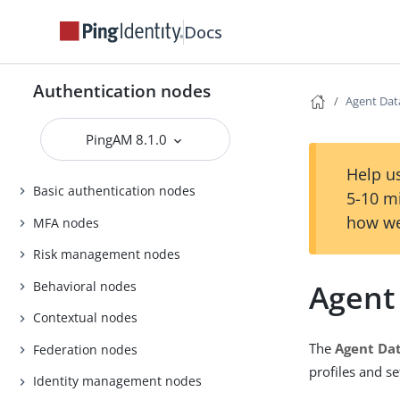
Docs
Authentication nodes
Agent Dat
PingAM 8.1.0
Help us
Basic authentication nodes
5-10 m
how we
MFA nodes
Risk management nodes
Agent
Behavioral nodes
Contextual nodes
The
Agent Dat
Federation nodes
profiles and set
Identity management nodes