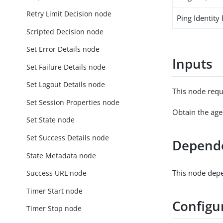
Retry Limit Decision node
Ping Identity
Scripted Decision node
Set Error Details node
Inputs
Set Failure Details node
Set Logout Details node
This node requ
Set Session Properties node
Obtain the age
Set State node
Set Success Details node
Depend
State Metadata node
This node depe
Success URL node
Timer Start node
Configu
Timer Stop node