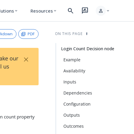
search
rate_review
person
lutions
Resources
expand_more
expand_more
expand_more
rkdown
PDF
ON THIS PAGE
Login Count Decision node
×
Take our
Example
l us
Availability
Inputs
Dependencies
Configuration
Outputs
in count property
Outcomes