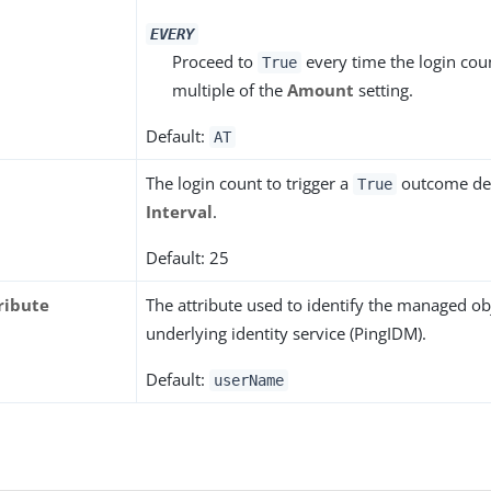
EVERY
Proceed to
every time the login cou
True
multiple of the
Amount
setting.
Default:
AT
The login count to trigger a
outcome de
True
Interval
.
Default: 25
ribute
The attribute used to identify the managed obj
underlying identity service (PingIDM).
Default:
userName
s