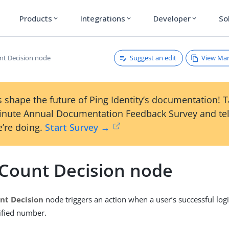
Products
Integrations
Developer
So
expand_more
expand_more
expand_more
Suggest an edit
View Ma
nt Decision node
 shape the future of Ping Identity’s documentation! 
inute Annual Documentation Feedback Survey and tel
’re doing.
Start Survey →
 Count Decision node
nt Decision
node triggers an action when a user’s successful log
ified number.