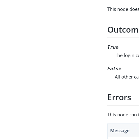
This node does
Outcom
True
The login 
False
All other ca
Errors
This node can 
Message