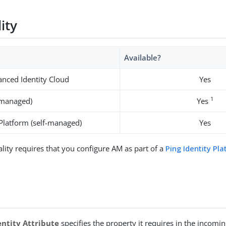
lity
Available?
nced Identity Cloud
Yes
1
-managed)
Yes
 Platform (self-managed)
Yes
ality requires that you configure AM as part of a
Ping Identity Pl
entity Attribute
specifies the property it requires in the incomin