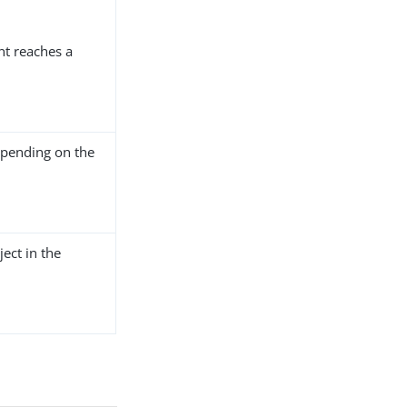
nt reaches a
pending on the
ect in the