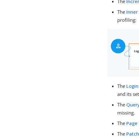
The
Incre
The
Inner
profiling:
The
Login
and its set
The
Query
missing.
The
Page
The
Patch