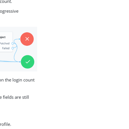
 count.
rogressive
on the login count
ields are still
ofile.