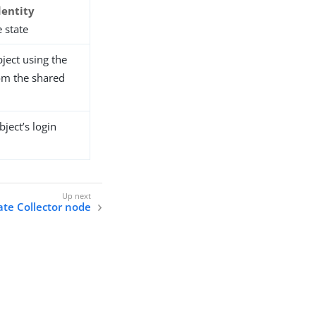
dentity
 state
ject using the
om the shared
ject’s login
cate Collector node