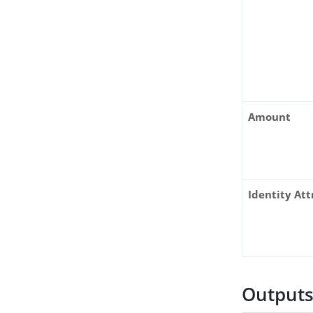
Amount
Identity Att
Output