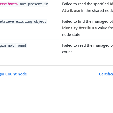
Failed to read the specified
I
ttribute>
not present in
Attribute
in the shared node
Failed to find the managed ob
etrieve existing object
Identity Attribute
value fr
node state
Failed to read the managed ob
gin not found
count
gin Count node
Certifi