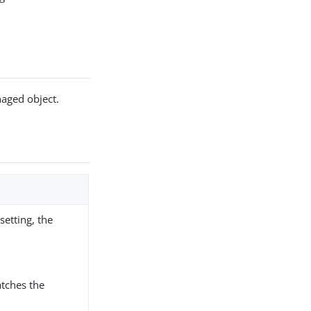
naged object.
etting, the
tches the