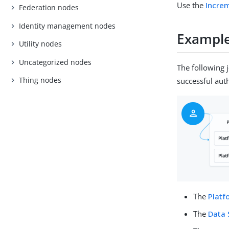
Use the
Incre
Federation nodes
Identity management nodes
Exampl
Utility nodes
Uncategorized nodes
The following 
Thing nodes
successful aut
The
Plat
The
Data 