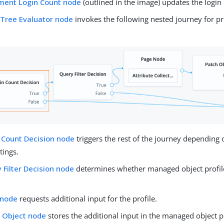
ment Login Count node
(outlined in the image) updates the login
 Tree Evaluator node
invokes the following nested journey for p
 Count Decision node
triggers the rest of the journey depending 
tings.
 Filter Decision node
determines whether managed object profile f
 node
requests additional input for the profile.
 Object node
stores the additional input in the managed object pr