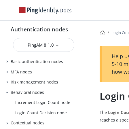
Docs
Authentication nodes
Login Cou
PingAM 8.1.0
Help us
Basic authentication nodes
5-10 m
how we
MFA nodes
Risk management nodes
Login
Behavioral nodes
Increment Login Count node
The
Login Cou
Login Count Decision node
reaches a spec
Contextual nodes