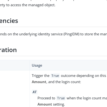
erty to access the managed object.
encies
nds on the underlying identity service (PingIDM) to store the ma
ration
Usage
Trigger the
outcome depending on this s
True
Amount
, and the login count:
AT
Proceed to
when the login count ma
True
Amount
setting.