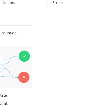
ntication.
Errors
n count on
tate.
sful.