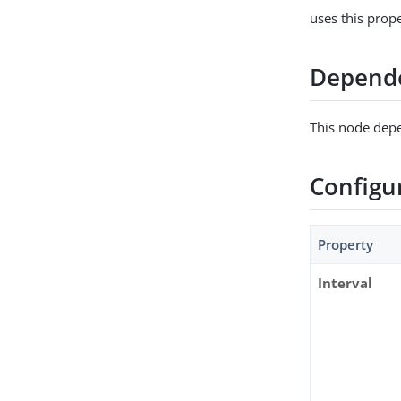
uses this prop
Depend
This node depe
Configu
Property
Interval