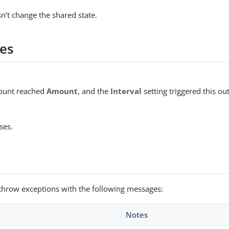
n’t change the shared state.
es
count reached
Amount
, and the
Interval
setting triggered this o
ses.
throw exceptions with the following messages:
Notes