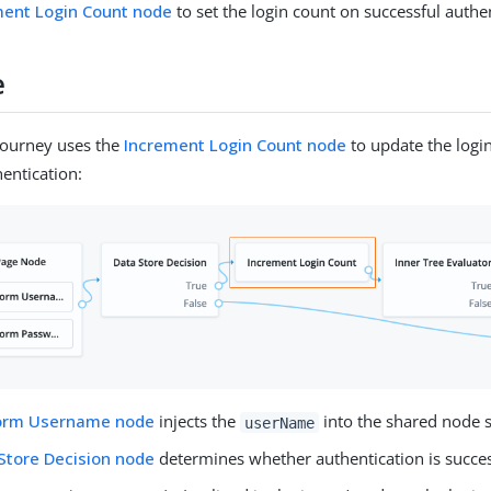
ment Login Count node
to set the login count on successful authe
e
journey uses the
Increment Login Count node
to update the logi
hentication:
form Username node
injects the
into the shared node s
userName
Store Decision node
determines whether authentication is succes