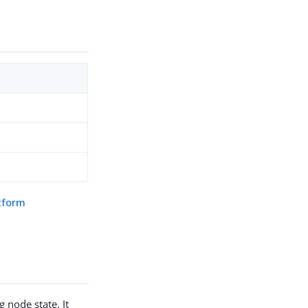
atform
g node state. It