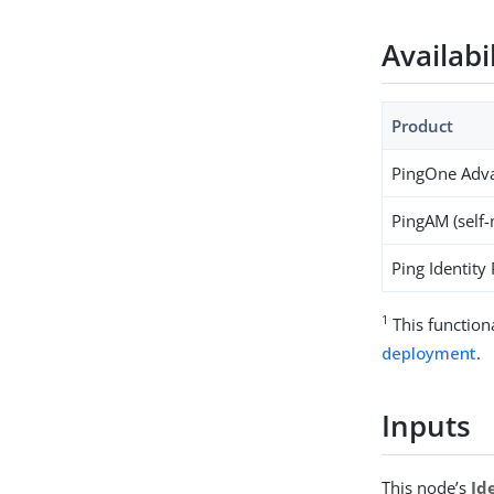
Availabi
Product
PingOne Adva
PingAM (self
Ping Identity
1
This function
deployment
.
Inputs
This node’s
Id