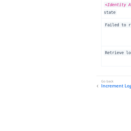
<Identity A
state
Failed to r
Retrieve lo
Increment Lo