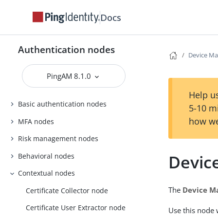
Docs
Authentication nodes
Device Ma
PingAM 8.1.0
Help us
Basic authentication nodes
5-10 m
how we
MFA nodes
Risk management nodes
Devic
Behavioral nodes
Contextual nodes
The
Device M
Certificate Collector node
Certificate User Extractor node
Use this node 