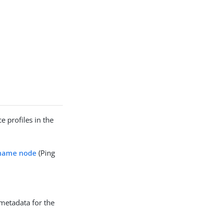
e profiles in the
rname node
(Ping
 metadata for the