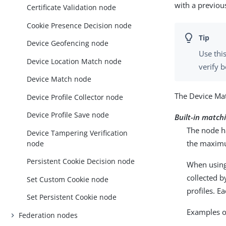
with a previou
Certificate Validation node
Cookie Presence Decision node
Device Geofencing node
Use thi
Device Location Match node
verify b
Device Match node
The Device Ma
Device Profile Collector node
Device Profile Save node
Built-in match
The node h
Device Tampering Verification
the maximu
node
Persistent Cookie Decision node
When using 
collected b
Set Custom Cookie node
profiles. E
Set Persistent Cookie node
Examples o
Federation nodes