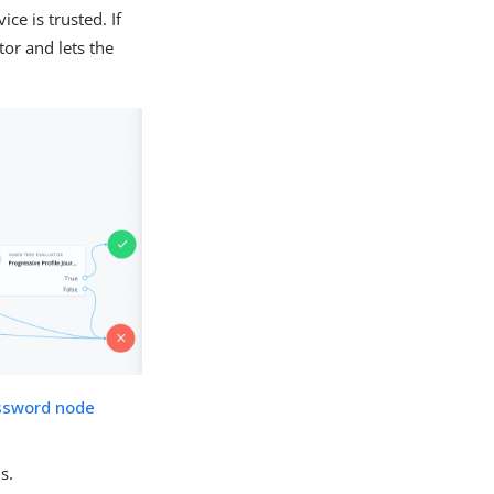
ce is trusted. If
tor and lets the
ssword node
s.