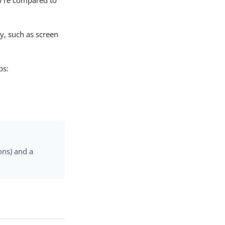
ey’re compared to
y, such as screen
ps:
ons) and a