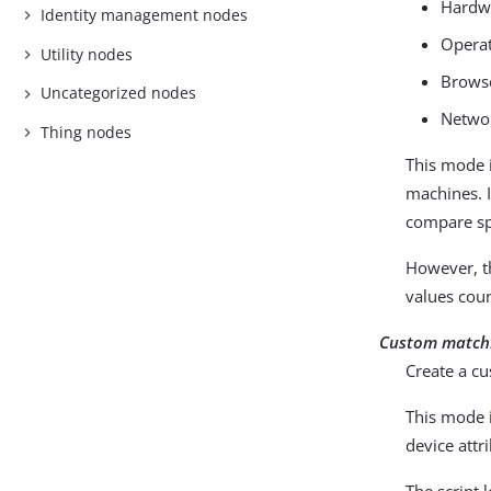
Hardwa
Identity management nodes
Operat
Utility nodes
Browse
Uncategorized nodes
Networ
Thing nodes
This mode i
machines. I
compare spe
However, th
values cou
Custom match
Create a cu
This mode i
device attr