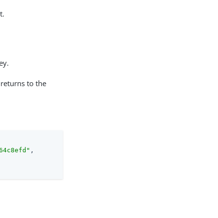
t.
ey.
 returns to the
64c8efd"
,
