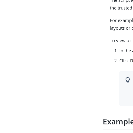
The script 
the trusted
For example
layouts or 
To view a c
In the
Click
D
Exampl