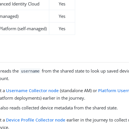
nced Identity Cloud
Yes
-managed)
Yes
 Platform (self-managed)
Yes
 reads the
from the shared state to look up saved devic
username
ount.
t a
Username Collector node
(standalone AM) or
Platform Use
latform deployments) earlier in the journey.
also reads collected device metadata from the shared state.
t a
Device Profile Collector node
earlier in the journey to collect
vice.