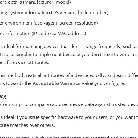
re details (manufacturer, model)
ing system information (OS version, build number)
r environment (user-agent, screen resolution)
k information (IP address, MAC address)
s ideal for matching devices that don’t change frequently, such as
t’s also simpler to implement because you don’t have to write a s
cific device attributes.
is method treats all attributes of a device equally, and each diffe
nts towards the
Acceptable Variance
value you configure.
ing
stom script to compare captured device data against trusted devic
s ideal if you issue specific hardware to your users, or you want t
ibute matches over others.