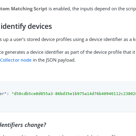
stom Matching Script
is enabled, the inputs depend on the scrip
identify devices
 up a user’s stored device profiles using a device identifier as a k
ce generates a device identifier as part of the device profile that it
 Collector node
in the JSON payload.
er"
: 
"d50cdb5ce8d055a3-86bd35e1b975a14d76b40940112c23802
entifiers change?