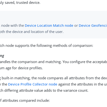
sly saved, trusted device.
s node with the
Device Location Match node
or
Device Geofenc
oth the device and location of the user.
tch node supports the following methods of comparison:
ing
andles the comparison and matching. You configure the acceptab
m age for device profiles.
built-in matching, the node compares all attributes from the devi
y the
Device Profile Collector node
against the attributes in the u
ach differing attribute value adds to the variance count.
f attributes compared include: