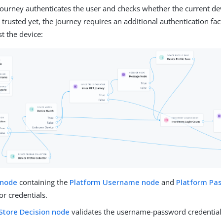
journey authenticates the user and checks whether the current devi
t trusted yet, the journey requires an additional authentication fac
st the device:
 node
containing the
Platform Username node
and
Platform Pa
r credentials.
Store Decision node
validates the username-password credential