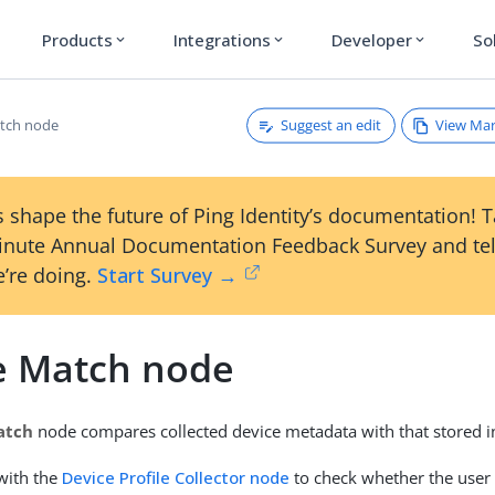
Products
Integrations
Developer
So
expand_more
expand_more
expand_more
Suggest an edit
View Ma
tch node
 shape the future of Ping Identity’s documentation! 
inute Annual Documentation Feedback Survey and tel
’re doing.
Start Survey →
e Match node
atch
node compares collected device metadata with that stored in 
with the
Device Profile Collector node
to check whether the user 