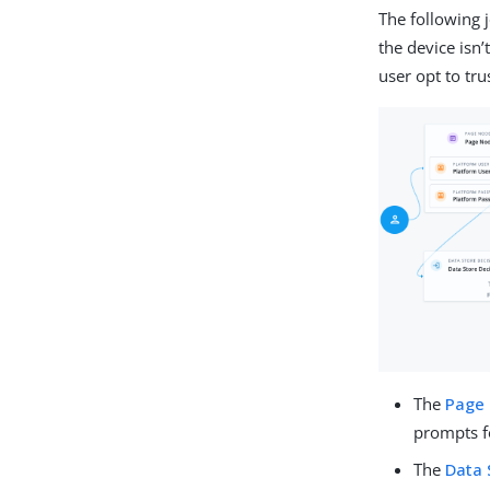
The following 
the device isn’
user opt to tru
The
Page
prompts fo
The
Data 