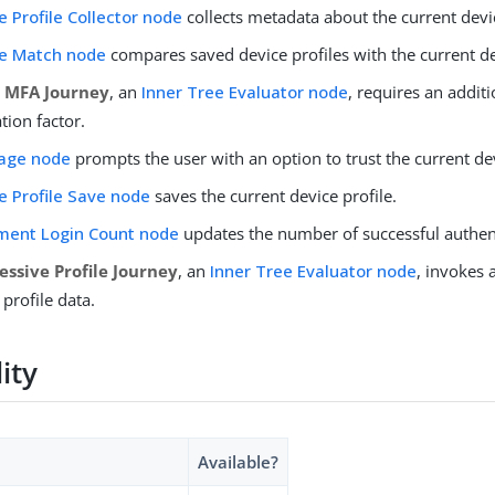
e Profile Collector node
collects metadata about the current devi
e Match node
compares saved device profiles with the current de
r MFA Journey
, an
Inner Tree Evaluator node
, requires an additi
tion factor.
age node
prompts the user with an option to trust the current de
e Profile Save node
saves the current device profile.
ment Login Count node
updates the number of successful authen
essive Profile Journey
, an
Inner Tree Evaluator node
, invokes 
 profile data.
lity
Available?