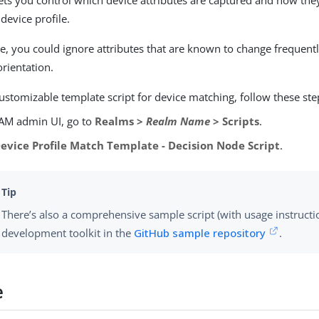
lets you control which device attributes are captured and how th
 device profile.
, you could ignore attributes that are known to change frequentl
orientation.
ustomizable template script for device matching, follow these ste
 AM admin UI, go to
Realms >
Realm Name
> Scripts
.
evice Profile Match Template - Decision Node Script
.
There’s also a comprehensive sample script (with usage instructi
development toolkit in the
GitHub sample repository
.
e