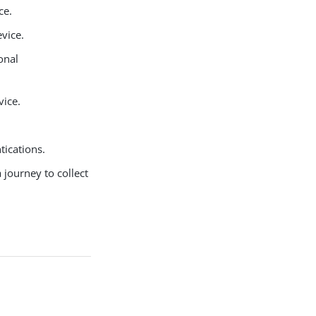
ce.
vice.
onal
vice.
tications.
a journey to collect