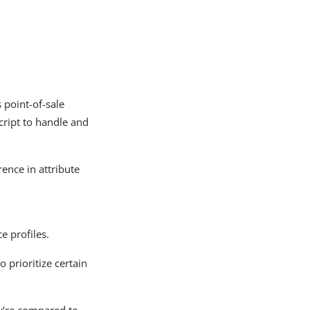
 point-of-sale
cript to handle and
rence in attribute
e profiles.
o prioritize certain