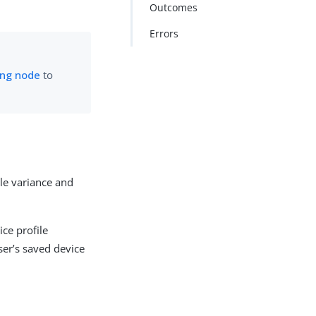
Outcomes
Errors
ing node
to
le variance and
ce profile
ser’s saved device