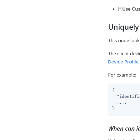
If
Use Cu
Uniquely 
This node looks
The client devi
Device Profile
For example:
{

"identifi
  ....

}
When can id