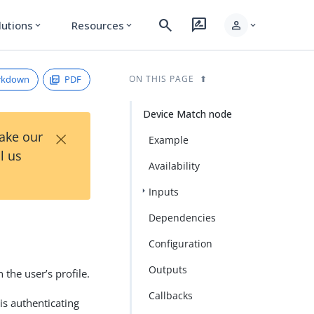
search
rate_review
person
lutions
Resources
expand_more
expand_more
expand_more
rkdown
PDF
ON THIS PAGE
Device Match node
×
Take our
Example
l us
Availability
Inputs
Dependencies
Configuration
Outputs
the user’s profile.
Callbacks
is authenticating