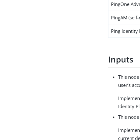
PingOne Adva
PingAM (self
Ping Identity
Inputs
This node
user’s acc
Implemen
Identity P
This node 
Implemen
current de