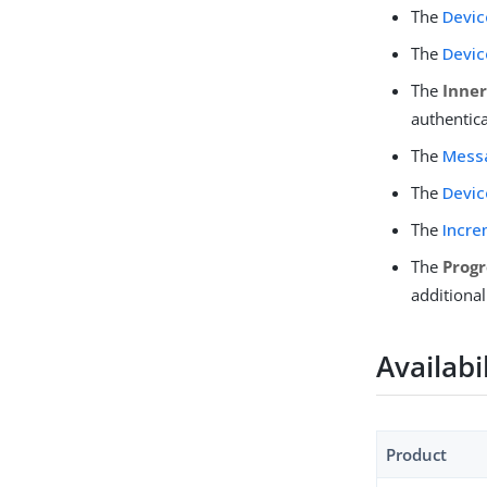
The
Devic
The
Devic
The
Inne
authentica
The
Mess
The
Devic
The
Incre
The
Progr
additional
Availabi
Product