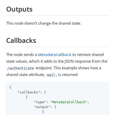
Outputs
This node doesn’t change the shared state.
Callbacks
The node sends a
MetadataCallback
to retrieve shared
state values, which it adds to the JSON response from the
endpoint. This example shows how a
/authenticate
shared state attribute,
, is returned:
mail
{

"callbacks"
: [

        {

"type"
: 
"MetadataCallback"
,

"output"
: [

                {
