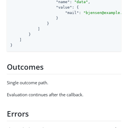
"name"
: 
"data"
,

"value"
: {

"mail"
: 
"bjensen@example.co
                    }

                }

            ]

        }

    ]

}
Outcomes
Single outcome path.
Evaluation continues after the callback.
Errors