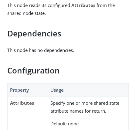
This node reads its configured
Attributes
from the
shared node state.
Dependencies
This node has no dependencies.
Configuration
Property
Usage
Attributes
Specify one or more shared state
attribute names for return.
Default: none