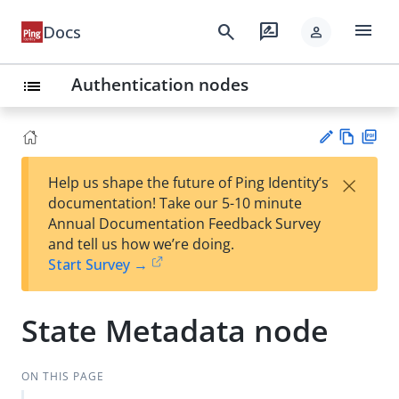
menu
search
rate_review
Docs
person
Authentication nodes
list
Vie
PD
×
Help us shape the future of Ping Identity’s
w
F
Su
documentation! Take our 5-10 minute
Ma
gg
Annual Documentation Feedback Survey
rk
est
and tell us how we’re doing.
do
an
Start Survey →
wn
edi
t
State Metadata node
ON THIS PAGE