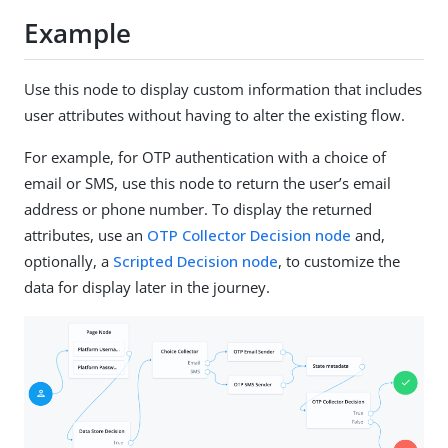
Example
Use this node to display custom information that includes
user attributes without having to alter the existing flow.
For example, for OTP authentication with a choice of
email or SMS, use this node to return the user’s email
address or phone number. To display the returned
attributes, use an
OTP Collector Decision node
and,
optionally, a
Scripted Decision node
, to customize the
data for display later in the journey.