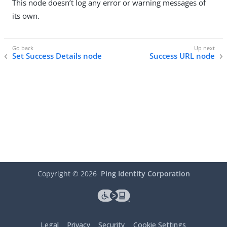
This node doesn’t log any error or warning messages of
its own.
Set Success Details node
Success URL node
Copyright ©
2026
Ping Identity Corporation
Legal
Privacy
Security
Cookie Settings