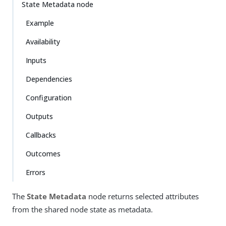
State Metadata node
Example
Availability
Inputs
Dependencies
Configuration
Outputs
Callbacks
Outcomes
Errors
The
State Metadata
node returns selected attributes
from the shared node state as metadata.