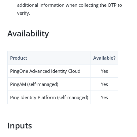
additional information when collecting the OTP to
verify.
Availability
Product
Available?
PingOne Advanced Identity Cloud
Yes
PingAM (self-managed)
Yes
Ping Identity Platform (self-managed)
Yes
Inputs