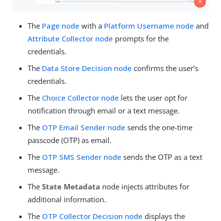
The
Page node
with a
Platform Username node
and
Attribute Collector node
prompts for the
credentials.
The
Data Store Decision node
confirms the user’s
credentials.
The
Choice Collector node
lets the user opt for
notification through email or a text message.
The
OTP Email Sender node
sends the one-time
passcode (OTP) as email.
The
OTP SMS Sender node
sends the OTP as a text
message.
The
State Metadata
node injects attributes for
additional information.
The
OTP Collector Decision node
displays the