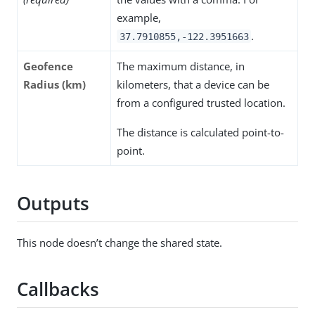
example,
.
37.7910855,-122.3951663
Geofence
The maximum distance, in
Radius (km)
kilometers, that a device can be
from a configured trusted location.
The distance is calculated point-to-
point.
Outputs
This node doesn’t change the shared state.
Callbacks