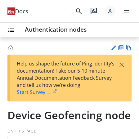
menu
search
rate_review
Docs
person
Authentication nodes
list
PD
Vie
×
Help us shape the future of Ping Identity’s
F
w
Su
documentation! Take our 5-10 minute
Ma
gg
Annual Documentation Feedback Survey
rk
est
and tell us how we’re doing.
do
an
Start Survey →
wn
edi
t
Device Geofencing node
ON THIS PAGE