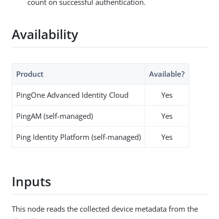
count on successful authentication.
Availability
Product
Available?
PingOne Advanced Identity Cloud
Yes
PingAM (self-managed)
Yes
Ping Identity Platform (self-managed)
Yes
Inputs
This node reads the collected device metadata from the