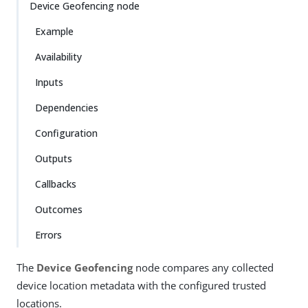
Device Geofencing node
Example
Availability
Inputs
Dependencies
Configuration
Outputs
Callbacks
Outcomes
Errors
The
Device Geofencing
node compares any collected
device location metadata with the configured trusted
locations.