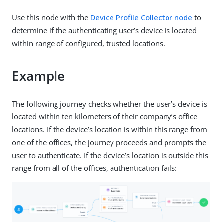
Use this node with the
Device Profile Collector node
to
determine if the authenticating user’s device is located
within range of configured, trusted locations.
Example
The following journey checks whether the user’s device is
located within ten kilometers of their company’s office
locations. If the device’s location is within this range from
one of the offices, the journey proceeds and prompts the
user to authenticate. If the device’s location is outside this
range from all of the offices, authentication fails: