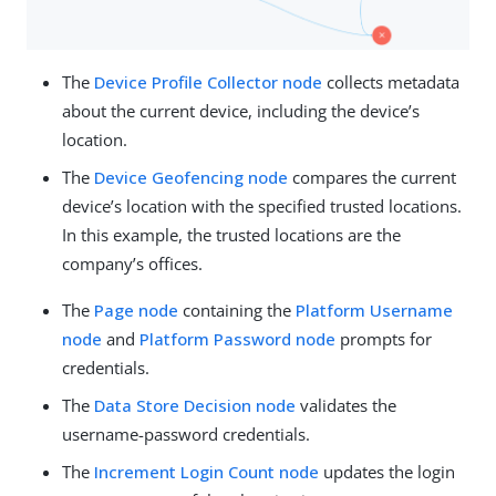
The
Device Profile Collector node
collects metadata
about the current device, including the device’s
location.
The
Device Geofencing node
compares the current
device’s location with the specified trusted locations.
In this example, the trusted locations are the
company’s offices.
The
Page node
containing the
Platform Username
node
and
Platform Password node
prompts for
credentials.
The
Data Store Decision node
validates the
username-password credentials.
The
Increment Login Count node
updates the login