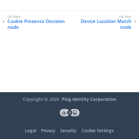
Cookie Presence Decision
Device Location Match
node
node
Copyright ©
2026
Ping Identity Corporation
Legal
Privacy
Security
Cookie Settings