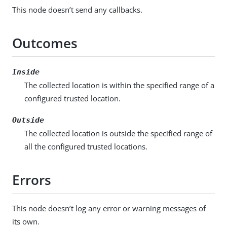
This node doesn’t send any callbacks.
Outcomes
Inside
The collected location is within the specified range of a
configured trusted location.
Outside
The collected location is outside the specified range of
all the configured trusted locations.
Errors
This node doesn’t log any error or warning messages of
its own.