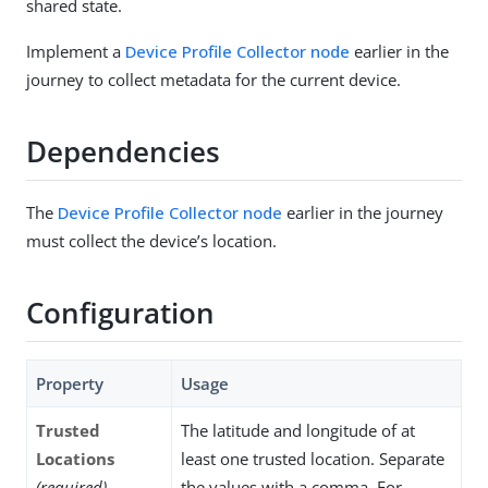
shared state.
Implement a
Device Profile Collector node
earlier in the
journey to collect metadata for the current device.
Dependencies
The
Device Profile Collector node
earlier in the journey
must collect the device’s location.
Configuration
Property
Usage
Trusted
The latitude and longitude of at
Locations
least one trusted location. Separate
(required)
the values with a comma. For