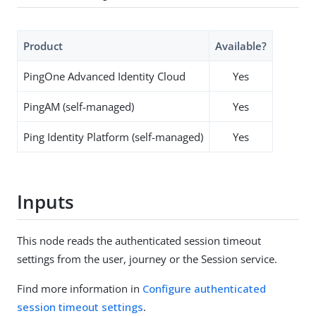
Product
Available?
PingOne Advanced Identity Cloud
Yes
PingAM (self-managed)
Yes
Ping Identity Platform (self-managed)
Yes
Inputs
This node reads the authenticated session timeout
settings from the user, journey or the Session service.
Find more information in
Configure authenticated
session timeout settings
.