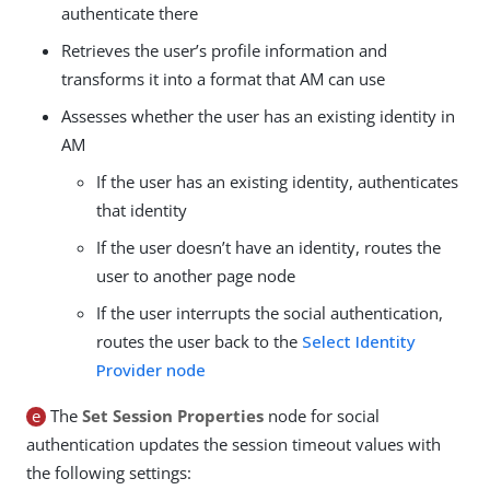
authenticate there
Retrieves the user’s profile information and
transforms it into a format that AM can use
Assesses whether the user has an existing identity in
AM
If the user has an existing identity, authenticates
that identity
If the user doesn’t have an identity, routes the
user to another page node
If the user interrupts the social authentication,
routes the user back to the
Select Identity
Provider node
e
The
Set Session Properties
node for social
authentication updates the session timeout values with
the following settings: