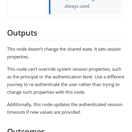
always used.
Outputs
This node doesn’t change the shared state. It sets
session
properties.
This node can’t override system session properties, such
as the principal or the authentication level. Use a different
journey to re-authenticate the user rather than trying to
change such properties with this node.
Additionally, this node updates the authenticated session
timeouts if new values are provided.
Outcomes