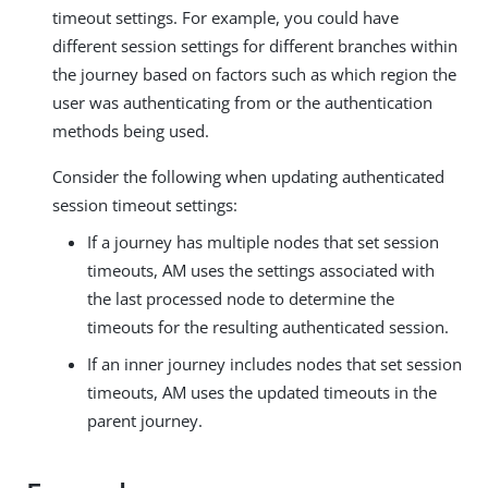
timeout settings. For example, you could have
different session settings for different branches within
the journey based on factors such as which region the
user was authenticating from or the authentication
methods being used.
Consider the following when updating authenticated
session timeout settings:
If a journey has multiple nodes that set session
timeouts, AM uses the settings associated with
the last processed node to determine the
timeouts for the resulting authenticated session.
If an inner journey includes nodes that set session
timeouts, AM uses the updated timeouts in the
parent journey.