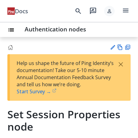
menu
search
rate_review
Docs
person
Authentication nodes
list
Vie
PD
×
Help us shape the future of Ping Identity’s
w
F
Su
documentation! Take our 5-10 minute
Ma
gg
Annual Documentation Feedback Survey
rk
est
and tell us how we’re doing.
do
an
Start Survey →
wn
edi
t
Set Session Properties
node