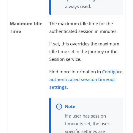
always used.
Maximum Idle
The maximum idle time for the
Time
authenticated session in minutes.
If set, this overrides the maximum
idle time set in the journey or the
Session service.
Find more information in
Configure
authenticated session timeout
settings
.
If a user has session
timeouts set, the user-
specific settings are