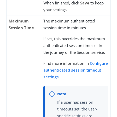
When finished, click
Save
to keep
your settings.
Maximum
The maximum authenticated
Session Time
session time in minutes.
If set, this overrides the maximum
authenticated session time set in
the journey or the Session service.
Find more information in
Configure
authenticated session timeout
settings
.
If a user has session
timeouts set, the user-
specific settings are