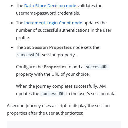
The
Data Store Decision node
validates the
username-password credentials.
The
Increment Login Count node
updates the
number of successful authentications in the user
profile.
The
Set Session Properties
node sets the
session property.
successURL
Configure the
Properties
to add a
successURL
property with the URL of your choice.
When the journey completes successfully, AM
updates the
in the user’s session data.
successURL
A second journey uses a script to display the session
properties after the user authenticates: