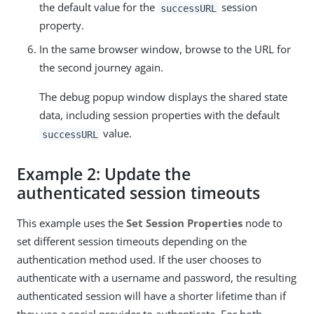
the default value for the
session
successURL
property.
In the same browser window, browse to the URL for
the second journey again.
The debug popup window displays the shared state
data, including session properties with the default
value.
successURL
Example 2: Update the
authenticated session timeouts
This example uses the
Set Session Properties
node to
set different session timeouts depending on the
authentication method used. If the user chooses to
authenticate with a username and password, the resulting
authenticated session will have a shorter lifetime than if