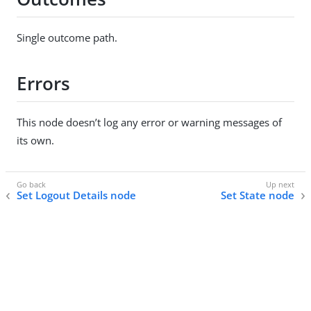
Single outcome path.
Errors
This node doesn’t log any error or warning messages of
its own.
Set Logout Details node
Set State node