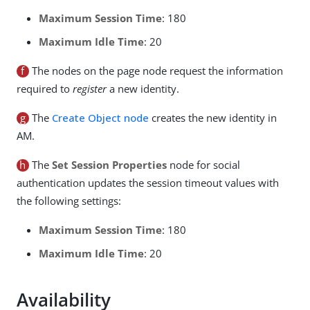
Maximum Session Time
: 180
Maximum Idle Time
: 20
f
The nodes on the page node request the information
required to
register
a new identity.
g
The
Create Object node
creates the new identity in
AM.
h
The
Set Session Properties
node for social
authentication updates the session timeout values with
the following settings:
Maximum Session Time
: 180
Maximum Idle Time
: 20
Availability