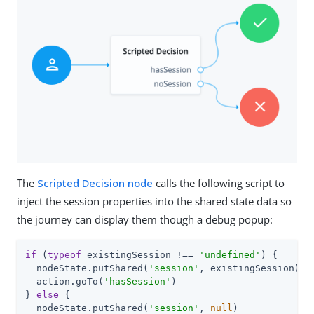
The
Scripted Decision node
calls the following script to
inject the session properties into the shared state data so
the journey can display them though a debug popup:
if
 (
typeof
 existingSession !== 
'undefined'
) {

  nodeState.putShared(
'session'
, existingSession)

  action.goTo(
'hasSession'
)

} 
else
 {

  nodeState.putShared(
'session'
, 
null
)
