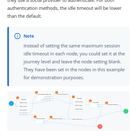
they use a social provider to authenticate. For both
authentication methods, the idle timeout will be lower
than the default.
Instead of setting the same maximum session
idle timeout in each node, you could set it at the
journey level and leave the node setting blank.
They have been set in the nodes in this example
for demonstration purposes.