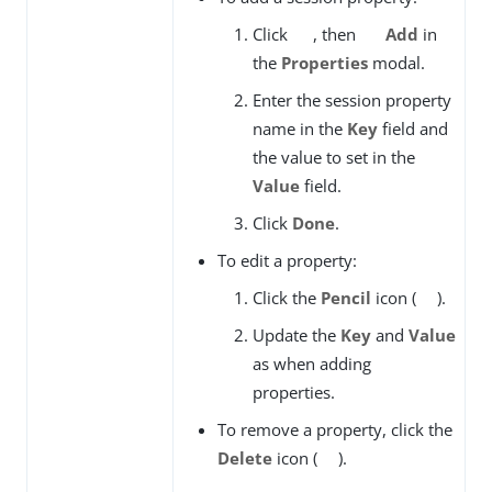
Click
, then
Add
in
the
Properties
modal.
Enter the session property
name in the
Key
field and
the value to set in the
Value
field.
Click
Done
.
To edit a property:
Click the
Pencil
icon (
).
Update the
Key
and
Value
as when adding
properties.
To remove a property, click the
Delete
icon (
).