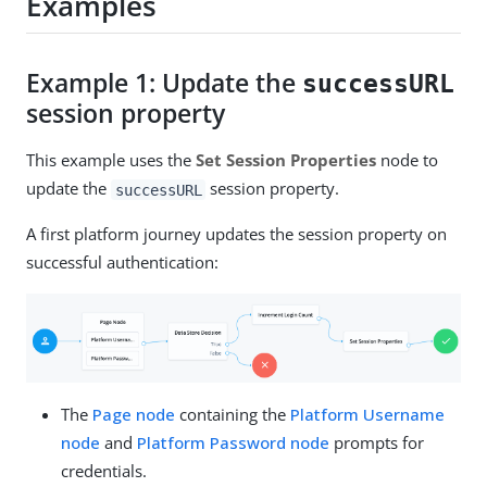
Examples
Example 1: Update the
successURL
session property
This example uses the
Set Session Properties
node to
update the
session property.
successURL
A first platform journey updates the session property on
successful authentication:
The
Page node
containing the
Platform Username
node
and
Platform Password node
prompts for
credentials.