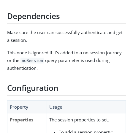
Dependencies
Make sure the user can successfully authenticate and get
a session.
This node is ignored if it’s added to a no session journey
or the
query parameter is used during
noSession
authentication.
Configuration
Property
Usage
Properties
The session properties to set.
To add a session property: