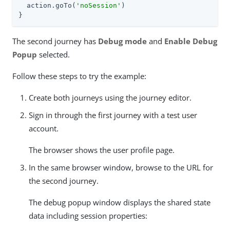
  action.goTo(
'noSession'
)

}
The second journey has
Debug mode
and
Enable Debug
Popup
selected.
Follow these steps to try the example:
Create both journeys using the journey editor.
Sign in through the first journey with a test user
account.
The browser shows the user profile page.
In the same browser window, browse to the URL for
the second journey.
The debug popup window displays the shared state
data including session properties: