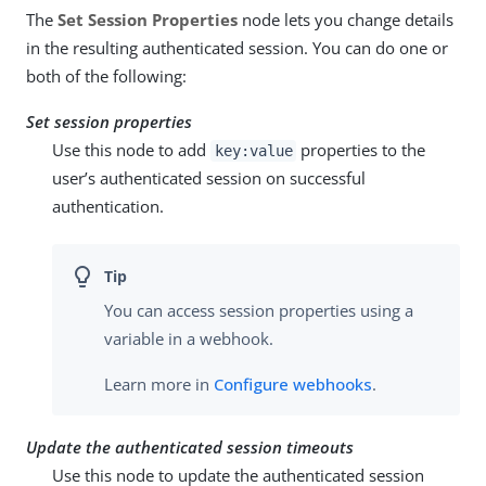
The
Set Session Properties
node lets you change details
in the resulting authenticated session. You can do one or
both of the following:
Set session properties
Use this node to add
properties to the
key:value
user’s authenticated session on successful
authentication.
You can access session properties using a
variable in a webhook.
Learn more in
Configure webhooks
.
Update the authenticated session timeouts
Use this node to update the authenticated session