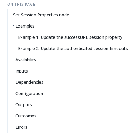
ON THIS PAGE
Set Session Properties node
Examples
Example 1: Update the successURL session property
Example 2: Update the authenticated session timeouts
Availability
Inputs
Dependencies
Configuration
Outputs
Outcomes
Errors