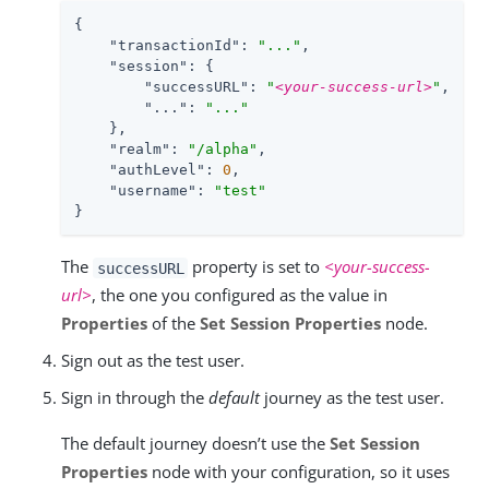
{

"transactionId"
: 
"..."
,

"session"
: {

"successURL"
: 
"
<your-success-url>
"
,

"..."
: 
"..."
    },

"realm"
: 
"/alpha"
,

"authLevel"
: 
0
,

"username"
: 
"test"
}
The
property is set to
<your-success-
successURL
url>
, the one you configured as the value in
Properties
of the
Set Session Properties
node.
Sign out as the test user.
Sign in through the
default
journey as the test user.
The default journey doesn’t use the
Set Session
Properties
node with your configuration, so it uses