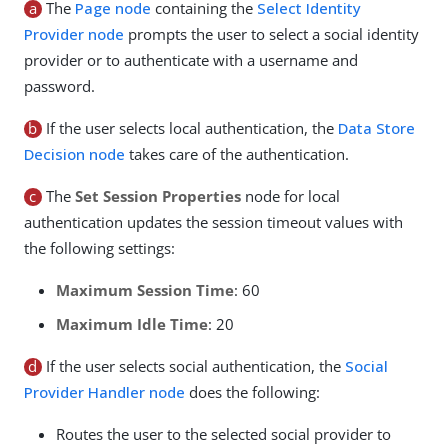
a
The
Page node
containing the
Select Identity
Provider node
prompts the user to select a social identity
provider or to authenticate with a username and
password.
b
If the user selects local authentication, the
Data Store
Decision node
takes care of the authentication.
c
The
Set Session Properties
node for local
authentication updates the session timeout values with
the following settings:
Maximum Session Time
: 60
Maximum Idle Time
: 20
d
If the user selects social authentication, the
Social
Provider Handler node
does the following:
Routes the user to the selected social provider to