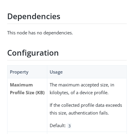
Dependencies
This node has no dependencies.
Configuration
Property
Usage
Maximum
The maximum accepted size, in
Profile Size (KB)
kilobytes, of a device profile.
If the collected profile data exceeds
this size, authentication fails.
Default:
3