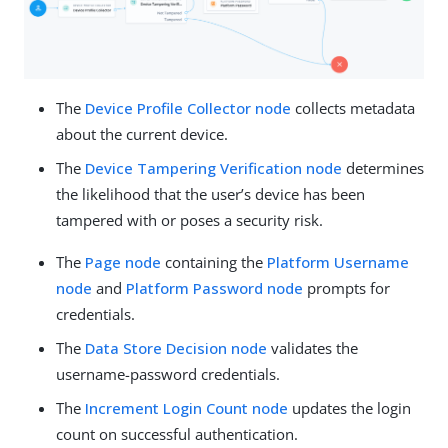
The
Device Profile Collector node
collects metadata
about the current device.
The
Device Tampering Verification node
determines
the likelihood that the user’s device has been
tampered with or poses a security risk.
The
Page node
containing the
Platform Username
node
and
Platform Password node
prompts for
credentials.
The
Data Store Decision node
validates the
username-password credentials.
The
Increment Login Count node
updates the login
count on successful authentication.