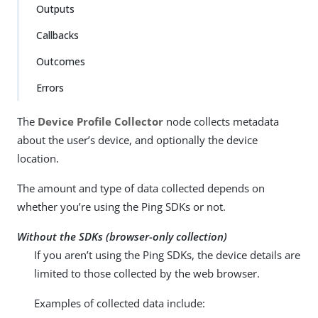
Outputs
Callbacks
Outcomes
Errors
The
Device Profile Collector
node collects metadata
about the user’s device, and optionally the device
location.
The amount and type of data collected depends on
whether you’re using the Ping SDKs or not.
Without the SDKs (browser-only collection)
If you aren’t using the Ping SDKs, the device details are
limited to those collected by the web browser.
Examples of collected data include: