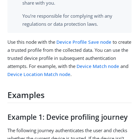
share with you.
You’re responsible for complying with any
regulations or data protection laws.
Use this node with the
Device Profile Save node
to create
a trusted profile from the collected data. You can use the
trusted device profile in subsequent authentication
attempts. For example, with the
Device Match node
and
Device Location Match node
.
Examples
Example 1: Device profiling journey
The following journey authenticates the user and checks
whether the current device is trusted. If the device isn’t