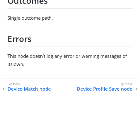
Outcomes
Single outcome path.
Errors
This node doesn’t log any error or warning messages of
its own.
Device Match node
Device Profile Save node