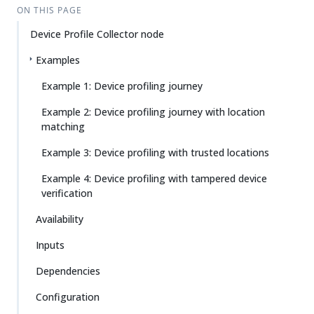
ON THIS PAGE
Device Profile Collector node
Examples
Example 1: Device profiling journey
Example 2: Device profiling journey with location
matching
Example 3: Device profiling with trusted locations
Example 4: Device profiling with tampered device
verification
Availability
Inputs
Dependencies
Configuration