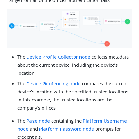
The
Device Profile Collector node
collects metadata
about the current device, including the device’s
location.
The
Device Geofencing node
compares the current
device’s location with the specified trusted locations.
In this example, the trusted locations are the
company’s offices.
The
Page node
containing the
Platform Username
node
and
Platform Password node
prompts for
credentials.