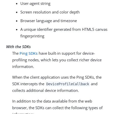
User-agent string
Screen resolution and color depth
Browser language and timezone
A unique identifier generated from HTML5 canvas
fingerprinting
With the SDKs
The
Ping SDKs
have built-in support for device-
profiling nodes, which lets you collect richer device
information.
When the client application uses the Ping SDKs, the
SDK intercepts the
and
DeviceProfileCallback
collects additional device information.
In addition to the data available from the web
browser, the SDKs can collect the following types of