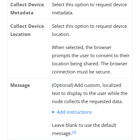
Collect Device
Select this option to request device
Metadata
metadata.
Collect Device
Select this option to request device
Location
location.
When selected, the browser
prompts the user to consent to their
location being shared. The browser
connection must be secure.
Message
(Optional) Add custom, localized
text to display to the user while the
node collects the requested data.
Add instructions
Leave blank to use the default
(2)
message.