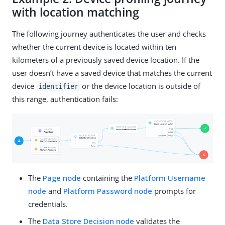
with location matching
The following journey authenticates the user and checks
whether the current device is located within ten
kilometers of a previously saved device location. If the
user doesn’t have a saved device that matches the current
device
or the device location is outside of
identifier
this range, authentication fails:
The
Page node
containing the
Platform Username
node
and
Platform Password node
prompts for
credentials.
The
Data Store Decision node
validates the