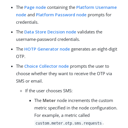
The
Page node
containing the
Platform Username
node
and
Platform Password node
prompts for
credentials.
The
Data Store Decision node
validates the
username-password credentials.
The
HOTP Generator node
generates an eight-digit
OTP.
The
Choice Collector node
prompts the user to
choose whether they want to receive the OTP via
SMS or email.
If the user chooses SMS:
The
Meter
node increments the custom
metric specified in the node configuration.
For example, a metric called
.
custom.meter.otp.sms.requests