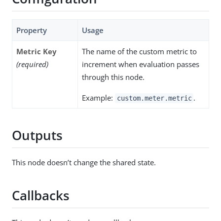
Property
Usage
Metric Key
The name of the custom metric to
(required)
increment when evaluation passes
through this node.
Example:
.
custom.meter.metric
Outputs
This node doesn’t change the shared state.
Callbacks