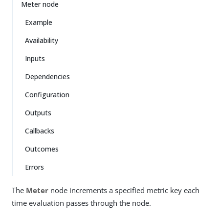
Meter node
Example
Availability
Inputs
Dependencies
Configuration
Outputs
Callbacks
Outcomes
Errors
The
Meter
node increments a specified metric key each
time evaluation passes through the node.