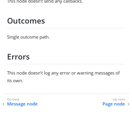
This node doesn’t send any callbacks.
Outcomes
Single outcome path.
Errors
This node doesn’t log any error or warning messages of
its own.
Message node
Page node