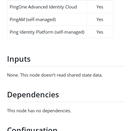
PingOne Advanced Identity Cloud
Yes
PingAM (self-managed)
Yes
Ping Identity Platform (self-managed)
Yes
Inputs
None. This node doesn’t read shared state data.
Dependencies
This node has no dependencies.
Configuration