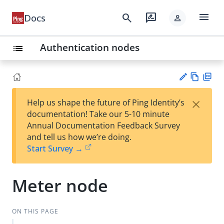
menu
search
rate_review
Docs
person
Authentication nodes
list
Vie
PD
×
Help us shape the future of Ping Identity’s
w
F
Su
documentation! Take our 5-10 minute
Ma
gg
Annual Documentation Feedback Survey
rk
est
and tell us how we’re doing.
do
an
Start Survey →
wn
edi
t
Meter node
ON THIS PAGE