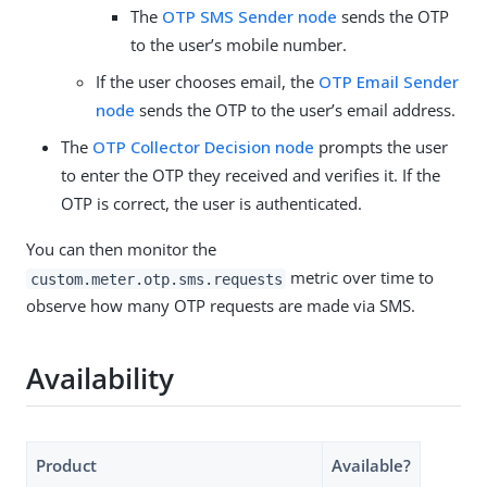
The
OTP SMS Sender node
sends the OTP
to the user’s mobile number.
If the user chooses email, the
OTP Email Sender
node
sends the OTP to the user’s email address.
The
OTP Collector Decision node
prompts the user
to enter the OTP they received and verifies it. If the
OTP is correct, the user is authenticated.
You can then monitor the
metric over time to
custom.meter.otp.sms.requests
observe how many OTP requests are made via SMS.
Availability
Product
Available?