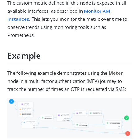
The custom metric defined in this node is exposed in all
available interfaces, as described in
Monitor AM
instances
. This lets you monitor the metric over time to
observe trends using monitoring tools such as
Prometheus.
Example
The following example demonstrates using the
Meter
node in a multi-factor authentication (MFA) journey to
track the number of times an OTP is requested via SMS: