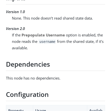
Version 1.0
None. This node doesn’t read shared state data.
Version 2.0
If the
Prepopulate Username
option is enabled, the
node reads the
from the shared state, if it’s
username
available.
Dependencies
This node has no dependencies.
Configuration
Property
Usage
Availab