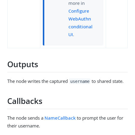
more in
Configure
WebAuthn
conditional
UI
.
Outputs
The node writes the captured
to shared state.
username
Callbacks
The node sends a
NameCallback
to prompt the user for
their username.