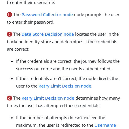
to enter their username.
b
The
Password Collector node
node prompts the user
to enter their password.
c
The
Data Store Decision node
locates the user in the
backend identity store and determines if the credentials
are correct:
If the credentials are correct, the journey follows the
succcess outcome and the user is authenticated.
If the credentials aren’t correct, the node directs the
user to the
Retry Limit Decision node
.
d
The
Retry Limit Decision node
determines how many
times the user has attempted these credentials:
If the number of attempts doesn’t exceed the
maximum, the user is redirected to the
Username