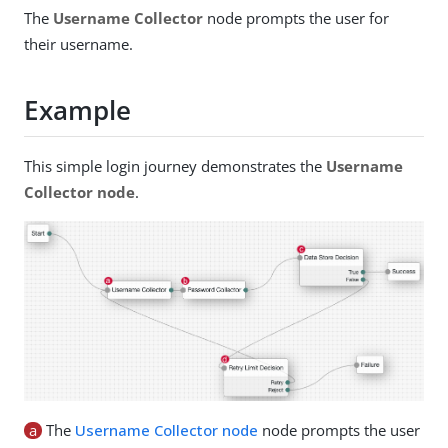
The
Username Collector
node prompts the user for
their username.
Example
This simple login journey demonstrates the
Username
Collector node
.
a
The
Username Collector node
node prompts the user