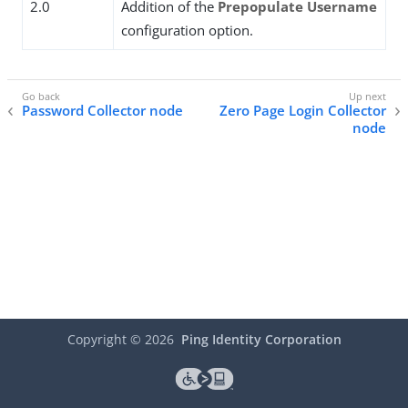
2.0
Addition of the
Prepopulate Username
configuration option.
Password Collector node
Zero Page Login Collector
node
Copyright ©
2026
Ping Identity Corporation