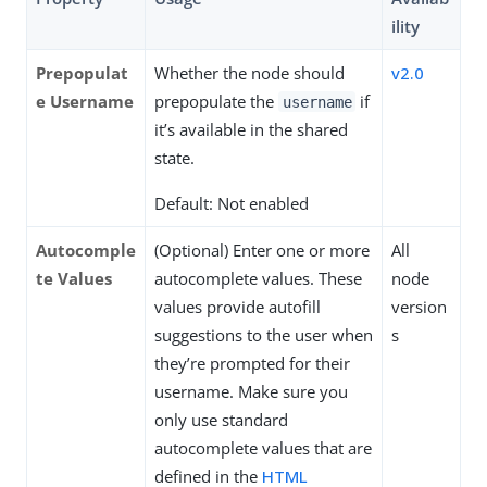
ility
Prepopulat
Whether the node should
v2.0
e Username
prepopulate the
if
username
it’s available in the shared
state.
Default: Not enabled
Autocomple
(Optional) Enter one or more
All
te Values
autocomplete values. These
node
values provide autofill
version
suggestions to the user when
s
they’re prompted for their
username. Make sure you
only use standard
autocomplete values that are
defined in the
HTML