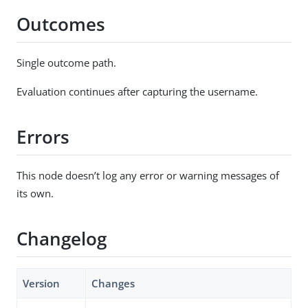
Outcomes
Single outcome path.
Evaluation continues after capturing the username.
Errors
This node doesn’t log any error or warning messages of
its own.
Changelog
Version
Changes