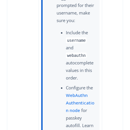
prompted for their
username, make
sure you:
Include the
username
and
webauthn
autocomplete
values in this
order.
Configure the
WebAuthn
Authenticatio
n node
for
passkey
autofill. Learn