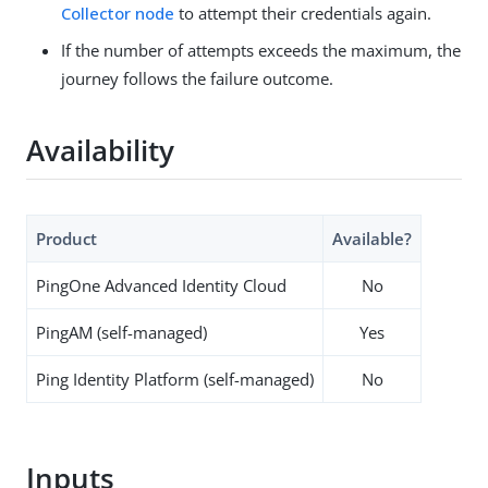
Collector node
to attempt their credentials again.
If the number of attempts exceeds the maximum, the
journey follows the failure outcome.
Availability
Product
Available?
PingOne Advanced Identity Cloud
No
PingAM (self-managed)
Yes
Ping Identity Platform (self-managed)
No
Inputs