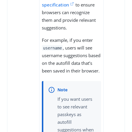
specification
to ensure
browsers can recognize
them and provide relevant
suggestions.
For example, if you enter
, users will see
username
username suggestions based
on the autofill data that’s
been saved in their browser.
If you want users
to see relevant
passkeys as
autofill
suggestions when