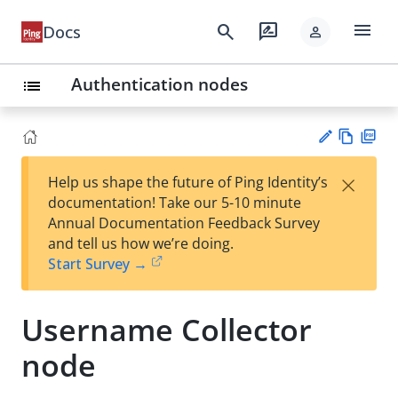
menu
search
rate_review
Docs
person
Authentication nodes
list
Vie
PD
×
Help us shape the future of Ping Identity’s
w
F
Su
documentation! Take our 5-10 minute
Ma
gg
Annual Documentation Feedback Survey
rk
est
and tell us how we’re doing.
do
an
Start Survey →
wn
edi
t
Username Collector
node