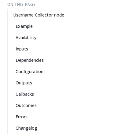
ON THIS PAGE
Username Collector node
Example
Availability
Inputs
Dependencies
Configuration
Outputs
Callbacks
Outcomes
Errors
Changelog