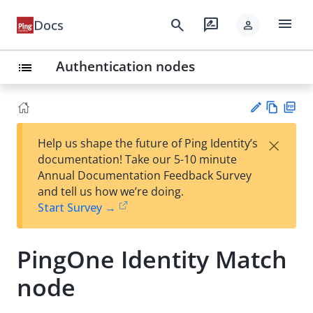
menu
search
rate_review
Docs
person
Authentication nodes
list
Vie
PD
×
Help us shape the future of Ping Identity’s
w
F
Su
documentation! Take our 5-10 minute
Ma
gg
Annual Documentation Feedback Survey
rk
est
and tell us how we’re doing.
do
an
Start Survey →
wn
edi
t
PingOne Identity Match
node