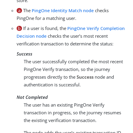
store.
a
The
PingOne Identity Match node
checks
PingOne for a matching user.
b
If a user is found, the
PingOne Verify Completion
Decision node
checks the user’s most recent
verification transaction to determine the status:
Success
The user successfully completed the most recent
PingOne Verify transaction, so the journey
progresses directly to the
Success
node and
authentication is successful.
Not Completed
The user has an existing PingOne Verify
transaction in progress, so the journey resumes
the existing verification transaction.
The node adds the user’s existing transaction ID