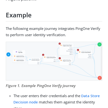
Example
The following example journey integrates PingOne Verify
to perform user identity verification.
Figure 1. Example PingOne Verify journey
The user enters their credentials and the
Data Store
Decision node
matches them against the identity