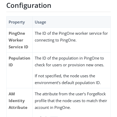
Configuration
Property
Usage
PingOne
The ID of the PingOne worker service for
Worker
connecting to PingOne.
Service ID
Population
The ID of the population in PingOne to
ID
check for users or provision new ones.
If not specified, the node uses the
environment’s default population ID.
AM
The attribute from the user’s ForgeRock
Identity
profile that the node uses to match their
Attribute
account in PingOne.