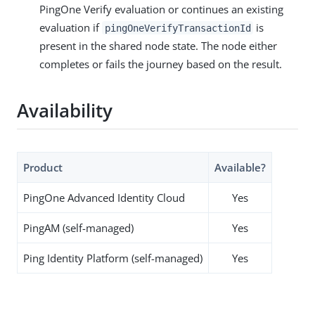
PingOne Verify evaluation or continues an existing
evaluation if
is
pingOneVerifyTransactionId
present in the shared node state. The node either
completes or fails the journey based on the result.
Availability
Product
Available?
PingOne Advanced Identity Cloud
Yes
PingAM (self-managed)
Yes
Ping Identity Platform (self-managed)
Yes