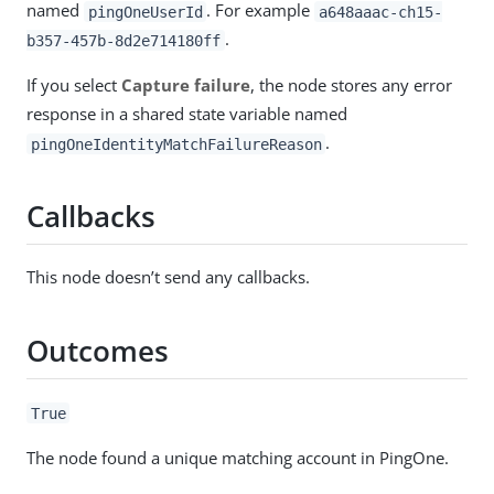
named
. For example
pingOneUserId
a648aaac-ch15-
.
b357-457b-8d2e714180ff
If you select
Capture failure
, the node stores any error
response in a shared state variable named
.
pingOneIdentityMatchFailureReason
Callbacks
This node doesn’t send any callbacks.
Outcomes
True
The node found a unique matching account in PingOne.