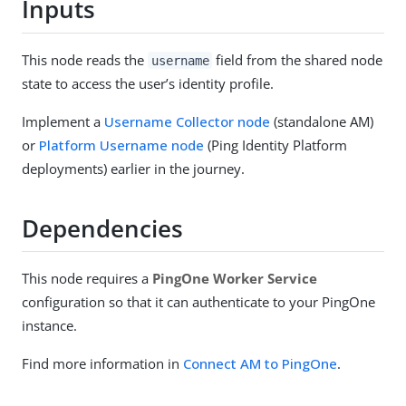
Inputs
This node reads the
field from the shared node
username
state to access the user’s identity profile.
Implement a
Username Collector node
(standalone AM)
or
Platform Username node
(Ping Identity Platform
deployments) earlier in the journey.
Dependencies
This node requires a
PingOne Worker Service
configuration so that it can authenticate to your PingOne
instance.
Find more information in
Connect AM to PingOne
.