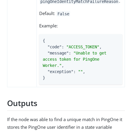
.
pingOneIdentityMatchFailureReason
Default:
False
Example:
{

"code"
: 
"ACCESS_TOKEN"
,

"message"
: 
"Unable to get 
access token for PingOne 
Worker."
,

"exception"
: 
""
,

}
Outputs
If the node was able to find a unique match in PingOne it
stores the PingOne user identifier in a state variable