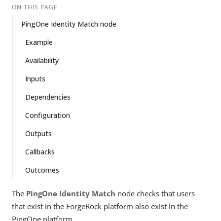
ON THIS PAGE
PingOne Identity Match node
Example
Availability
Inputs
Dependencies
Configuration
Outputs
Callbacks
Outcomes
The
PingOne Identity Match
node checks that users
that exist in the ForgeRock platform also exist in the
PingOne platform.