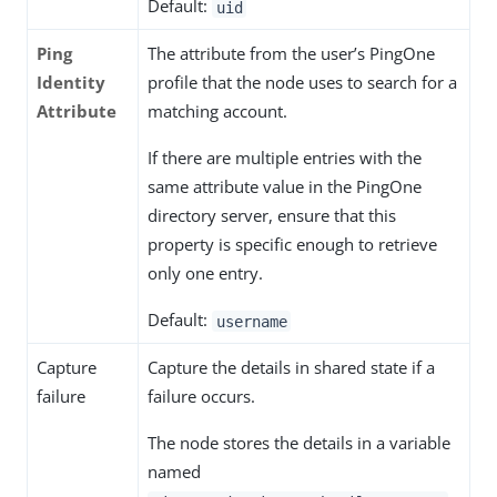
Default:
uid
Ping
The attribute from the user’s PingOne
Identity
profile that the node uses to search for a
Attribute
matching account.
If there are multiple entries with the
same attribute value in the PingOne
directory server, ensure that this
property is specific enough to retrieve
only one entry.
Default:
username
Capture
Capture the details in shared state if a
failure
failure occurs.
The node stores the details in a variable
named