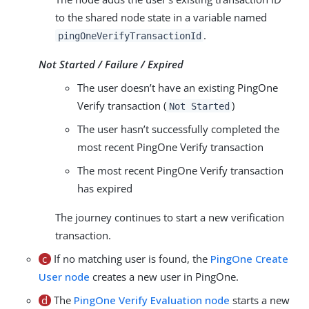
to the shared node state in a variable named
.
pingOneVerifyTransactionId
Not Started / Failure / Expired
The user doesn’t have an existing PingOne
Verify transaction (
)
Not Started
The user hasn’t successfully completed the
most recent PingOne Verify transaction
The most recent PingOne Verify transaction
has expired
The journey continues to start a new verification
transaction.
c
If no matching user is found, the
PingOne Create
User node
creates a new user in PingOne.
d
The
PingOne Verify Evaluation node
starts a new