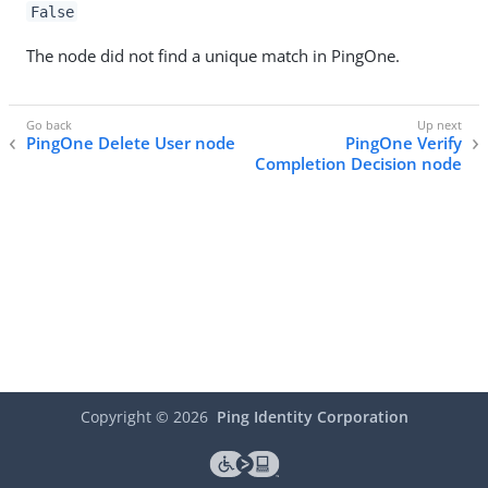
False
The node did not find a unique match in PingOne.
PingOne Delete User node
PingOne Verify
Completion Decision node
Copyright ©
2026
Ping Identity Corporation