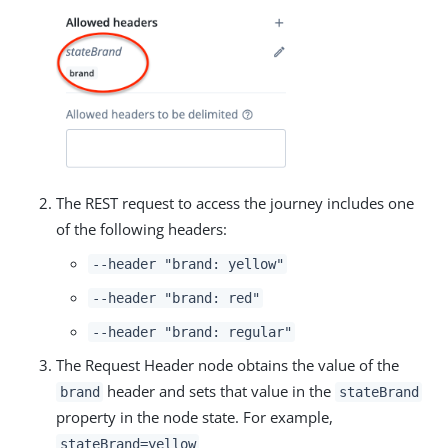
The REST request to access the journey includes one
of the following headers:
--header "brand: yellow"
--header "brand: red"
--header "brand: regular"
The Request Header node obtains the value of the
header and sets that value in the
brand
stateBrand
property in the node state. For example,
stateBrand=yellow