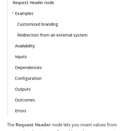
Request Header node
Examples
Customized branding
Redirection from an external system
Availability
Inputs
Dependencies
Configuration
Outputs
Outcomes
Errors
The
Request Header
node lets you insert values from