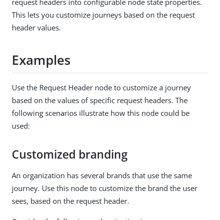
request headers into configurable node state properties.
This lets you customize journeys based on the request
header values.
Examples
Use the Request Header node to customize a journey
based on the values of specific request headers. The
following scenarios illustrate how this node could be
used:
Customized branding
An organization has several brands that use the same
journey. Use this node to customize the brand the user
sees, based on the request header.