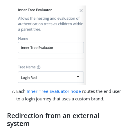
Each
Inner Tree Evaluator node
routes the end user
to a login journey that uses a custom brand.
Redirection from an external
system