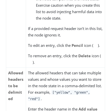
Exercise caution when you create this
list to avoid injecting harmful data into
the node state.
If a provided request header isn’t in this list,
the node ignores it.
To edit an entry, click the
Pencil
icon (
).
To remove an entry, click the
Delete
icon (
).
Allowed
The allowed headers that can take multiple
headers
values and whose values you want to store
to be
in the node state in a comma-delimited list.
delimit
For example,
["yellow", "green",
ed
.
"red"]
Enter the header name in the
Add value