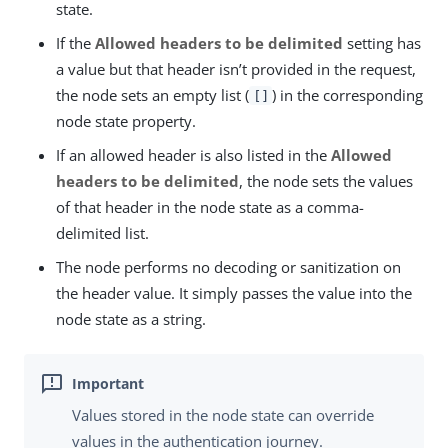
state.
If the
Allowed headers to be delimited
setting has
a value but that header isn’t provided in the request,
the node sets an empty list (
) in the corresponding
[]
node state property.
If an allowed header is also listed in the
Allowed
headers to be delimited
, the node sets the values
of that header in the node state as a comma-
delimited list.
The node performs no decoding or sanitization on
the header value. It simply passes the value into the
node state as a string.
Values stored in the node state can override
values in the authentication journey.