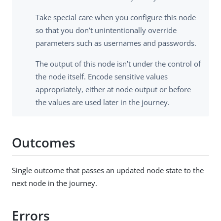
Take special care when you configure this node
so that you don’t unintentionally override
parameters such as usernames and passwords.
The output of this node isn’t under the control of
the node itself. Encode sensitive values
appropriately, either at node output or before
the values are used later in the journey.
Outcomes
Single outcome that passes an updated node state to the
next node in the journey.
Errors