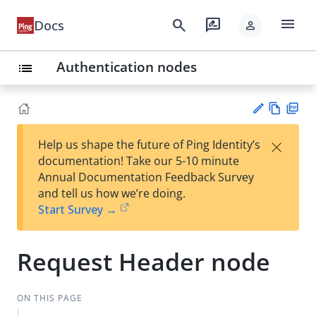
menu
search
rate_review
Docs
person
Authentication nodes
list
Vie
PD
×
Help us shape the future of Ping Identity’s
w
F
Su
documentation! Take our 5-10 minute
Ma
gg
Annual Documentation Feedback Survey
rk
est
and tell us how we’re doing.
do
an
Start Survey →
wn
edi
t
Request Header node
ON THIS PAGE