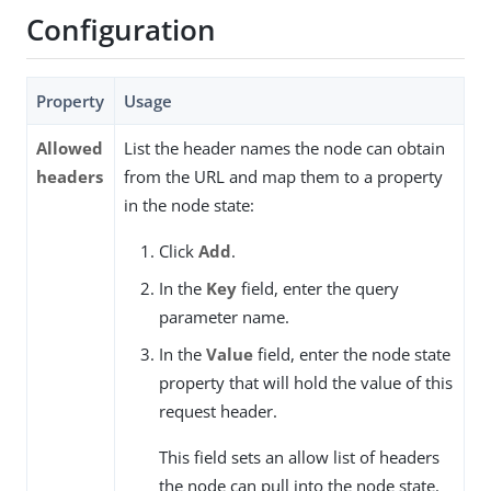
Configuration
Property
Usage
Allowed
List the header names the node can obtain
headers
from the URL and map them to a property
in the node state:
Click
Add
.
In the
Key
field, enter the query
parameter name.
In the
Value
field, enter the node state
property that will hold the value of this
request header.
This field sets an allow list of headers
the node can pull into the node state.