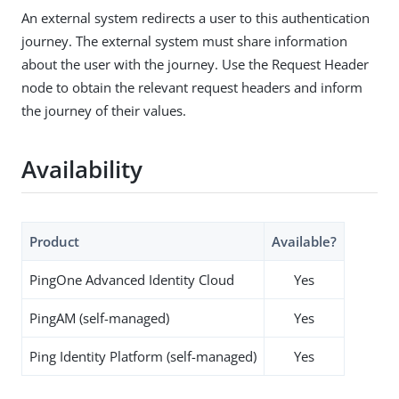
An external system redirects a user to this authentication
journey. The external system must share information
about the user with the journey. Use the Request Header
node to obtain the relevant request headers and inform
the journey of their values.
Availability
Product
Available?
PingOne Advanced Identity Cloud
Yes
PingAM (self-managed)
Yes
Ping Identity Platform (self-managed)
Yes