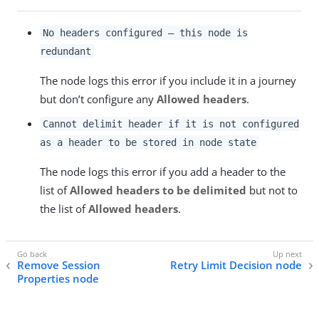
No headers configured – this node is
redundant
The node logs this error if you include it in a journey
but don’t configure any
Allowed headers
.
Cannot delimit header if it is not configured
as a header to be stored in node state
The node logs this error if you add a header to the
list of
Allowed headers to be delimited
but not to
the list of
Allowed headers
.
Remove Session
Retry Limit Decision node
Properties node