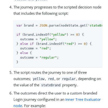
The journey progresses to the scripted decision node
that includes the following script:
var
 brand = 
JSON
.parse(nodeState.get(
'stateBran
if
 (brand.indexOf(
"yellow"
) >= 
0
) {

  outcome = 
"yellow"
;

} 
else
if
 (brand.indexOf(
"red"
) >= 
0
) {

  outcome = 
"red"
;

} 
else
 {

  outcome = 
"regular"
;

}
The script routes the journey to one of three
outcomes;
,
, or
, depending on
yellow
red
regular
the value of the
property.
stateBrand
The outcomes direct the user to a custom branded
Login journey configured in an
Inner Tree Evaluator
node
. For example: