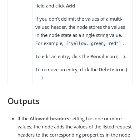
field and click
Add
.
If you don’t delimit the values of a multi-
valued header, the node stores the values
in the node state as a single string value.
For example,
.
["yellow, green, red"]
To edit an entry, click the
Pencil
icon (
).
To remove an entry, click the
Delete
icon (
).
Outputs
If the
Allowed headers
setting has one or more
values, the node adds the values of the listed request
headers to the corresponding properties in the node