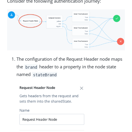
Consider the following authentication journey:
The configuration of the Request Header node maps
the
header to a property in the node state
brand
named
stateBrand