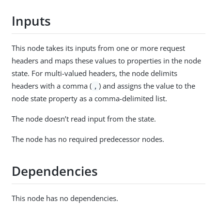
Inputs
This node takes its inputs from one or more request
headers and maps these values to properties in the node
state. For multi-valued headers, the node delimits
headers with a comma (
) and assigns the value to the
,
node state property as a comma-delimited list.
The node doesn’t read input from the state.
The node has no required predecessor nodes.
Dependencies
This node has no dependencies.