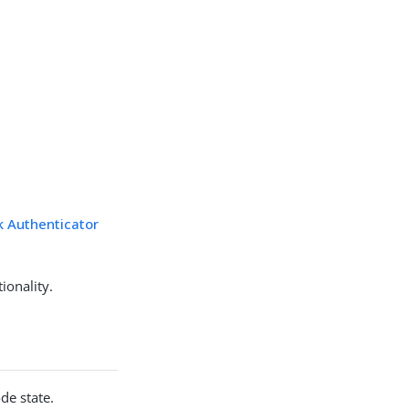
k Authenticator
ionality.
de state.