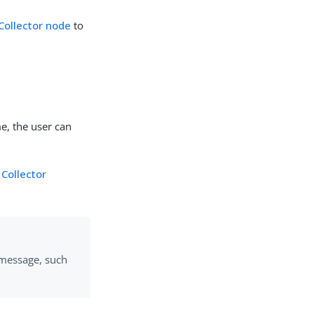
 Collector node
to
e, the user can
.
Collector
message, such