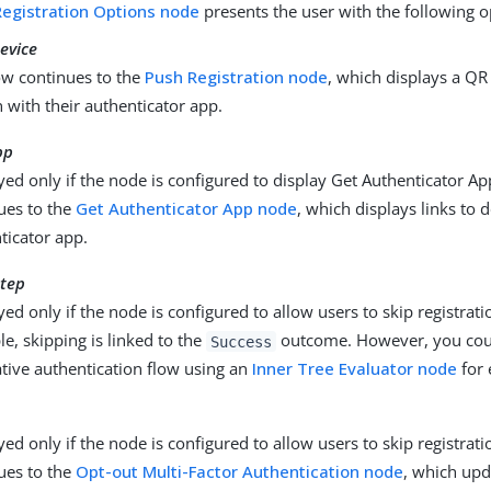
egistration Options node
presents the user with the following o
evice
ow continues to the
Push Registration node
, which displays a QR
n with their authenticator app.
pp
yed only if the node is configured to display Get Authenticator Ap
ues to the
Get Authenticator App node
, which displays links to
ticator app.
step
yed only if the node is configured to allow users to skip registratio
e, skipping is linked to the
outcome. However, you cou
Success
ative authentication flow using an
Inner Tree Evaluator node
for 
yed only if the node is configured to allow users to skip registrati
ues to the
Opt-out Multi-Factor Authentication node
, which upd