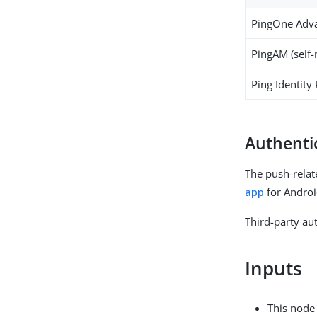
PingOne Adva
PingAM (self
Ping Identity
Authenti
The push-relat
app
for Androi
Third-party aut
Inputs
This node