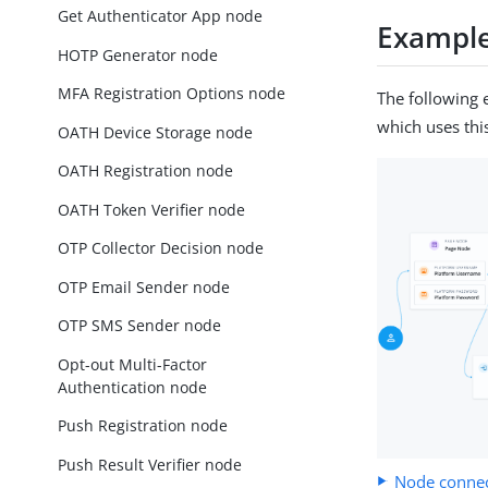
Get Authenticator App node
Exampl
HOTP Generator node
MFA Registration Options node
The following 
which uses thi
OATH Device Storage node
OATH Registration node
OATH Token Verifier node
OTP Collector Decision node
OTP Email Sender node
OTP SMS Sender node
Opt-out Multi-Factor
Authentication node
Push Registration node
Push Result Verifier node
Node connec