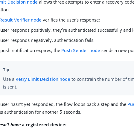
imit Decision node
allows three attempts to enter a recovery code
tion.
Result Verifier node
verifies the user’s response:
e user responds positively, they’re authenticated successfully and 
e user responds negatively, authentication fails.
e push notification expires, the
Push Sender node
sends a new pus
Use a
Retry Limit Decision node
to constrain the number of ti
is sent.
e user hasn’t yet responded, the flow loops back a step and the
Pu
s authentication for another 5 seconds.
esn’t have
a registered device: