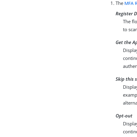
The
MFA R
Register D
The fl
to sca
Get the A
Displa
contin
authen
Skip this 
Displa
exampl
altern
Opt-out
Displa
contin