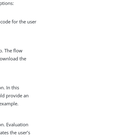
ptions:
 code for the user
p. The flow
 download the
n. In this
ld provide an
example.
on. Evaluation
ates the user’s