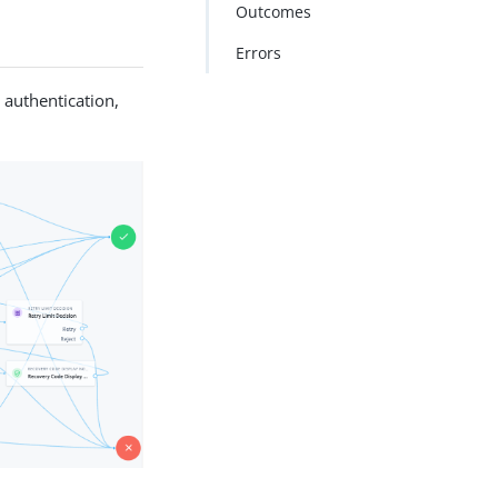
Outcomes
Errors
 authentication,