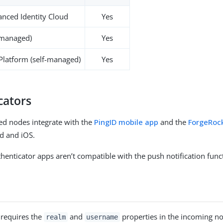
nced Identity Cloud
Yes
-managed)
Yes
 Platform (self-managed)
Yes
cators
ed nodes integrate with the
PingID mobile app
and the
ForgeRoc
d and iOS.
henticator apps aren’t compatible with the push notification funct
 requires the
and
properties in the incoming no
realm
username