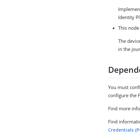
Implemen
Identity P
This node 
The devic
in the jo
Depend
You must confi
configure the 
Find more inf
Find informati
Credentials (