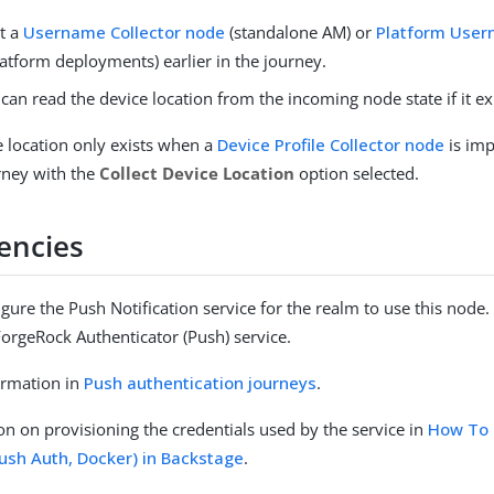
t a
Username Collector node
(standalone AM) or
Platform Use
latform deployments) earlier in the journey.
can read the device location from the incoming node state if it exi
e location only exists when a
Device Profile Collector node
is imp
urney with the
Collect Device Location
option selected.
encies
gure the Push Notification service for the realm to use this node. 
ForgeRock Authenticator (Push) service.
ormation in
Push authentication journeys
.
on on provisioning the credentials used by the service in
How To 
Push Auth, Docker) in Backstage
.