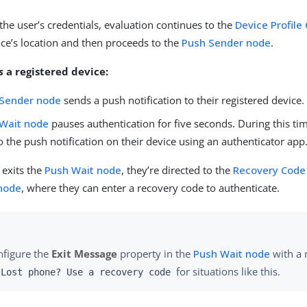
 the user’s credentials, evaluation continues to the
Device Profile
vice’s location and then proceeds to the
Push Sender node
.
s
a registered device:
 Sender node
sends a push notification to their registered device.
Wait node
pauses authentication for five seconds. During this tim
 the push notification on their device using an authenticator app
r exits the
Push Wait node
, they’re directed to the
Recovery Code 
 node
, where they can enter a recovery code to authenticate.
nfigure the
Exit Message
property in the
Push Wait node
with a 
for situations like this.
Lost phone? Use a recovery code