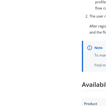
profil
flow c
The user r
After regi
and the f
To mana
Find m
Availabi
Product