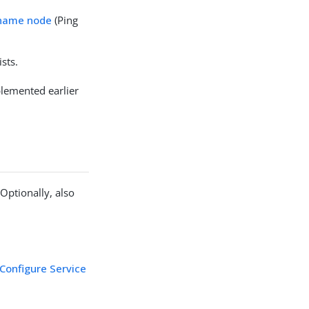
rname node
(Ping
sts.
lemented earlier
Optionally, also
Configure Service