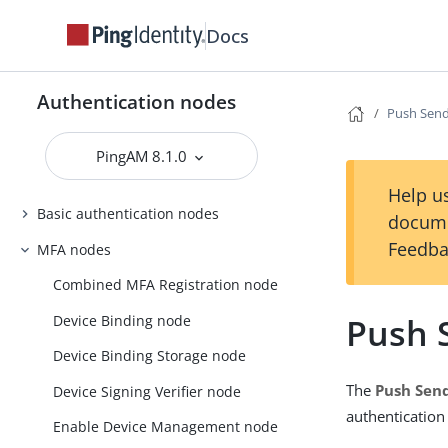
Docs
Authentication nodes
Push Sen
PingAM 8.1.0
Help us
Basic authentication nodes
docume
Feedba
MFA nodes
Combined MFA Registration node
Push 
Device Binding node
Device Binding Storage node
The
Push Sen
Device Signing Verifier node
authentication
Enable Device Management node