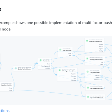
e
example shows one possible implementation of multi-factor push
s node:
tions