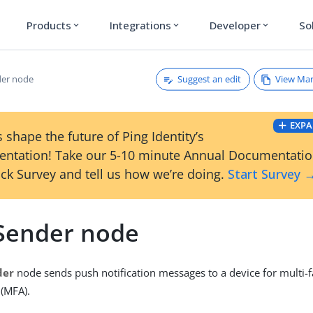
Products
Integrations
Developer
So
expand_more
expand_more
expand_more
Suggest an edit
View Ma
der node
EXPA
 shape the future of Ping Identity’s
ntation! Take our 5-10 minute Annual Documentati
ck Survey and tell us how we’re doing.
Start Survey 
Sender node
der
node sends push notification messages to a device for multi-f
 (MFA).