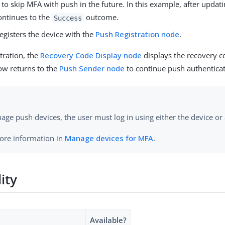
e to skip MFA with push in the future. In this example, after updati
ontinues to the
outcome.
Success
egisters the device with the
Push Registration node
.
stration, the
Recovery Code Display node
displays the recovery c
low returns to the
Push Sender node
to continue push authenticat
ge push devices, the user must log in using either the device or
ore information in
Manage devices for MFA
.
lity
Available?