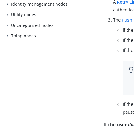
A
Retry L
Identity management nodes
authentica
Utility nodes
The
Push 
Uncategorized nodes
If th
Thing nodes
If th
If th
If th
pause
If the user
do