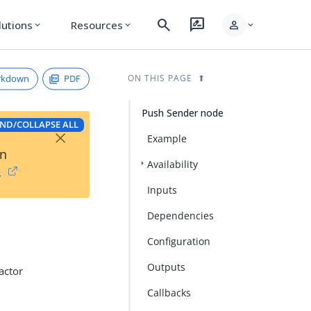
search
rate_review
person
lutions
Resources
expand_more
expand_more
expand_more
rkdown
PDF
ON THIS PAGE
Push Sender node
ND/COLLAPSE ALL
×
Example
on
Availability
→
Inputs
Dependencies
Configuration
Outputs
actor
Callbacks