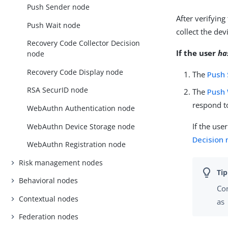
Push Sender node
After verifying
Push Wait node
collect the de
Recovery Code Collector Decision
If the user
ha
node
Recovery Code Display node
The
Push
RSA SecurID node
The
Push 
respond to
WebAuthn Authentication node
If the use
WebAuthn Device Storage node
Decision
WebAuthn Registration node
Risk management nodes
Behavioral nodes
Co
Contextual nodes
as
Federation nodes