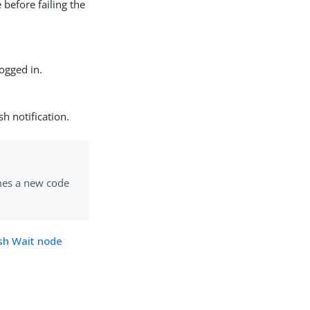
 before failing the
logged in.
h notification.
mes a new code
sh Wait node