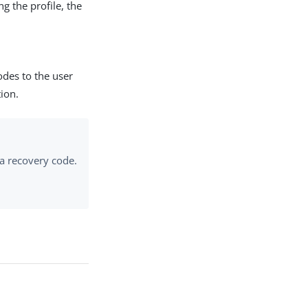
ng the profile, the
odes to the user
ion.
 a recovery code.