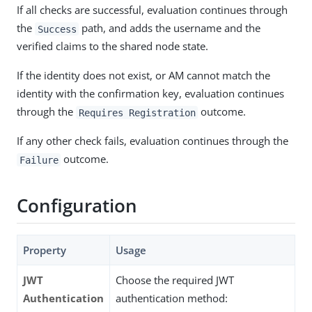
If all checks are successful, evaluation continues through
the
path, and adds the username and the
Success
verified claims to the shared node state.
If the identity does not exist, or AM cannot match the
identity with the confirmation key, evaluation continues
through the
outcome.
Requires Registration
If any other check fails, evaluation continues through the
outcome.
Failure
Configuration
Property
Usage
JWT
Choose the required JWT
Authentication
authentication method: