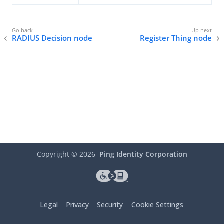
RADIUS Decision node
Register Thing node
Copyright ©
2026
Ping Identity Corporation
Legal
Privacy
Security
Cookie Settings