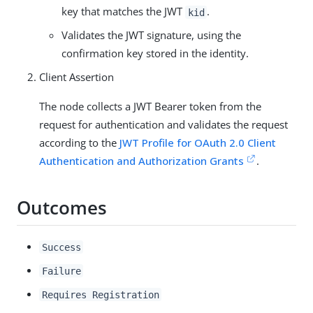
key that matches the JWT
.
kid
Validates the JWT signature, using the
confirmation key stored in the identity.
Client Assertion
The node collects a JWT Bearer token from the
request for authentication and validates the request
according to the
JWT Profile for OAuth 2.0 Client
Authentication and Authorization Grants
.
Outcomes
Success
Failure
Requires Registration