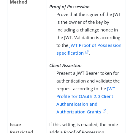
Method
Proof of Possession
Prove that the signer of the JWT
is the owner of the key by
including a challenge nonce in
the JWT. Validation is according
to the
JWT Proof of Possession
specification
.
Client Assertion
Present a JWT Bearer token for
authentication and validate the
request according to the
JWT
Profile for OAuth 2.0 Client
Authentication and
Authorization Grants
.
Issue
If this setting is enabled, the node
Restricted
adds a Proof of Possession