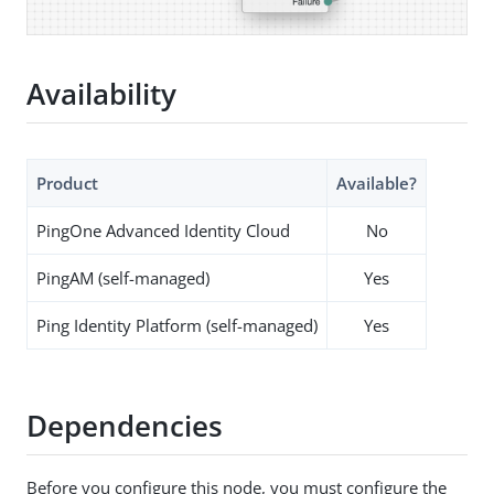
Availability
Product
Available?
PingOne Advanced Identity Cloud
No
PingAM (self-managed)
Yes
Ping Identity Platform (self-managed)
Yes
Dependencies
Before you configure this node, you must configure the