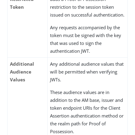
Token
restriction to the session token
issued on successful authentication.
Any requests accompanied by the
token must be signed with the key
that was used to sign the
authentication JWT.
Additional
Any additional audience values that
Audience
will be permitted when verifying
Values
JWTs.
These audience values are in
addition to the AM base, issuer and
token endpoint URIs for the Client
Assertion authentication method or
the realm path for Proof of
Possession.