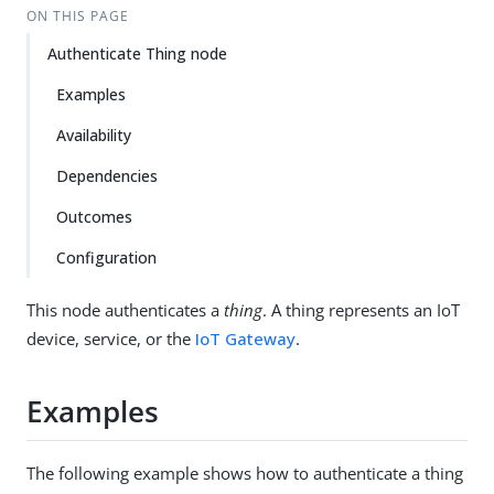
ON THIS PAGE
Authenticate Thing node
Examples
Availability
Dependencies
Outcomes
Configuration
This node authenticates a
thing
. A thing represents an IoT
device, service, or the
IoT Gateway
.
Examples
The following example shows how to authenticate a thing