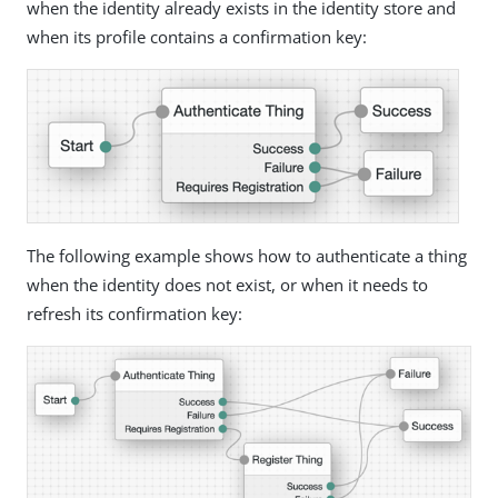
when the identity already exists in the identity store and
when its profile contains a confirmation key:
The following example shows how to authenticate a thing
when the identity does not exist, or when it needs to
refresh its confirmation key: