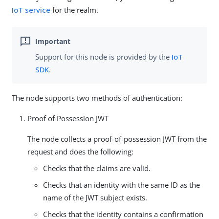
IoT service
for the realm.
Support for this node is provided by the
IoT
SDK
.
The node supports two methods of authentication:
Proof of Possession JWT
The node collects a proof-of-possession JWT from the
request and does the following:
Checks that the claims are valid.
Checks that an identity with the same ID as the
name of the JWT subject exists.
Checks that the identity contains a confirmation