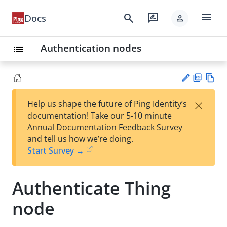
menu
search
rate_review
Docs
person
Authentication nodes
list
PD
Vie
×
Help us shape the future of Ping Identity’s
F
w
Su
documentation! Take our 5-10 minute
Ma
gg
Annual Documentation Feedback Survey
rk
est
and tell us how we’re doing.
do
an
Start Survey →
wn
edi
t
Authenticate Thing
node