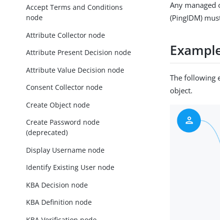
Any managed ob
Accept Terms and Conditions
node
(PingIDM) must
Attribute Collector node
Exampl
Attribute Present Decision node
Attribute Value Decision node
The following 
Consent Collector node
object.
Create Object node
Create Password node
(deprecated)
Display Username node
Identify Existing User node
KBA Decision node
KBA Definition node
KBA Verification node