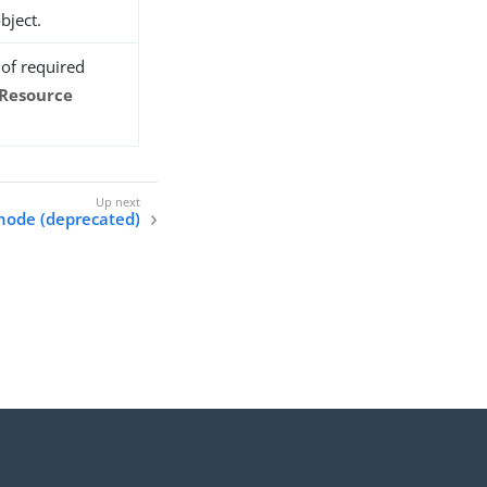
bject.
t of required
 Resource
node (deprecated)