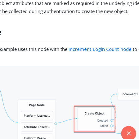
ject attributes that are marked as required in the underlying ide
 be collected during authentication to create the new object.
e
example uses this node with the
Increment Login Count node
to 