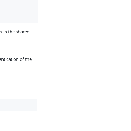
m in the shared
ntication of the