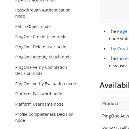
Pass-through Authentication
node
Patch Object node
The
Page
PingOne Create User node
node state
PingOne Delete User node
The
Creat
PingOne Identity Match node
The
Incre
new user.
PingOne Verify Completion
Decision node
Availabi
PingOne Verify Evaluation node
Platform Password node
Product
Platform Username node
Profile Completeness Decision
PingOne Adva
node
PingAM (self