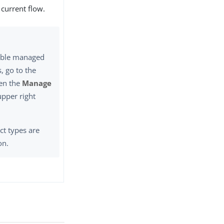
 current flow.
lable managed
, go to the
en the
Manage
upper right
ct types are
on.