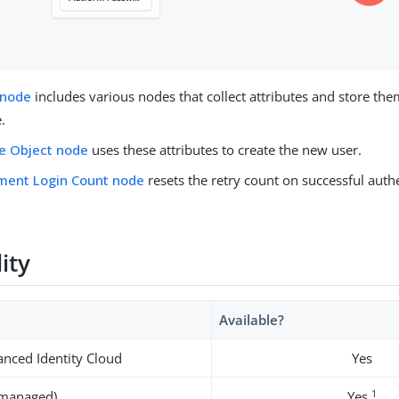
 node
includes various nodes that collect attributes and store the
.
e Object node
uses these attributes to create the new user.
ment Login Count node
resets the retry count on successful authe
lity
Available?
nced Identity Cloud
Yes
1
-managed)
Yes