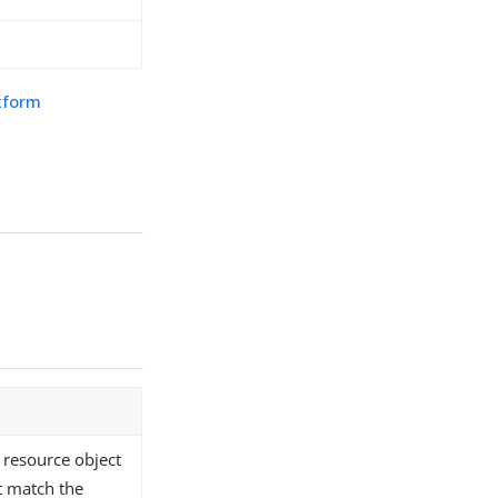
atform
 resource object
st match the