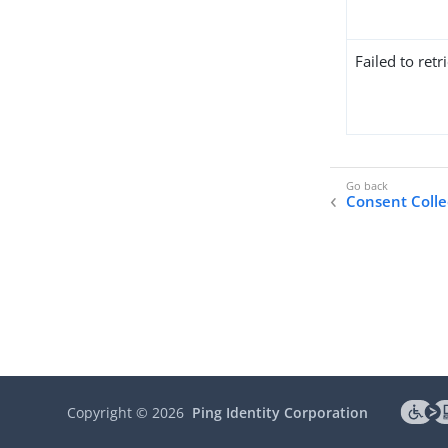
Failed to ret
Consent Colle
Copyright ©
2026
Ping Identity Corporation