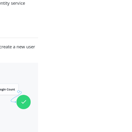
ntity service
create a new user