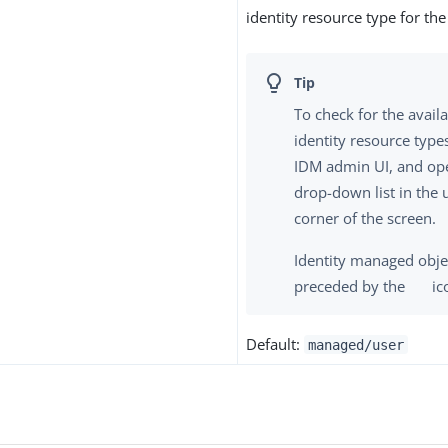
identity resource type for the
To check for the avai
identity resource types
IDM admin UI, and op
drop-down list in the 
corner of the screen.
Identity managed obje
preceded by the
ic
Default:
managed/user
s