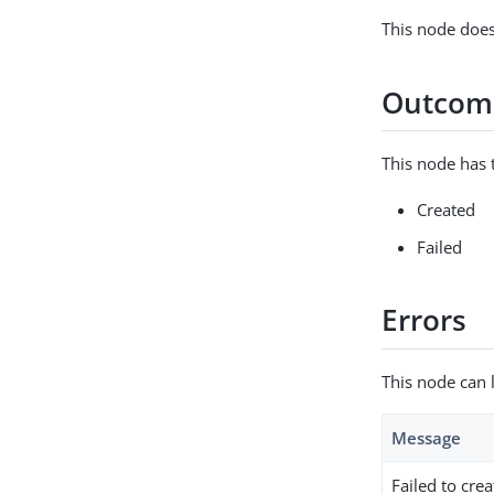
This node does
Outcom
This node has 
Created
Failed
Errors
This node can 
Message
Failed to crea