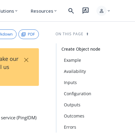
search
rate_review
person
lutions
Resources
expand_more
expand_more
expand_more
rkdown
PDF
ON THIS PAGE
Create Object node
×
Take our
Example
l us
Availability
Inputs
Configuration
Outputs
Outcomes
 service (PingIDM)
Errors