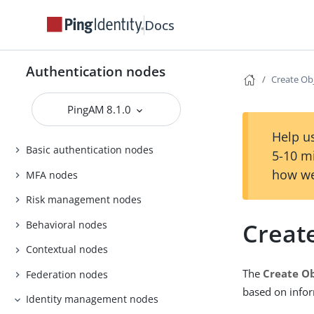
Docs
Authentication nodes
Create Ob
PingAM 8.1.0
Help us
Basic authentication nodes
5-10 m
how we
MFA nodes
Risk management nodes
Creat
Behavioral nodes
Contextual nodes
The
Create O
Federation nodes
based on infor
Identity management nodes