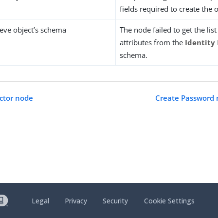
fields required to create the o
rieve object’s schema
The node failed to get the lis
attributes from the
Identity
schema.
ctor node
Create Password 
Legal
Privacy
Security
Cookie Settings