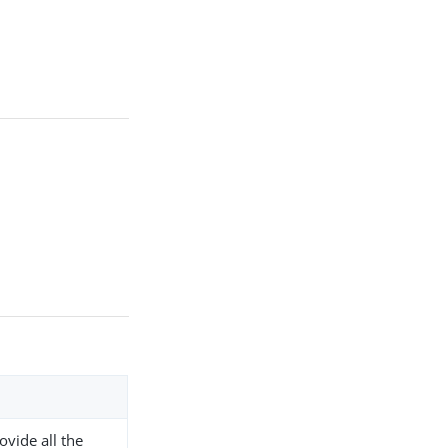
ovide all the