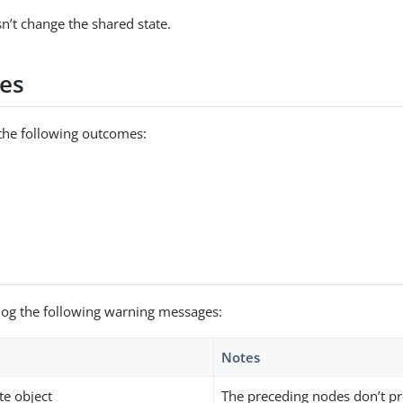
n’t change the shared state.
es
the following outcomes:
log the following warning messages:
Notes
te object
The preceding nodes don’t pr