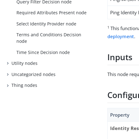
Query Filter Decision node
Ping Identity
Required Attributes Present node
Select Identity Provider node
1
This function
Terms and Conditions Decision
deployment
.
node
Time Since Decision node
Inputs
Utility nodes
This node requ
Uncategorized nodes
Thing nodes
Configu
Property
Identity Re