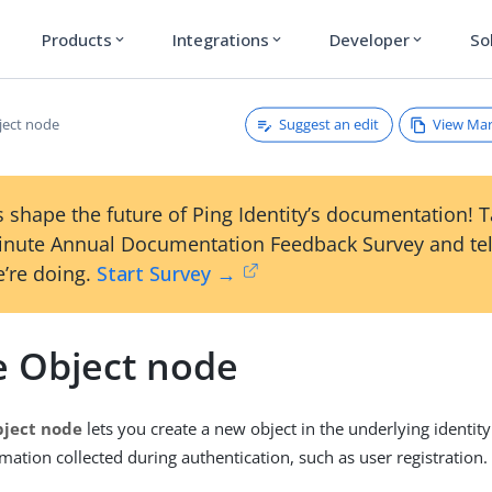
Products
Integrations
Developer
So
expand_more
expand_more
expand_more
Suggest an edit
View Ma
ject node
 shape the future of Ping Identity’s documentation! 
inute Annual Documentation Feedback Survey and tel
’re doing.
Start Survey →
e Object node
bject node
lets you create a new object in the underlying identity
mation collected during authentication, such as user registration.