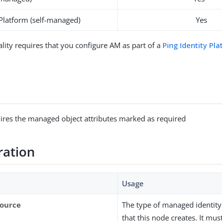
 Platform (self-managed)
Yes
ality requires that you configure AM as part of a
Ping Identity Pl
ires the managed object attributes marked as required
ration
Usage
source
The type of managed identity
that this node creates. It mu