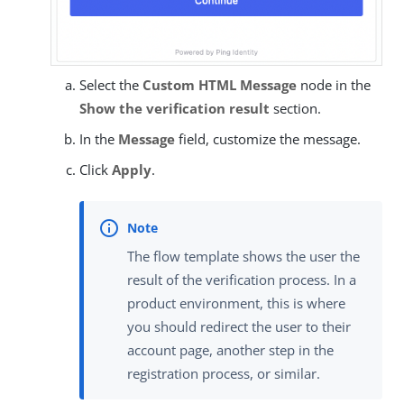
Select the
Custom HTML Message
node in the
Show the verification result
section.
In the
Message
field, customize the message.
Click
Apply
.
The flow template shows the user the
result of the verification process. In a
product environment, this is where
you should redirect the user to their
account page, another step in the
registration process, or similar.