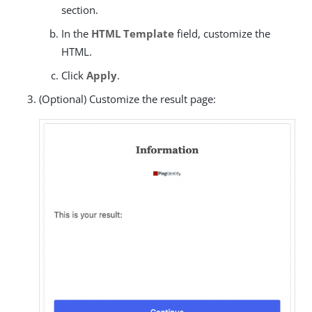
section.
In the
HTML Template
field, customize the
HTML.
Click
Apply
.
(Optional) Customize the result page: