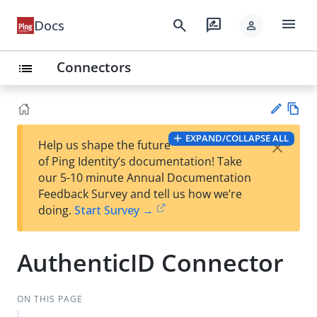
menu
search
rate_review
Docs
person
Connectors
list
Vie
EXPAND/COLLAPSE ALL
×
Help us shape the future
w
Su
of Ping Identity’s documentation! Take
Ma
gg
our 5-10 minute Annual Documentation
rk
est
Feedback Survey and tell us how we’re
do
an
doing.
Start Survey →
wn
edi
t
AuthenticID Connector
ON THIS PAGE