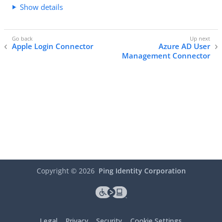
Show details
Apple Login Connector
Azure AD User
Management Connector
Copyright ©
2026
Ping Identity Corporation
Legal
Privacy
Security
Cookie Settings