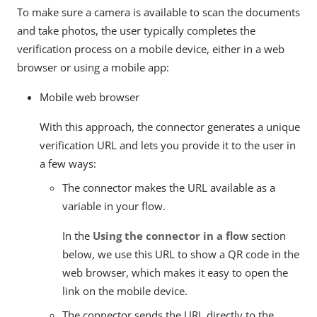
To make sure a camera is available to scan the documents
and take photos, the user typically completes the
verification process on a mobile device, either in a web
browser or using a mobile app:
Mobile web browser
With this approach, the connector generates a unique
verification URL and lets you provide it to the user in
a few ways:
The connector makes the URL available as a
variable in your flow.
In the
Using the connector in a flow
section
below, we use this URL to show a QR code in the
web browser, which makes it easy to open the
link on the mobile device.
The connector sends the URL directly to the