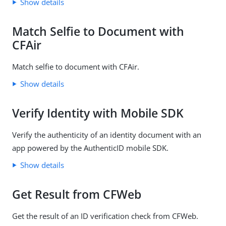
Show details
Match Selfie to Document with
CFAir
Match selfie to document with CFAir.
Show details
Verify Identity with Mobile SDK
Verify the authenticity of an identity document with an
app powered by the AuthenticID mobile SDK.
Show details
Get Result from CFWeb
Get the result of an ID verification check from CFWeb.