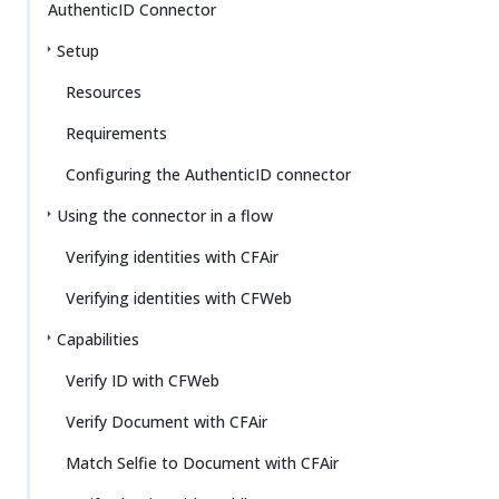
AuthenticID Connector
Setup
Resources
Requirements
Configuring the AuthenticID connector
Using the connector in a flow
Verifying identities with CFAir
Verifying identities with CFWeb
Capabilities
Verify ID with CFWeb
Verify Document with CFAir
Match Selfie to Document with CFAir