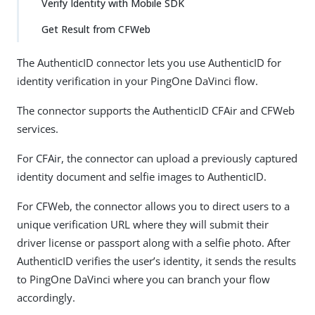
Verify Identity with Mobile SDK
Get Result from CFWeb
The AuthenticID connector lets you use AuthenticID for
identity verification in your PingOne DaVinci flow.
The connector supports the AuthenticID CFAir and CFWeb
services.
For CFAir, the connector can upload a previously captured
identity document and selfie images to AuthenticID.
For CFWeb, the connector allows you to direct users to a
unique verification URL where they will submit their
driver license or passport along with a selfie photo. After
AuthenticID verifies the user’s identity, it sends the results
to PingOne DaVinci where you can branch your flow
accordingly.