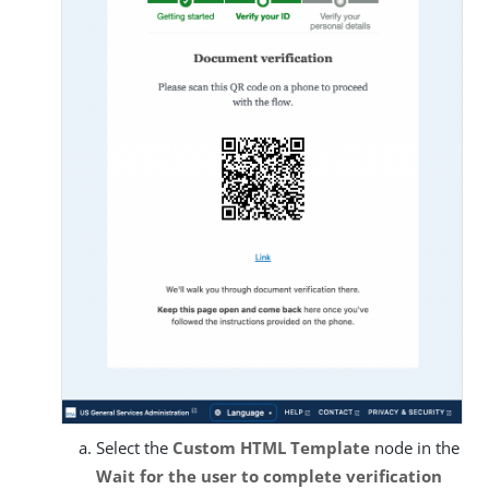
Select the
Custom HTML Template
node in the
Wait for the user to complete verification