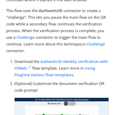
This flow uses the
AuthenticID
connector to create a
"challenge". This lets you pause the main flow on the QR
code while a secondary flow continues the verification
process. When the verification process is complete, you
use a
Challenge
connector to trigger the main flow to
continue. Learn more about this technique,in
Challenge
connector.
Download the
AuthenticID Identity verification with
CFWeb
flow template. Learn more in
Using
PingOne DaVinci flow templates
.
(Optional) Customize the document verification QR
code prompt: