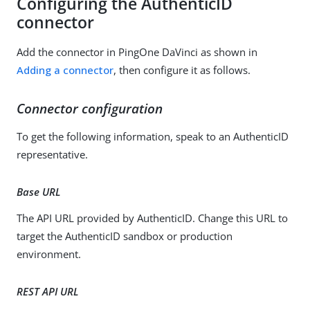
Configuring the AuthenticID
connector
Add the connector in PingOne DaVinci as shown in
Adding a connector
, then configure it as follows.
Connector configuration
To get the following information, speak to an AuthenticID
representative.
Base URL
The API URL provided by AuthenticID. Change this URL to
target the AuthenticID sandbox or production
environment.
REST API URL