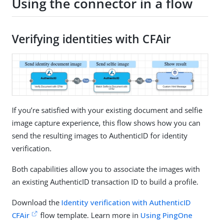
Using the connector in a flow
Verifying identities with CFAir
If you’re satisfied with your existing document and selfie
image capture experience, this flow shows how you can
send the resulting images to AuthenticID for identity
verification.
Both capabilities allow you to associate the images with
an existing AuthenticID transaction ID to build a profile.
Download the
Identity verification with AuthenticID
CFAir
flow template. Learn more in
Using PingOne