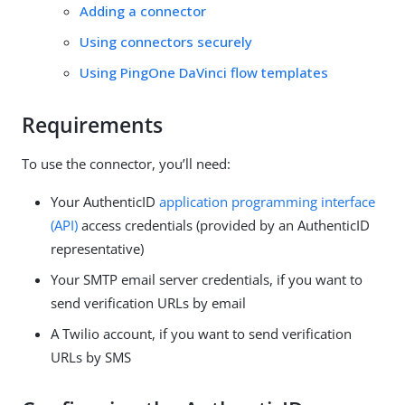
Adding a connector
Using connectors securely
Using PingOne DaVinci flow templates
Requirements
To use the connector, you’ll need:
Your AuthenticID
application programming interface
(API)
access credentials (provided by an AuthenticID
representative)
Your SMTP email server credentials, if you want to
send verification URLs by email
A Twilio account, if you want to send verification
URLs by SMS