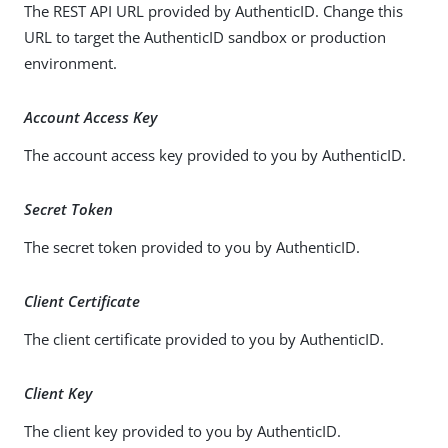
The REST API URL provided by AuthenticID. Change this
URL to target the AuthenticID sandbox or production
environment.
Account Access Key
The account access key provided to you by AuthenticID.
Secret Token
The secret token provided to you by AuthenticID.
Client Certificate
The client certificate provided to you by AuthenticID.
Client Key
The client key provided to you by AuthenticID.