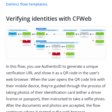
DaVinci flow templates
.
Verifying identities with CFWeb
In this flow, you use AuthenticID to generate a unique
verification URL and show it as a QR code in the user’s
web browser. When the user opens the QR code link with
their mobile device, they’re guided through the process of
taking photos of their identification card (either a driver
license or passport), then instructed to take a selfie photo.
After the documents and photos are accepted, the flow
continues where it started in the web browser.