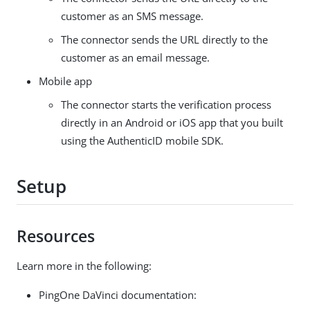
customer as an SMS message.
The connector sends the URL directly to the
customer as an email message.
Mobile app
The connector starts the verification process
directly in an Android or iOS app that you built
using the AuthenticID mobile SDK.
Setup
Resources
Learn more in the following:
PingOne DaVinci documentation: