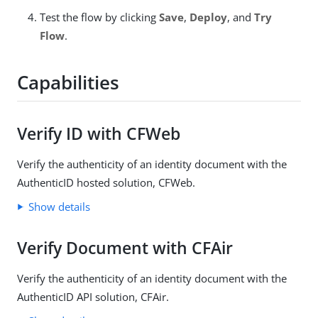
Test the flow by clicking
Save
,
Deploy
, and
Try
Flow
.
Capabilities
Verify ID with CFWeb
Verify the authenticity of an identity document with the
AuthenticID hosted solution, CFWeb.
Show details
Verify Document with CFAir
Verify the authenticity of an identity document with the
AuthenticID API solution, CFAir.