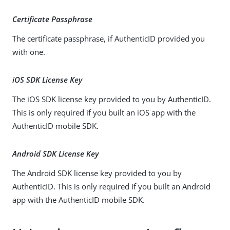
Certificate Passphrase
The certificate passphrase, if AuthenticID provided you
with one.
iOS SDK License Key
The iOS SDK license key provided to you by AuthenticID.
This is only required if you built an iOS app with the
AuthenticID mobile SDK.
Android SDK License Key
The Android SDK license key provided to you by
AuthenticID. This is only required if you built an Android
app with the AuthenticID mobile SDK.