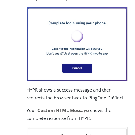
HYPR shows a success message and then
redirects the browser back to PingOne DaVinci.
Your
Custom HTML Message
shows the
complete response from HYPR.