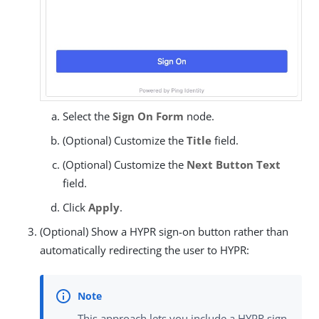
Select the
Sign On Form
node.
(Optional) Customize the
Title
field.
(Optional) Customize the
Next Button Text
field.
Click
Apply
.
(Optional) Show a HYPR sign-on button rather than
automatically redirecting the user to HYPR:
This approach lets you include a HYPR sign-