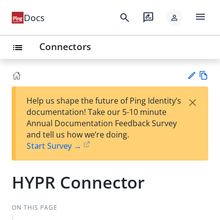
menu
search
rate_review
Docs
person
Connectors
list
Vie
×
Help us shape the future of Ping Identity’s
w
Su
documentation! Take our 5-10 minute
Ma
gg
Annual Documentation Feedback Survey
rk
est
and tell us how we’re doing.
do
an
Start Survey →
wn
edi
t
HYPR Connector
ON THIS PAGE