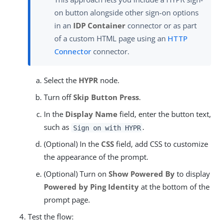
on button alongside other sign-on options
in an
IDP Container
connector or as part
of a custom HTML page using an
HTTP
Connector
connector.
Select the
HYPR
node.
Turn off
Skip Button Press
.
In the
Display Name
field, enter the button text,
such as
.
Sign on with HYPR
(Optional) In the
CSS
field, add CSS to customize
the appearance of the prompt.
(Optional) Turn on
Show Powered By
to display
Powered by Ping Identity
at the bottom of the
prompt page.
Test the flow: