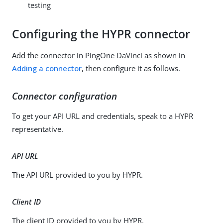
testing
Configuring the HYPR connector
Add the connector in PingOne DaVinci as shown in
Adding a connector
, then configure it as follows.
Connector configuration
To get your API URL and credentials, speak to a HYPR
representative.
API URL
The API URL provided to you by HYPR.
Client ID
The client ID provided to you by HYPR.