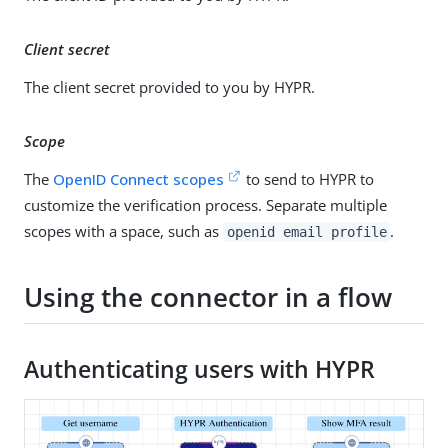
Client secret
The client secret provided to you by HYPR.
Scope
The
OpenID Connect scopes
to send to HYPR to
customize the verification process. Separate multiple
scopes with a space, such as
.
openid email profile
Using the connector in a flow
Authenticating users with HYPR