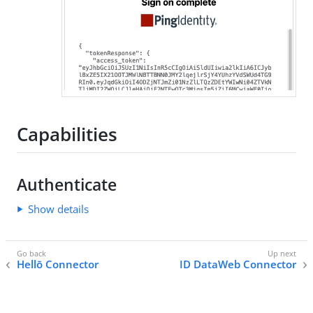
Capabilities
Authenticate
Show details
Hellō Connector
ID DataWeb Connector