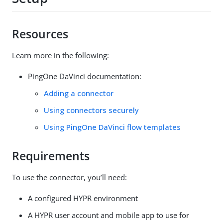
Resources
Learn more in the following:
PingOne DaVinci documentation:
Adding a connector
Using connectors securely
Using PingOne DaVinci flow templates
Requirements
To use the connector, you’ll need:
A configured HYPR environment
A HYPR user account and mobile app to use for