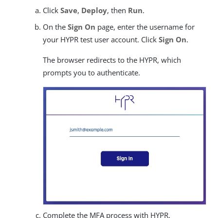
Click
Save
,
Deploy
, then
Run
.
On the
Sign On
page, enter the username for
your HYPR test user account. Click
Sign On
.
The browser redirects to the HYPR, which
prompts you to authenticate.
Complete the MFA process with HYPR.