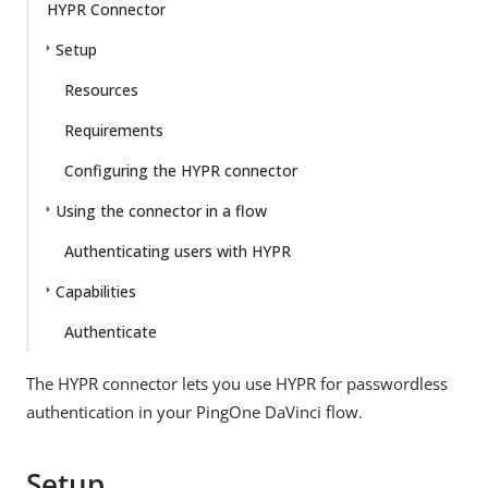
HYPR Connector
Setup
Resources
Requirements
Configuring the HYPR connector
Using the connector in a flow
Authenticating users with HYPR
Capabilities
Authenticate
The HYPR connector lets you use HYPR for passwordless
authentication in your PingOne DaVinci flow.
Setup