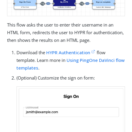
This flow asks the user to enter their username in an
HTML form, redirects the user to HYPR for authentication,
then shows the results on an HTML page.
Download the
HYPR Authentication
flow
template. Learn more in
Using PingOne DaVinci flow
templates
.
(Optional) Customize the sign on form: