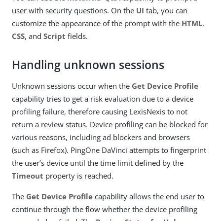
user with security questions. On the
UI
tab, you can
customize the appearance of the prompt with the
HTML
,
CSS
, and
Script
fields.
Handling unknown sessions
Unknown sessions occur when the
Get Device Profile
capability tries to get a risk evaluation due to a device
profiling failure, therefore causing LexisNexis to not
return a review status. Device profiling can be blocked for
various reasons, including ad blockers and browsers
(such as Firefox). PingOne DaVinci attempts to fingerprint
the user’s device until the time limit defined by the
Timeout
property is reached.
The
Get Device Profile
capability allows the end user to
continue through the flow whether the device profiling