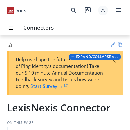
menu
search
rate_review
Docs
person
Connectors
list
Vie
EXPAND/COLLAPSE ALL
×
Help us shape the future
w
Su
of Ping Identity’s documentation! Take
Ma
gg
our 5-10 minute Annual Documentation
rk
est
Feedback Survey and tell us how we’re
do
an
doing.
Start Survey →
wn
edi
t
LexisNexis Connector
ON THIS PAGE