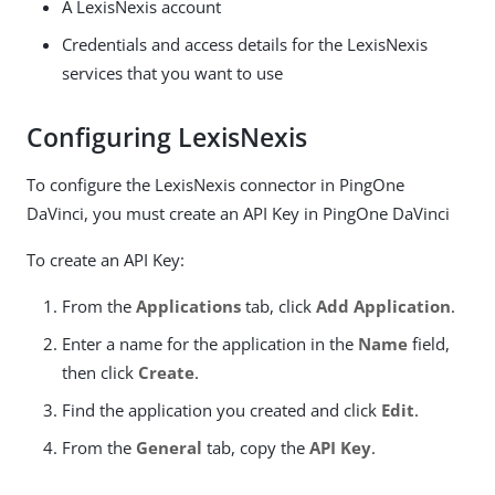
A LexisNexis account
Credentials and access details for the LexisNexis
services that you want to use
Configuring LexisNexis
To configure the LexisNexis connector in PingOne
DaVinci, you must create an API Key in PingOne DaVinci
To create an API Key:
From the
Applications
tab, click
Add Application
.
Enter a name for the application in the
Name
field,
then click
Create
.
Find the application you created and click
Edit
.
From the
General
tab, copy the
API Key
.