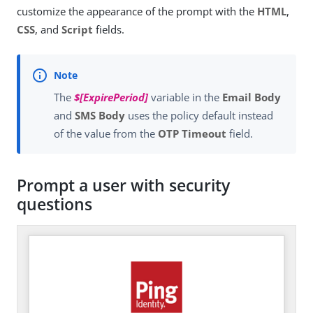
customize the appearance of the prompt with the
HTML
,
CSS
, and
Script
fields.
The
$[ExpirePeriod]
variable in the
Email Body
and
SMS Body
uses the policy default instead
of the value from the
OTP Timeout
field.
Prompt a user with security
questions