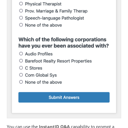
You can use the
InstantID Q&A
capability to prompt a