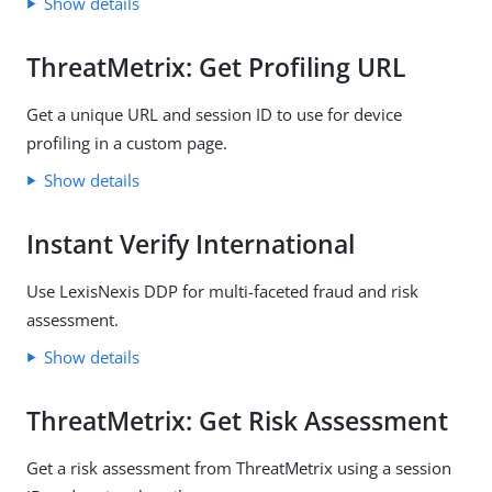
Show details
ThreatMetrix: Get Profiling URL
Get a unique URL and session ID to use for device
profiling in a custom page.
Show details
Instant Verify International
Use LexisNexis DDP for multi-faceted fraud and risk
assessment.
Show details
ThreatMetrix: Get Risk Assessment
Get a risk assessment from ThreatMetrix using a session