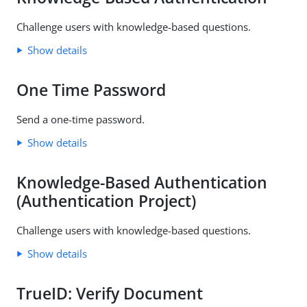
Challenge users with knowledge-based questions.
Show details
One Time Password
Send a one-time password.
Show details
Knowledge-Based Authentication
(Authentication Project)
Challenge users with knowledge-based questions.
Show details
TrueID: Verify Document