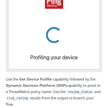
Use the
Get Device Profile
capability followed by the
Dynamic Decision Platform (DDP)
capability to point to
a ThreatMetrix policy name. Use the
and
review_status
results from the output to branch your
risk_rating
flow.