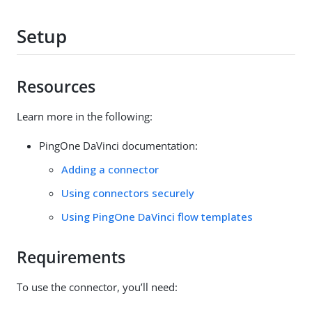
Setup
Resources
Learn more in the following:
PingOne DaVinci documentation:
Adding a connector
Using connectors securely
Using PingOne DaVinci flow templates
Requirements
To use the connector, you’ll need: