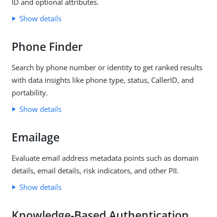
ID and optional attributes.
Show details
Phone Finder
Search by phone number or identity to get ranked results
with data insights like phone type, status, CallerID, and
portability.
Show details
Emailage
Evaluate email address metadata points such as domain
details, email details, risk indicators, and other PII.
Show details
Knowledge-Based Authentication