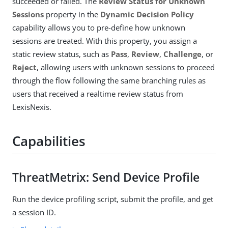
succeeded or failed. The
Review Status for Unknown
Sessions
property in the
Dynamic Decision Policy
capability allows you to pre-define how unknown
sessions are treated. With this property, you assign a
static review status, such as
Pass
,
Review
,
Challenge
, or
Reject
, allowing users with unknown sessions to proceed
through the flow following the same branching rules as
users that received a realtime review status from
LexisNexis.
Capabilities
ThreatMetrix: Send Device Profile
Run the device profiling script, submit the profile, and get
a session ID.