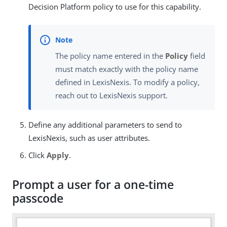
Decision Platform policy to use for this capability.
The policy name entered in the
Policy
field
must match exactly with the policy name
defined in LexisNexis. To modify a policy,
reach out to LexisNexis support.
Define any additional parameters to send to
LexisNexis, such as user attributes.
Click
Apply
.
Prompt a user for a one-time
passcode