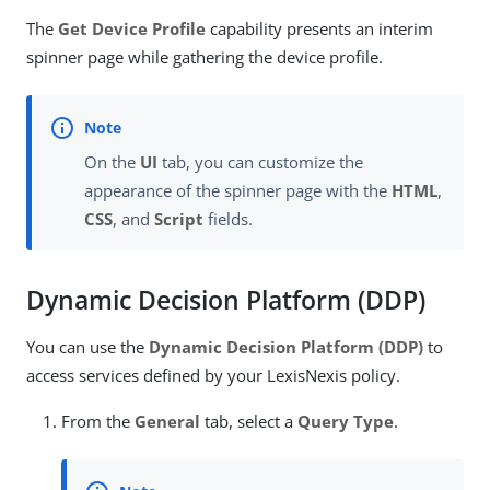
The
Get Device Profile
capability presents an interim
spinner page while gathering the device profile.
On the
UI
tab, you can customize the
appearance of the spinner page with the
HTML
,
CSS
, and
Script
fields.
Dynamic Decision Platform (DDP)
You can use the
Dynamic Decision Platform (DDP)
to
access services defined by your LexisNexis policy.
From the
General
tab, select a
Query Type
.