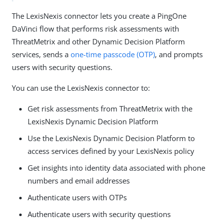
The LexisNexis connector lets you create a PingOne
DaVinci flow that performs risk assessments with
ThreatMetrix and other Dynamic Decision Platform
services, sends a
one-time passcode (OTP)
, and prompts
users with security questions.
You can use the LexisNexis connector to:
Get risk assessments from ThreatMetrix with the
LexisNexis Dynamic Decision Platform
Use the LexisNexis Dynamic Decision Platform to
access services defined by your LexisNexis policy
Get insights into identity data associated with phone
numbers and email addresses
Authenticate users with OTPs
Authenticate users with security questions