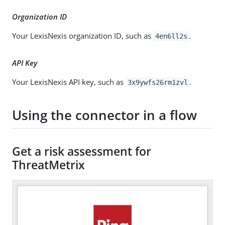
Organization ID
Your LexisNexis organization ID, such as
.
4en6ll2s
API Key
Your LexisNexis API key, such as
.
3x9ywfs26rm1zvl
Using the connector in a flow
Get a risk assessment for
ThreatMetrix