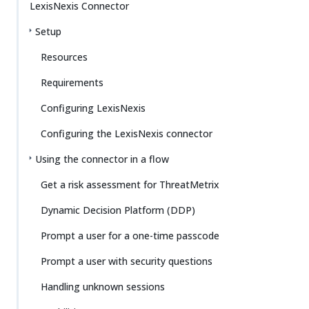
LexisNexis Connector
Setup
Resources
Requirements
Configuring LexisNexis
Configuring the LexisNexis connector
Using the connector in a flow
Get a risk assessment for ThreatMetrix
Dynamic Decision Platform (DDP)
Prompt a user for a one-time passcode
Prompt a user with security questions
Handling unknown sessions