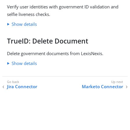
Verify user identities with government ID validation and
selfie liveness checks.
Show details
TrueID: Delete Document
Delete government documents from LexisNexis.
Show details
Jira Connector
Marketo Connector