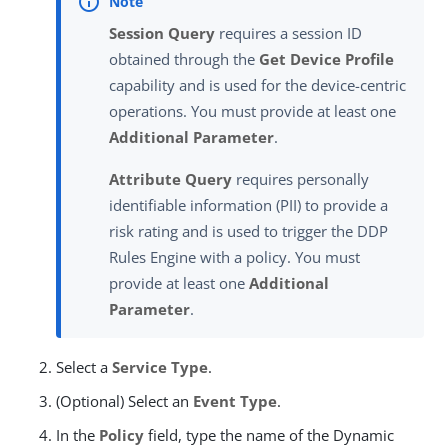
Session Query
requires a session ID
obtained through the
Get Device Profile
capability and is used for the device-centric
operations. You must provide at least one
Additional Parameter
.
Attribute Query
requires personally
identifiable information (PII) to provide a
risk rating and is used to trigger the DDP
Rules Engine with a policy. You must
provide at least one
Additional
Parameter
.
Select a
Service Type
.
(Optional) Select an
Event Type
.
In the
Policy
field, type the name of the Dynamic