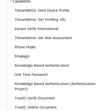
Capabilities
ThreatMetrix: Send Device Profile
ThreatMetrix: Get Profiling URL
Instant Verify International
ThreatMetrix: Get Risk Assessment
Phone Finder
Emailage
Knowledge-Based Authentication
One Time Password
Knowledge-Based Authentication (Authentication
Project)
TrueID: Verify Document
TrueID: Delete Document