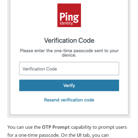
You can use the
OTP Prompt
capability to prompt users
for a one-time passcode. On the
UI
tab, you can