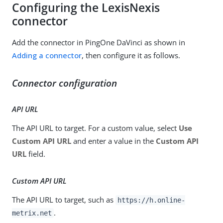
Configuring the LexisNexis
connector
Add the connector in PingOne DaVinci as shown in
Adding a connector
, then configure it as follows.
Connector configuration
API URL
The API URL to target. For a custom value, select
Use
Custom API URL
and enter a value in the
Custom API
URL
field.
Custom API URL
The API URL to target, such as
https://h.online-
.
metrix.net