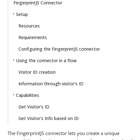
FingerprintJS Connector
Setup
Resources
Requirements
Configuring the FingerprintJS connector
Using the connector in a flow
Visitor ID creation
Information through visitor’s ID
Capabilities
Get Visitor’s ID
Get Visitor’s Info based on ID
The FingerprintJS connector lets you create a unique