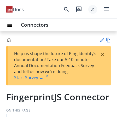
menu
search
rate_review
Docs
person
Connectors
list
Vie
×
Help us shape the future of Ping Identity’s
w
Su
documentation! Take our 5-10 minute
Ma
gg
Annual Documentation Feedback Survey
rk
est
and tell us how we’re doing.
do
an
Start Survey →
wn
edi
t
FingerprintJS Connector
ON THIS PAGE