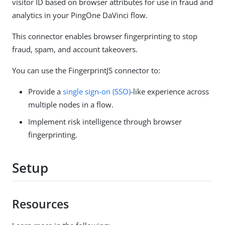
visitor ID based on browser attributes for use in fraud and
analytics in your PingOne DaVinci flow.
This connector enables browser fingerprinting to stop
fraud, spam, and account takeovers.
You can use the FingerprintJS connector to:
Provide a
single sign-on (SSO)
-like experience across
multiple nodes in a flow.
Implement risk intelligence through browser
fingerprinting.
Setup
Resources