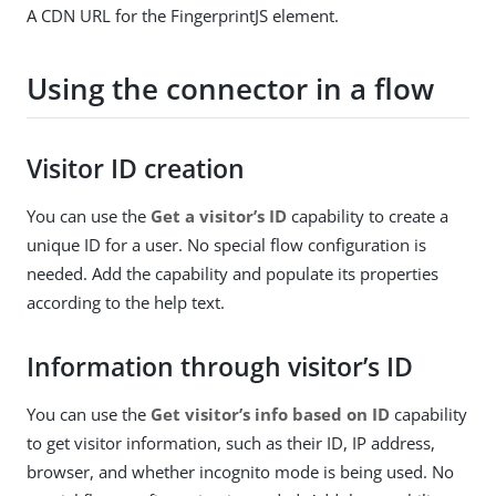
A CDN URL for the FingerprintJS element.
Using the connector in a flow
Visitor ID creation
You can use the
Get a visitor’s ID
capability to create a
unique ID for a user. No special flow configuration is
needed. Add the capability and populate its properties
according to the help text.
Information through visitor’s ID
You can use the
Get visitor’s info based on ID
capability
to get visitor information, such as their ID, IP address,
browser, and whether incognito mode is being used. No