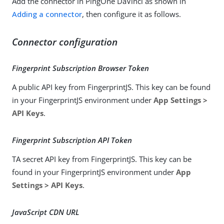
Add the connector in PingOne DaVinci as shown in
Adding a connector
, then configure it as follows.
Connector configuration
Fingerprint Subscription Browser Token
A public API key from FingerprintJS. This key can be found
in your FingerprintJS environment under
App Settings >
API Keys
.
Fingerprint Subscription API Token
TA secret API key from FingerprintJS. This key can be
found in your FingerprintJS environment under
App
Settings > API Keys
.
JavaScript CDN URL