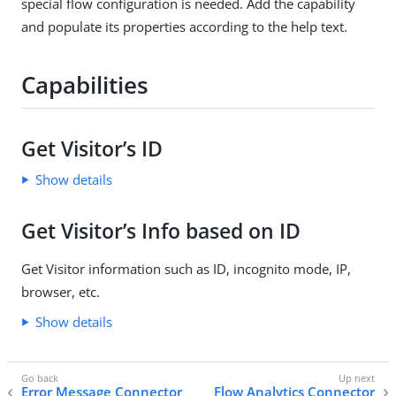
special flow configuration is needed. Add the capability
and populate its properties according to the help text.
Capabilities
Get Visitor’s ID
Show details
Get Visitor’s Info based on ID
Get Visitor information such as ID, incognito mode, IP,
browser, etc.
Show details
Error Message Connector
Flow Analytics Connector