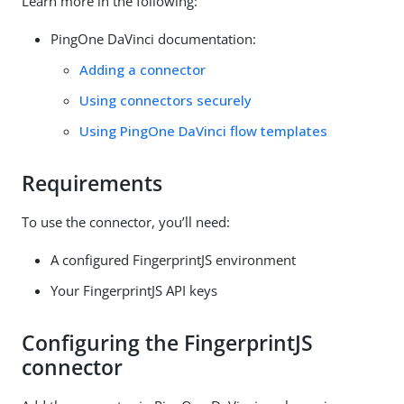
Learn more in the following:
PingOne DaVinci documentation:
Adding a connector
Using connectors securely
Using PingOne DaVinci flow templates
Requirements
To use the connector, you’ll need:
A configured FingerprintJS environment
Your FingerprintJS API keys
Configuring the FingerprintJS
connector