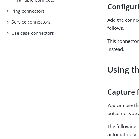
Configur
Ping connectors
Add the conne
Service connectors
follows.
Use case connectors
This connector
instead.
Using th
Capture 
You can use t
outcome type 
The following c
automatically 