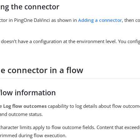
ing the connector
ctor in PingOne DaVinci as shown in
Adding a connector
, then co
 doesn’t have a configuration at the environment level. You config
e connector in a flow
flow information
he
Log flow outcomes
capability to log details about flow outco
and outcome status.
haracter limits apply to flow outcome fields. Content that exceeds
trimmed during flow execution.