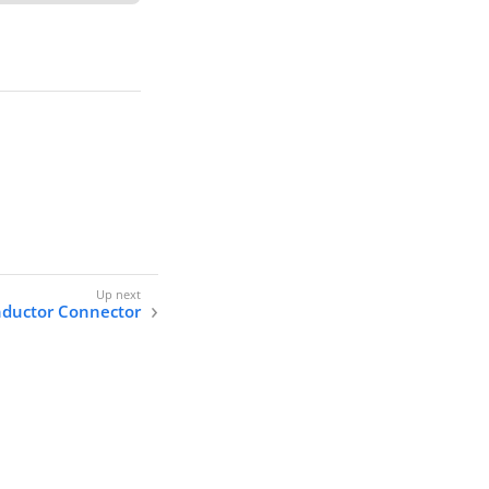
ductor Connector