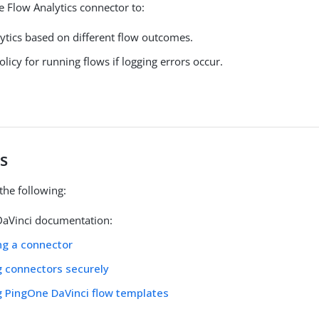
e Flow Analytics connector to:
lytics based on different flow outcomes.
olicy for running flows if logging errors occur.
s
the following:
aVinci documentation:
ng a connector
g connectors securely
g PingOne DaVinci flow templates