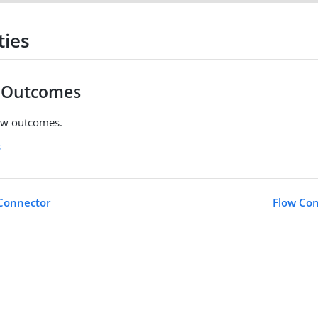
ties
w Outcomes
ow outcomes.
s
 Connector
Flow Con