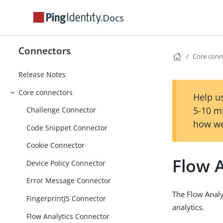
Docs
Connectors
Core conn
Release Notes
Core connectors
Help us
5-10 m
Challenge Connector
how we
Code Snippet Connector
Cookie Connector
Flow 
Device Policy Connector
Error Message Connector
The Flow Analy
FingerprintJS Connector
analytics.
Flow Analytics Connector