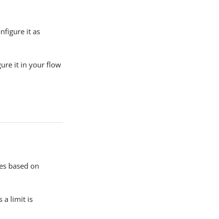
nfigure it as
ure it in your flow
mes based on
 a limit is