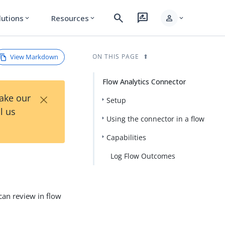
search
rate_review
person
lutions
Resources
expand_more
expand_more
expand_more
View Markdown
ON THIS PAGE
Flow Analytics Connector
×
Take our
Setup
l us
Using the connector in a flow
Capabilities
Log Flow Outcomes
can review in flow