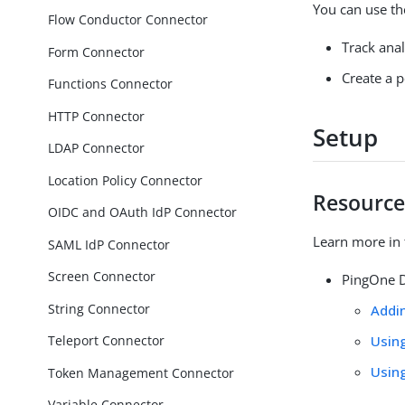
You can use th
Flow Conductor Connector
Track ana
Form Connector
Create a p
Functions Connector
HTTP Connector
Setup
LDAP Connector
Location Policy Connector
Resource
OIDC and OAuth IdP Connector
Learn more in 
SAML IdP Connector
Screen Connector
PingOne D
String Connector
Addi
Usin
Teleport Connector
Usin
Token Management Connector
Variable Connector