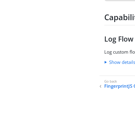
Capabili
Log Flo
Log custom fl
Show detail
FingerprintJS