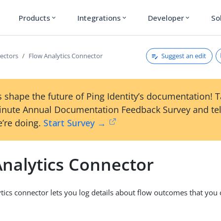
Products
Integrations
Developer
So
expand_more
expand_more
expand_more
Suggest an edit
ectors
Flow Analytics Connector
 shape the future of Ping Identity’s documentation! 
inute Annual Documentation Feedback Survey and tel
’re doing.
Start Survey →
Analytics Connector
tics connector lets you log details about flow outcomes that you 