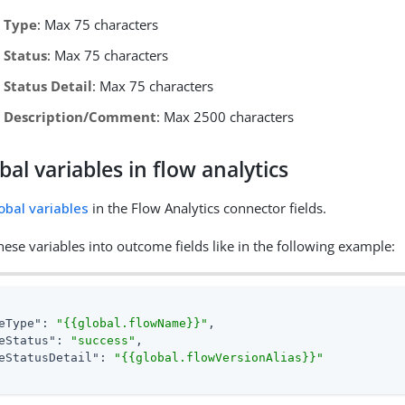
 Type
: Max 75 characters
 Status
: Max 75 characters
Status Detail
: Max 75 characters
 Description/Comment
: Max 2500 characters
bal variables in flow analytics
obal variables
in the Flow Analytics connector fields.
ese variables into outcome fields like in the following example:
eType"
: 
"{{global.flowName}}"
,

eStatus"
: 
"success"
,

eStatusDetail"
: 
"{{global.flowVersionAlias}}"