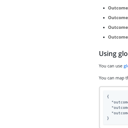
Outcome
Outcome
Outcome 
Outcome
Using glo
You can use
gl
You can map th
{

"outcom
"outcom
"outcom
}