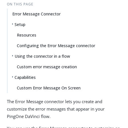
ON THIS PAGE
Error Message Connector
Setup
Resources
Configuring the Error Message connector
Using the connector in a flow
Custom error message creation
Capabilities
Custom Error Message On Screen
The Error Message connector lets you create and
customize the error messages that appear in your
PingOne DaVinci flow.