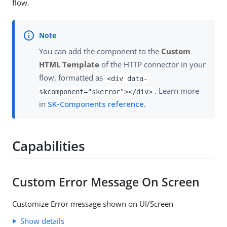
flow.
You can add the component to the
Custom
HTML Template
of the HTTP connector in your
flow, formatted as
<div data-
. Learn more
skcomponent="skerror"></div>
in
SK-Components reference
.
Capabilities
Custom Error Message On Screen
Customize Error message shown on UI/Screen
Show details