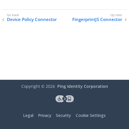
Device Policy Connector
FingerprintJS Connector
Copyright ©
2026
Ping Identity Corporation
Legal
Privacy
Security
Cookie Settings