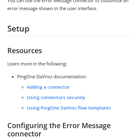
You can use the Error Message connector to customize an
error message shown in the user interface.
Setup
Resources
Learn more in the following:
PingOne DaVinci documentation:
Adding a connector
Using connectors securely
Using PingOne DaVinci flow templates
Configuring the Error Message
connector