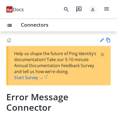
menu
search
rate_review
Docs
person
Connectors
list
Vie
×
Help us shape the future of Ping Identity’s
w
Su
documentation! Take our 5-10 minute
Ma
gg
Annual Documentation Feedback Survey
rk
est
and tell us how we’re doing.
do
an
Start Survey →
wn
edi
t
Error Message
Connector