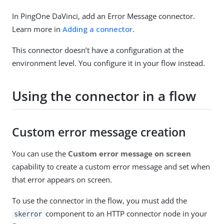
In PingOne DaVinci, add an Error Message connector.
Learn more in
Adding a connector
.
This connector doesn’t have a configuration at the
environment level. You configure it in your flow instead.
Using the connector in a flow
Custom error message creation
You can use the
Custom error message on screen
capability to create a custom error message and set when
that error appears on screen.
To use the connector in the flow, you must add the
component to an HTTP connector node in your
skerror