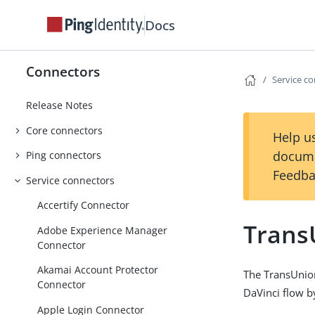
Docs
Connectors
Service c
Release Notes
Core connectors
Help us
docume
Ping connectors
Feedba
Service connectors
Accertify Connector
Trans
Adobe Experience Manager
Connector
Akamai Account Protector
The TransUnion
Connector
DaVinci flow b
Apple Login Connector