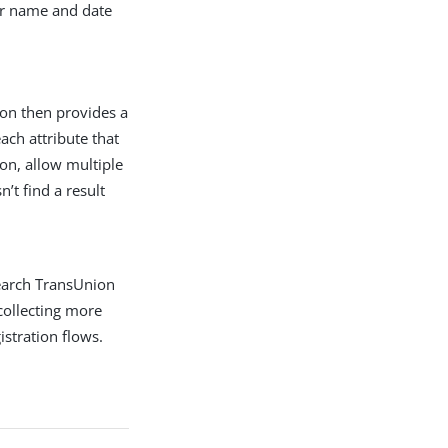
eir name and date
on then provides a
ach attribute that
on, allow multiple
’t find a result
earch TransUnion
collecting more
stration flows.