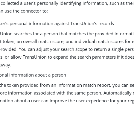
 collected a user’s personally identifying information, such as th
an use the connector to:
ser’s personal information against TransUnion’s records
Union searches for a person that matches the provided informati
t token, an overall match score, and individual match scores for e
rovided. You can adjust your search scope to return a single pers
ts, or allow TransUnion to expand the search parameters if it doesn
 away.
ional information about a person
the token provided from an information match report, you can s
ore information associated with the same person. Automatically 
mation about a user can improve the user experience for your regi