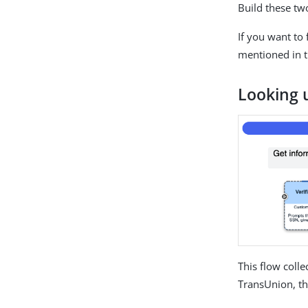
Build these two
If you want to
mentioned in 
Looking 
This flow coll
TransUnion, t