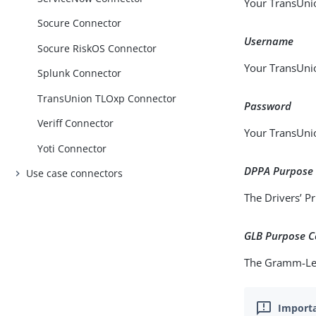
Your TransUni
Socure Connector
Username
Socure RiskOS Connector
Your TransUni
Splunk Connector
TransUnion TLOxp Connector
Password
Veriff Connector
Your TransUni
Yoti Connector
DPPA Purpose
Use case connectors
The Drivers’ Pr
GLB Purpose 
The Gramm-Leac