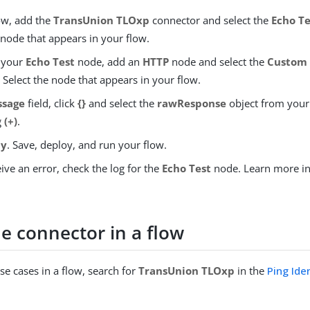
low, add the
TransUnion TLOxp
connector and select the
Echo Te
 node that appears in your flow.
 your
Echo Test
node, add an
HTTP
node and select the
Custom
. Select the node that appears in your flow.
ssage
field, click
{}
and select the
rawResponse
object from you
g
(+)
.
ly
. Save, deploy, and run your flow.
eive an error, check the log for the
Echo Test
node. Learn more i
e connector in a flow
se cases in a flow, search for
TransUnion TLOxp
in the
Ping Ide