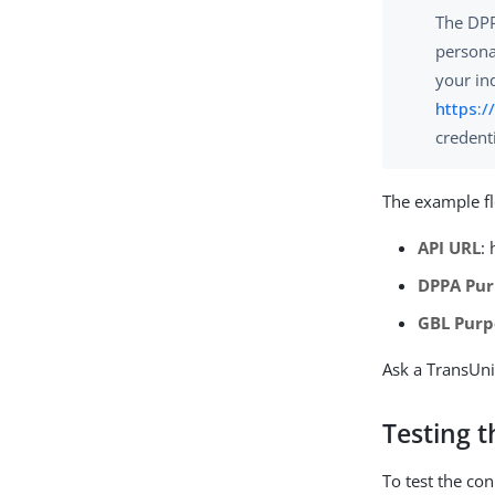
The DPP
persona
your in
https:/
credent
The example f
API URL
:
DPPA Pur
GBL Purp
Ask a TransUni
Testing 
To test the co