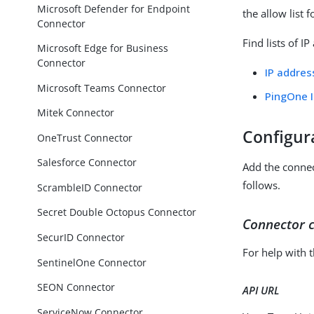
Microsoft Defender for Endpoint
the allow list 
Connector
Find lists of I
Microsoft Edge for Business
Connector
IP addres
Microsoft Teams Connector
PingOne 
Mitek Connector
Configur
OneTrust Connector
Salesforce Connector
Add the conne
follows.
ScrambleID Connector
Secret Double Octopus Connector
Connector c
SecurID Connector
For help with 
SentinelOne Connector
SEON Connector
API URL
ServiceNow Connector