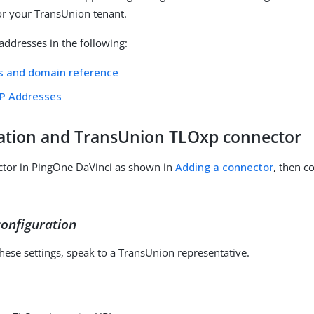
for your TransUnion tenant.
P addresses in the following:
s and domain reference
IP Addresses
ation and TransUnion TLOxp connector
ctor in PingOne DaVinci as shown in
Adding a connector
, then co
onfiguration
these settings, speak to a TransUnion representative.