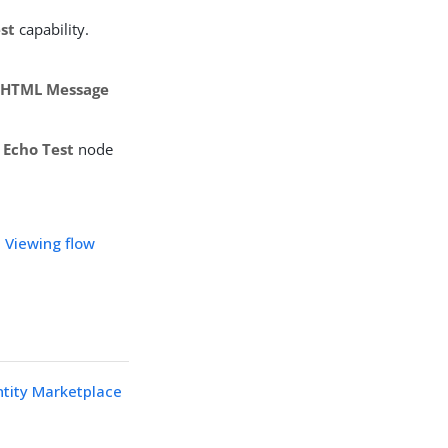
st
capability.
 HTML Message
r
Echo Test
node
n
Viewing flow
ntity Marketplace