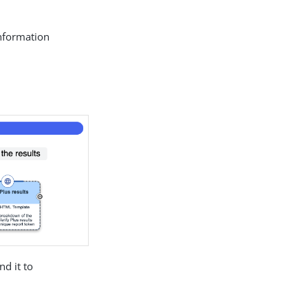
information
nd it to