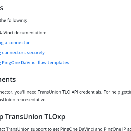
s
the following:
aVinci documentation:
ng a connector
g connectors securely
g PingOne DaVinci flow templates
ments
nector, you’ll need TransUnion TLO API credentials. For help getti
nsUnion representative.
up TransUnion TLOxp
act TransUnion support to get PingOne DaVinci and PingOne IP a