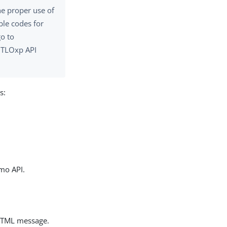
he proper use of
ble codes for
go to
 TLOxp API
s:
mo API.
 HTML message.