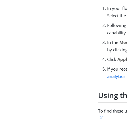
In your f
Select the
Following
capability
In the
Me
by clickin
Click
App
If you rec
analytics
Using th
To find these u
.