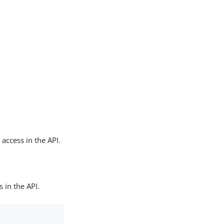
 access in the API.
 in the API.