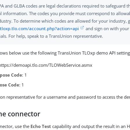
A and GLBA codes are legal declarations required to safeguard t
l information. The codes you provide must correspond to allowa
dustry. To determine which codes are allowed for your industry, 
/tloxp.tlo.com/account.php?action=api
and sign on with your
ials. For help, speak to a TransUnion representative.
lows below use the following TransUnion TLOxp demo API setting
 https://demoapi.tlo.com/TLOWebService.asmx
pose Code
: 1
ose Code
: 1
on representative for a username and password to access the de
the connector
nnector, use the
Echo Test
capability and output the result in an