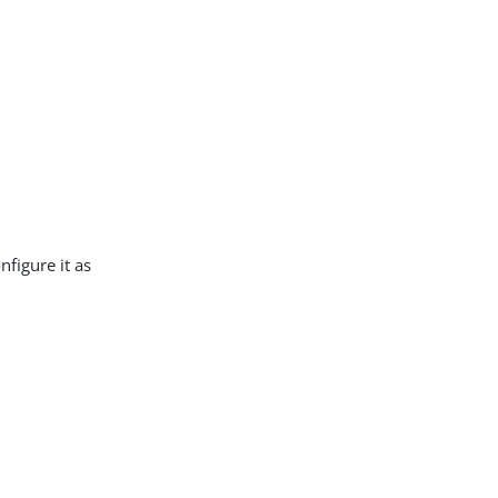
nfigure it as