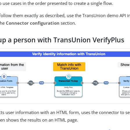
 use cases in the order presented to create a single flow.
 follow them exactly as described, use the TransUnion demo API 
the
Connector configuration
section.
up a person with TransUnion VerifyPlus
ects user information with an HTML form, uses the connector to se
hen shows the results on an HTML page.