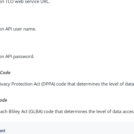
on TLO web service URL.
on API user name.
on API password.
 Code
ivacy Protection Act (DPPA) code that determines the level of data
Code
h Bliley Act (GLBA) code that determines the level of data access