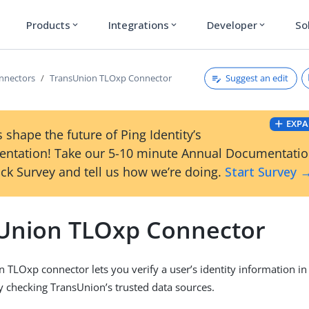
Products
Integrations
Developer
So
expand_more
expand_more
expand_more
Suggest an edit
onnectors
TransUnion TLOxp Connector
EXPA
 shape the future of Ping Identity’s
ntation! Take our 5-10 minute Annual Documentati
ck Survey and tell us how we’re doing.
Start Survey 
Union TLOxp Connector
 TLOxp connector lets you verify a user’s identity information i
y checking TransUnion’s trusted data sources.