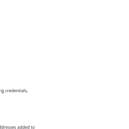
ng credentials,
ddresses added to