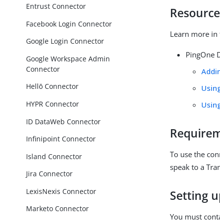
Entrust Connector
Resource
Facebook Login Connector
Learn more in 
Google Login Connector
PingOne D
Google Workspace Admin
Connector
Addi
Hellō Connector
Usin
HYPR Connector
Usin
ID DataWeb Connector
Require
Infinipoint Connector
To use the con
Island Connector
speak to a Tra
Jira Connector
LexisNexis Connector
Setting 
Marketo Connector
You must cont