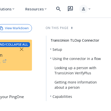
search
rate_review
person
lutions
Resources
expand_more
expand_more
expand_more
View Markdown
ON THIS PAGE
TransUnion TLOxp Connector
ND/COLLAPSE ALL
×
Setup
on
Using the connector in a flow
→
Looking up a person with
TransUnion VerifyPlus
Getting more information
about a person
n your PingOne
Capabilities