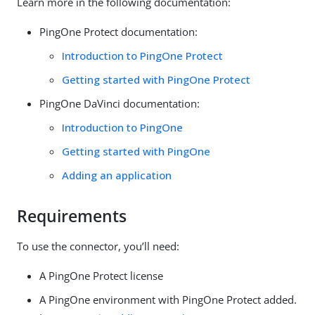
Learn more in the following documentation:
PingOne Protect documentation:
Introduction to PingOne Protect
Getting started with PingOne Protect
PingOne DaVinci documentation:
Introduction to PingOne
Getting started with PingOne
Adding an application
Requirements
To use the connector, you’ll need:
A PingOne Protect license
A PingOne environment with PingOne Protect added.