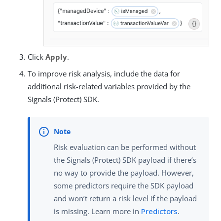
Click
Apply
.
To improve risk analysis, include the data for
additional risk-related variables provided by the
Signals (Protect) SDK.
Risk evaluation can be performed without
the Signals (Protect) SDK payload if there’s
no way to provide the payload. However,
some predictors require the SDK payload
and won’t return a risk level if the payload
is missing. Learn more in
Predictors
.