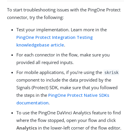
To start troubleshooting issues with the PingOne Protect
connector, try the following:
Test your implementation. Learn more in the
PingOne Protect Integration Testing
knowledgebase article
.
For each connector in the flow, make sure you
provided all required inputs.
For mobile applications, if you’re using the
skrisk
component to include the data provided by the
Signals (Protect) SDK, make sure that you followed
the steps in the
PingOne Protect Native SDKs
documentation
.
To use the PingOne DaVinci Analytics feature to find
where the flow stopped, open your flow and click
Analytics
in the lower-left corner of the flow editor.