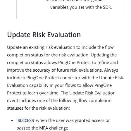
variables you set with the SDK.
Update Risk Evaluation
Update an existing risk evaluation to include the flow
completion status for the risk evaluation. Updating the
completion status allows PingOne Protect to refine and
improve the accuracy of future risk evaluations. Always
include a PingOne Protect connector with the Update Risk
Evaluation capability in your flows to allow PingOne
Protect to learn over time. The Update Risk Evaluation
event includes one of the following flow completion
statuses for the risk evaluation:
when the user was granted access or
SUCCESS
passed the MFA challenge