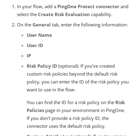
In your flow, add a
PingOne Protect connector
and
select the
Create Risk Evaluation
capability.
On the
General
tab, enter the following information:
User Name
User ID
IP
Risk Policy ID
(optional): If you’ve created
custom risk policies beyond the default risk
policy, you can enter the ID of the risk policy you
want to use in the flow.
You can find the ID for a risk policy on the
Risk
Policies
page in your environment in PingOne.
If you don’t provide a risk policy ID, the
connector uses the default risk policy.