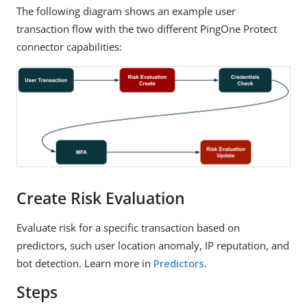
The following diagram shows an example user
transaction flow with the two different PingOne Protect
connector capabilities:
Create Risk Evaluation
Evaluate risk for a specific transaction based on
predictors, such user location anomaly, IP reputation, and
bot detection. Learn more in
Predictors
.
Steps