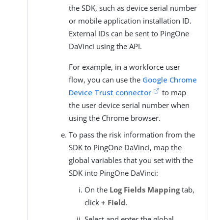
the SDK, such as device serial number
or mobile application installation ID.
External IDs can be sent to PingOne
DaVinci using the API.
For example, in a workforce user
flow, you can use the
Google Chrome
Device Trust connector
to map
the user device serial number when
using the Chrome browser.
To pass the risk information from the
SDK to PingOne DaVinci, map the
global variables that you set with the
SDK into PingOne DaVinci:
On the
Log Fields Mapping
tab,
click
+ Field
.
Select and enter the global