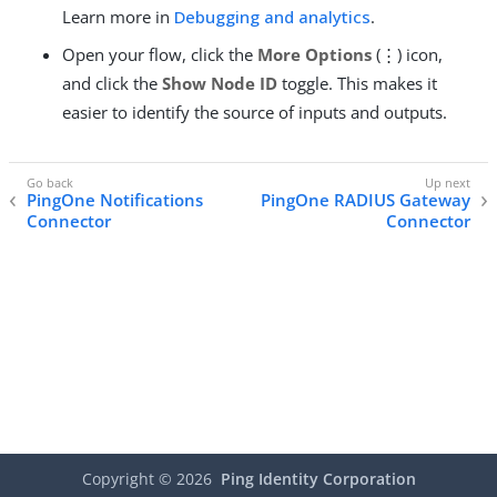
Learn more in
Debugging and analytics
.
Open your flow, click the
More Options
(⋮) icon,
and click the
Show Node ID
toggle. This makes it
easier to identify the source of inputs and outputs.
PingOne Notifications
PingOne RADIUS Gateway
Connector
Connector
Copyright ©
2026
Ping Identity Corporation