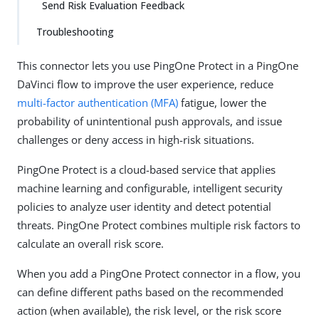
Send Risk Evaluation Feedback
Troubleshooting
This connector lets you use PingOne Protect in a PingOne
DaVinci flow to improve the user experience, reduce
multi-factor authentication (MFA)
fatigue, lower the
probability of unintentional push approvals, and issue
challenges or deny access in high-risk situations.
PingOne Protect is a cloud-based service that applies
machine learning and configurable, intelligent security
policies to analyze user identity and detect potential
threats. PingOne Protect combines multiple risk factors to
calculate an overall risk score.
When you add a PingOne Protect connector in a flow, you
can define different paths based on the recommended
action (when available), the risk level, or the risk score