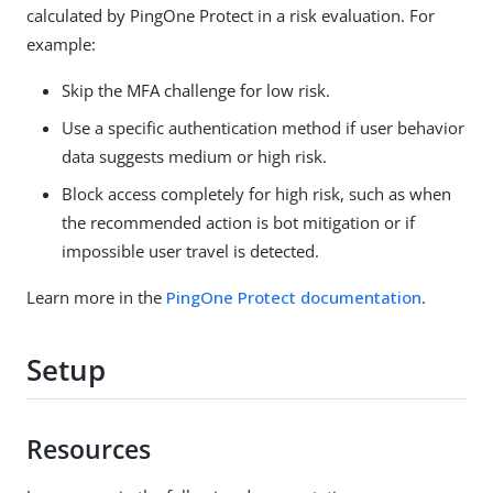
calculated by PingOne Protect in a risk evaluation. For
example:
Skip the MFA challenge for low risk.
Use a specific authentication method if user behavior
data suggests medium or high risk.
Block access completely for high risk, such as when
the recommended action is bot mitigation or if
impossible user travel is detected.
Learn more in the
PingOne Protect documentation
.
Setup
Resources