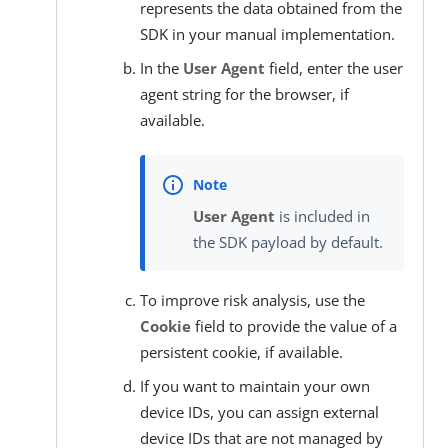
represents the data obtained from the
SDK in your manual implementation.
In the
User Agent
field, enter the user
agent string for the browser, if
available.
User Agent
is included in
the SDK payload by default.
To improve risk analysis, use the
Cookie
field to provide the value of a
persistent cookie, if available.
If you want to maintain your own
device IDs, you can assign external
device IDs that are not managed by