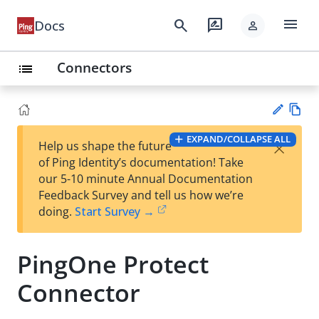
menu
search
rate_review
Docs
person
Connectors
list
Vie
EXPAND/COLLAPSE ALL
×
Help us shape the future
w
Su
of Ping Identity’s documentation! Take
Ma
gg
our 5-10 minute Annual Documentation
rk
est
Feedback Survey and tell us how we’re
do
an
doing.
Start Survey →
wn
edi
t
PingOne Protect
Connector