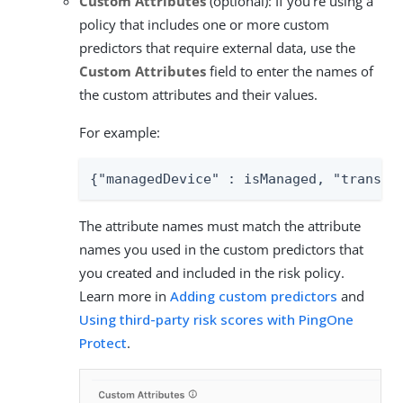
Custom Attributes
(optional): If you’re using a
policy that includes one or more custom
predictors that require external data, use the
Custom Attributes
field to enter the names of
the custom attributes and their values.
For example:
{"managedDevice" : isManaged, "transac
The attribute names must match the attribute
names you used in the custom predictors that
you created and included in the risk policy.
Learn more in
Adding custom predictors
and
Using third-party risk scores with PingOne
Protect
.