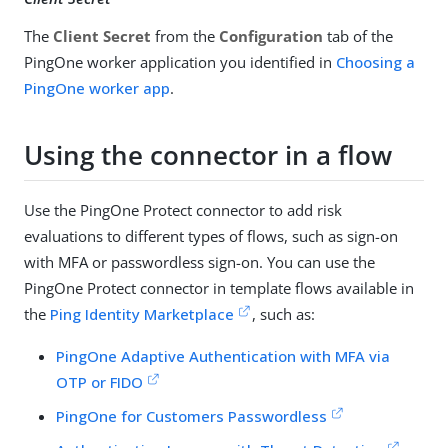
The
Client Secret
from the
Configuration
tab of the
PingOne worker application you identified in
Choosing a
PingOne worker app
.
Using the connector in a flow
Use the PingOne Protect connector to add risk
evaluations to different types of flows, such as sign-on
with MFA or passwordless sign-on. You can use the
PingOne Protect connector in template flows available in
the
Ping Identity Marketplace
, such as:
PingOne Adaptive Authentication with MFA via
OTP or FIDO
PingOne for Customers Passwordless