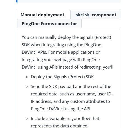
component
Manual deployment
skrisk
PingOne Forms connector
You can manually deploy the Signals (Protect)
SDK when integrating using the PingOne
DaVinci APIs. For mobile applications or
integrating your webpage with PingOne
DaVinci using APIs instead of redirecting, you’ll:
Deploy the Signals (Protect) SDK.
Send the SDK payload and the rest of the
required data, such as username, user ID,
IP address, and any custom attributes to
PingOne DaVinci using the API.
Include a variable in your flow that
represents the data obtained.