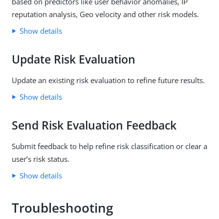
based on predictors like user behavior anomalies, IP
reputation analysis, Geo velocity and other risk models.
Show details
Update Risk Evaluation
Update an existing risk evaluation to refine future results.
Show details
Send Risk Evaluation Feedback
Submit feedback to help refine risk classification or clear a
user’s risk status.
Show details
Troubleshooting