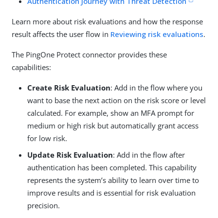
Authentication Journey with Threat Detection
Learn more about risk evaluations and how the response
result affects the user flow in
Reviewing risk evaluations
.
The PingOne Protect connector provides these
capabilities:
Create Risk Evaluation
: Add in the flow where you
want to base the next action on the risk score or level
calculated. For example, show an MFA prompt for
medium or high risk but automatically grant access
for low risk.
Update Risk Evaluation
: Add in the flow after
authentication has been completed. This capability
represents the system’s ability to learn over time to
improve results and is essential for risk evaluation
precision.