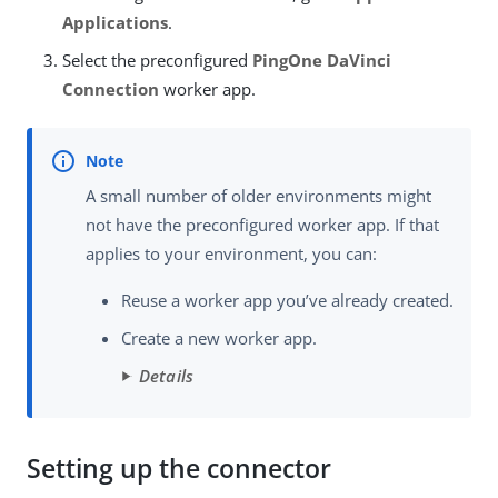
Applications
.
Select the preconfigured
PingOne DaVinci
Connection
worker app.
A small number of older environments might
not have the preconfigured worker app. If that
applies to your environment, you can:
Reuse a worker app you’ve already created.
Create a new worker app.
Details
Setting up the connector