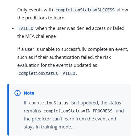
Only events with
allow
completionStatus=SUCCESS
the predictors to learn.
when the user was denied access or failed
FAILED
the MFA challenge
If a user is unable to successfully complete an event,
such as if their authentication failed, the risk
evaluation for the event is updated as
.
completionStatus=FAILED
If
isn’t updated, the status
completionStatus
remains
, and
completionStatus=IN_PROGRESS
the predictor can’t learn from the event and
stays in training mode.