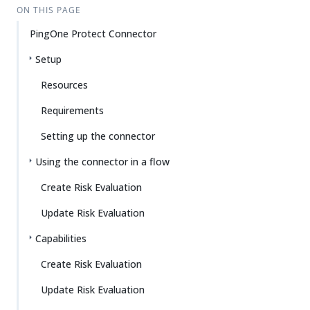
ON THIS PAGE
PingOne Protect Connector
Setup
Resources
Requirements
Setting up the connector
Using the connector in a flow
Create Risk Evaluation
Update Risk Evaluation
Capabilities
Create Risk Evaluation
Update Risk Evaluation