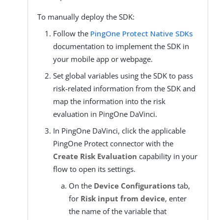
To manually deploy the SDK:
Follow the
PingOne Protect Native SDKs
documentation to implement the SDK in
your mobile app or webpage.
Set global variables using the SDK to pass
risk-related information from the SDK and
map the information into the risk
evaluation in PingOne DaVinci.
In PingOne DaVinci, click the applicable
PingOne Protect connector with the
Create Risk Evaluation
capability in your
flow to open its settings.
On the
Device Configurations
tab,
for
Risk input from device
, enter
the name of the variable that