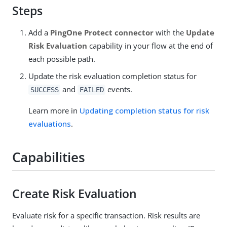
Steps
Add a
PingOne Protect connector
with the
Update
Risk Evaluation
capability in your flow at the end of
each possible path.
Update the risk evaluation completion status for
and
events.
SUCCESS
FAILED
Learn more in
Updating completion status for risk
evaluations
.
Capabilities
Create Risk Evaluation
Evaluate risk for a specific transaction. Risk results are