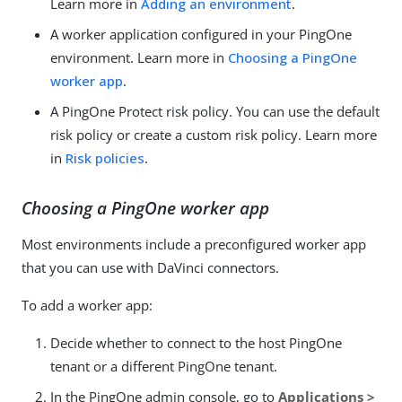
Learn more in
Adding an environment
.
A worker application configured in your PingOne
environment. Learn more in
Choosing a PingOne
worker app
.
A PingOne Protect risk policy. You can use the default
risk policy or create a custom risk policy. Learn more
in
Risk policies
.
Choosing a PingOne worker app
Most environments include a preconfigured worker app
that you can use with DaVinci connectors.
To add a worker app:
Decide whether to connect to the host PingOne
tenant or a different PingOne tenant.
In the PingOne admin console, go to
Applications >