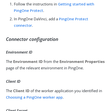
Follow the instructions in
Getting started with
PingOne Protect
.
In PingOne DaVinci, add a
PingOne Protect
connector
.
Connector configuration
Environment ID
The
Environment ID
from the
Environment Properties
page of the relevant environment in PingOne.
Client ID
The
Client ID
of the worker application you identified in
Choosing a PingOne worker app
.
Client Secret