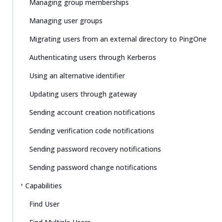
Managing group memberships
Managing user groups
Migrating users from an external directory to PingOne
Authenticating users through Kerberos
Using an alternative identifier
Updating users through gateway
Sending account creation notifications
Sending verification code notifications
Sending password recovery notifications
Sending password change notifications
Capabilities
Find User