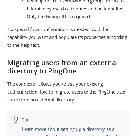
Read up to 100 users within a group. The list is
filterable by match attributes and an identifier.
Only the
Group ID
is required.
No special flow configuration is needed. Add the
capability you want and populate its properties according
to the help text.
Migrating users from an external
directory to PingOne
The connector allows you to use your existing
authentication flow to migrate users to the PingOne user
store from an external directory.
Learn more about setting up a directory as a