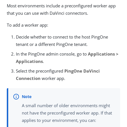
Most environments include a preconfigured worker app
that you can use with DaVinci connectors.
To add a worker app:
Decide whether to connect to the host PingOne
tenant or a different PingOne tenant.
In the PingOne admin console, go to
Applications >
Applications
.
Select the preconfigured
PingOne DaVinci
Connection
worker app.
A small number of older environments might
not have the preconfigured worker app. If that
applies to your environment, you can: