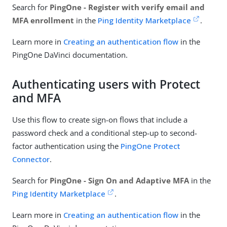
Search for
PingOne - Register with verify email and
MFA enrollment
in the
Ping Identity Marketplace
.
Learn more in
Creating an authentication flow
in the
PingOne DaVinci documentation.
Authenticating users with Protect
and MFA
Use this flow to create sign-on flows that include a
password check and a conditional step-up to second-
factor authentication using the
PingOne Protect
Connector
.
Search for
PingOne - Sign On and Adaptive MFA
in the
Ping Identity Marketplace
.
Learn more in
Creating an authentication flow
in the