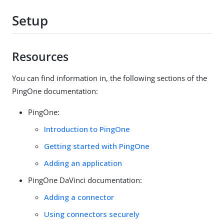
Setup
Resources
You can find information in, the following sections of the
PingOne documentation:
PingOne:
Introduction to PingOne
Getting started with PingOne
Adding an application
PingOne DaVinci documentation:
Adding a connector
Using connectors securely