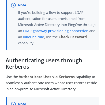
If you’re building a flow to support LDAP
authentication for users provisioned from
Microsoft Active Directory into PingOne through
an
LDAP gateway provisioning connection
and
an
inbound rule
, use the
Check Password
capability.
Authenticating users through
Kerberos
Use the
Authenticate User via Kerberos
capability to
seamlessly authenticate users whose user records reside
in an on-premise Microsoft Active Directory.