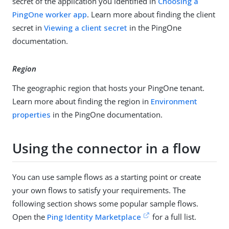
secret of the application you identified in
Choosing a
PingOne worker app
. Learn more about finding the client
secret in
Viewing a client secret
in the PingOne
documentation.
Region
The geographic region that hosts your PingOne tenant.
Learn more about finding the region in
Environment
properties
in the PingOne documentation.
Using the connector in a flow
You can use sample flows as a starting point or create
your own flows to satisfy your requirements. The
following section shows some popular sample flows.
Open the
Ping Identity Marketplace
for a full list.