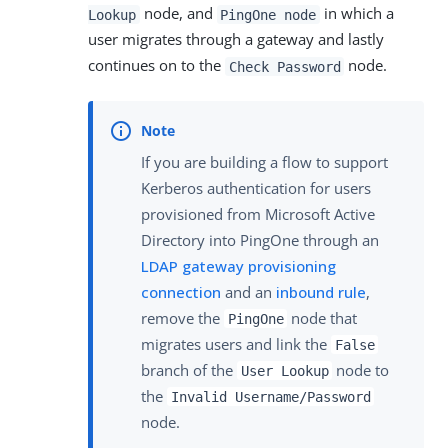
node, and
in which a
Lookup
PingOne node
user migrates through a gateway and lastly
continues on to the
node.
Check Password
If you are building a flow to support
Kerberos authentication for users
provisioned from Microsoft Active
Directory into PingOne through an
LDAP gateway provisioning
connection
and an
inbound rule
,
remove the
node that
PingOne
migrates users and link the
False
branch of the
node to
User Lookup
the
Invalid Username/Password
node.