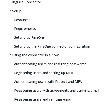
PingOne Connector
Setup
Resources
Requirements
Setting up PingOne
Setting up the PingOne connector configuration
Using the connector in a flow
Authenticating users and resetting passwords
Registering users and setting up MFA
Authenticating users with Protect and MFA
Registering users with agreements and verifying email
Registering users and verifying email