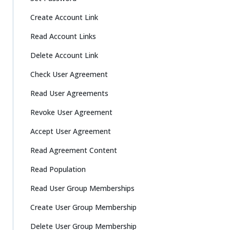
Create Account Link
Read Account Links
Delete Account Link
Check User Agreement
Read User Agreements
Revoke User Agreement
Accept User Agreement
Read Agreement Content
Read Population
Read User Group Memberships
Create User Group Membership
Delete User Group Membership