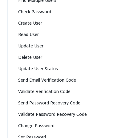
Find Multiple Users
Check Password
Create User
Read User
Update User
Delete User
Update User Status
Send Email Verification Code
Validate Verification Code
Send Password Recovery Code
Validate Password Recovery Code
Change Password
Set Password