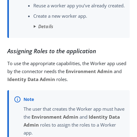
Reuse a worker app you’ve already created.
Create a new worker app.
Details
Assigning Roles to the application
To use the appropriate capabilities, the Worker app used
by the connector needs the
Environment Admin
and
Identity Data Admin
roles.
The user that creates the Worker app must have
the
Environment Admin
and
Identity Data
Admin
roles to assign the roles to a Worker
app.