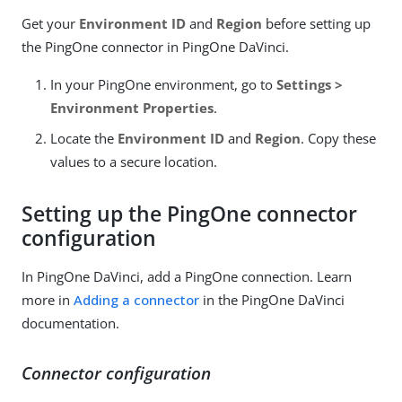
Get your
Environment ID
and
Region
before setting up
the PingOne connector in PingOne DaVinci.
In your PingOne environment, go to
Settings >
Environment Properties
.
Locate the
Environment ID
and
Region
. Copy these
values to a secure location.
Setting up the PingOne connector
configuration
In PingOne DaVinci, add a PingOne connection. Learn
more in
Adding a connector
in the PingOne DaVinci
documentation.
Connector configuration