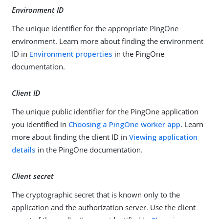
Environment ID
The unique identifier for the appropriate PingOne
environment. Learn more about finding the environment
ID in
Environment properties
in the PingOne
documentation.
Client ID
The unique public identifier for the PingOne application
you identified in
Choosing a PingOne worker app
. Learn
more about finding the client ID in
Viewing application
details
in the PingOne documentation.
Client secret
The cryptographic secret that is known only to the
application and the authorization server. Use the client