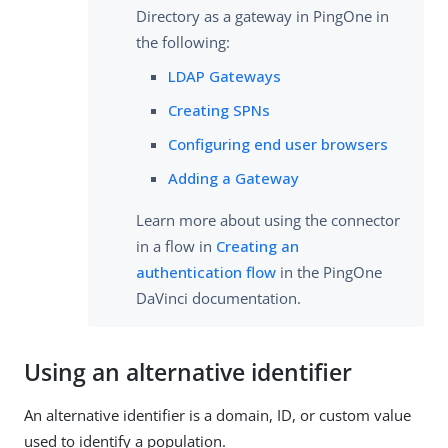
Directory as a gateway in PingOne in
the following:
LDAP Gateways
Creating SPNs
Configuring end user browsers
Adding a Gateway
Learn more about using the connector
in a flow in
Creating an
authentication flow
in the PingOne
DaVinci documentation.
Using an alternative identifier
An alternative identifier is a domain, ID, or custom value
used to identify a population.