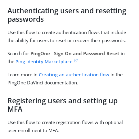
Authenticating users and resetting
passwords
Use this flow to create authentication flows that include
the ability for users to reset or recover their passwords.
Search for
PingOne - Sign On and Password Reset
in
the
Ping Identity Marketplace
Learn more in
Creating an authentication flow
in the
PingOne DaVinci documentation.
Registering users and setting up
MFA
Use this flow to create registration flows with optional
user enrollment to MFA.