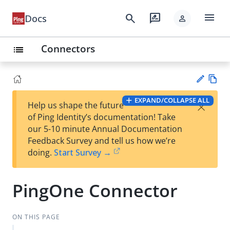
menu
search
rate_review
Docs
person
Connectors
list
Vie
EXPAND/COLLAPSE ALL
×
Help us shape the future
w
Su
of Ping Identity’s documentation! Take
Ma
gg
our 5-10 minute Annual Documentation
rk
est
Feedback Survey and tell us how we’re
do
an
doing.
Start Survey →
wn
edi
t
PingOne Connector
ON THIS PAGE