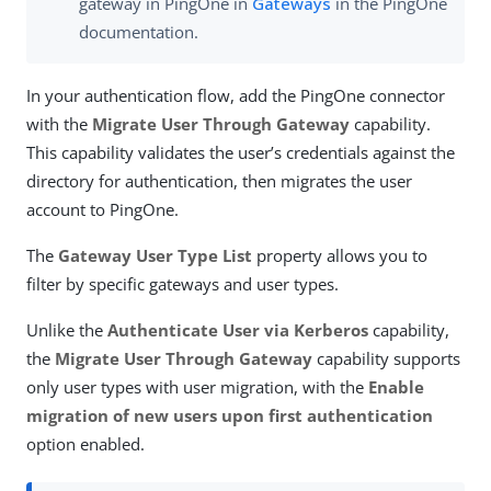
gateway in PingOne in
Gateways
in the PingOne
documentation.
In your authentication flow, add the PingOne connector
with the
Migrate User Through Gateway
capability.
This capability validates the user’s credentials against the
directory for authentication, then migrates the user
account to PingOne.
The
Gateway User Type List
property allows you to
filter by specific gateways and user types.
Unlike the
Authenticate User via Kerberos
capability,
the
Migrate User Through Gateway
capability supports
only user types with user migration, with the
Enable
migration of new users upon first authentication
option enabled.