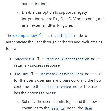
authentication).
Disable this option to support a legacy
integration where PingOne DaVinci is configured
as an external IdP in PingOne.
The
example flow
uses the
node to
PingOne
authenticate the user through Kerberos and evaluates as
follows:
: The
node
Successful
PingOne Authentication
returns a success response.
: The
node asks
Failure
Username/Password Form
for the user’s username and password and the flow
continues to the
node. The user
Button Pressed
has the options to press:
Submit: The user submits login and the flow
continues to the
node, the
Sign In
User