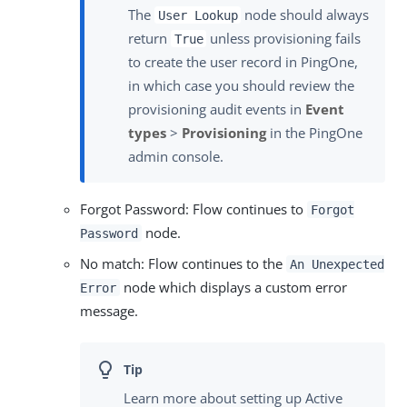
The
node should always
User Lookup
return
unless provisioning fails
True
to create the user record in PingOne,
in which case you should review the
provisioning audit events in
Event
types
>
Provisioning
in the PingOne
admin console.
Forgot Password: Flow continues to
Forgot
node.
Password
No match: Flow continues to the
An Unexpected
node which displays a custom error
Error
message.
Learn more about setting up Active