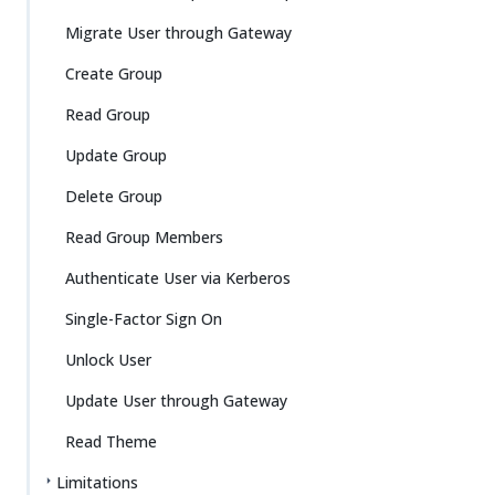
Migrate User through Gateway
Create Group
Read Group
Update Group
Delete Group
Read Group Members
Authenticate User via Kerberos
Single-Factor Sign On
Unlock User
Update User through Gateway
Read Theme
Limitations