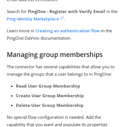
Search for
PingOne - Register with Verify Email
in the
Ping Identity Marketplace
.
Learn more in
Creating an authentication flow
in the
PingOne DaVinci documentation.
Managing group memberships
The connector has several capabilities that allow you to
manage the groups that a user belongs to in PingOne:
Read User Group Membership
Create User Group Membership
Delete User Group Membership
No special flow configuration is needed. Add the
capability that you want and populate its properties