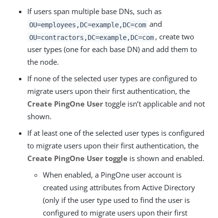
If users span multiple base DNs, such as
and
OU=employees,DC=example,DC=com
, create two
OU=contractors,DC=example,DC=com
user types (one for each base DN) and add them to
the node.
If none of the selected user types are configured to
migrate users upon their first authentication, the
Create PingOne User
toggle isn’t applicable and not
shown.
If at least one of the selected user types is configured
to migrate users upon their first authentication, the
Create PingOne User toggle
is shown and enabled.
When enabled, a PingOne user account is
created using attributes from Active Directory
(only if the user type used to find the user is
configured to migrate users upon their first