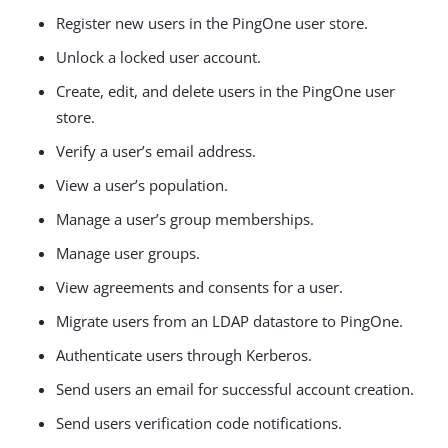
Register new users in the PingOne user store.
Unlock a locked user account.
Create, edit, and delete users in the PingOne user
store.
Verify a user’s email address.
View a user’s population.
Manage a user’s group memberships.
Manage user groups.
View agreements and consents for a user.
Migrate users from an LDAP datastore to PingOne.
Authenticate users through Kerberos.
Send users an email for successful account creation.
Send users verification code notifications.