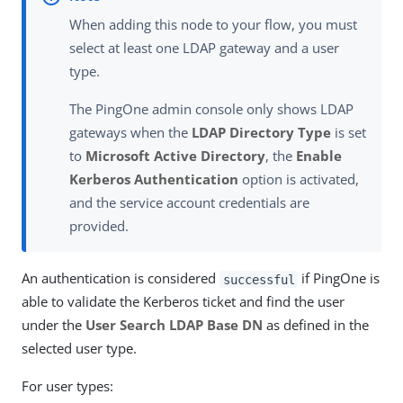
When adding this node to your flow, you must
select at least one LDAP gateway and a user
type.
The PingOne admin console only shows LDAP
gateways when the
LDAP Directory Type
is set
to
Microsoft Active Directory
, the
Enable
Kerberos Authentication
option is activated,
and the service account credentials are
provided.
An authentication is considered
if PingOne is
successful
able to validate the Kerberos ticket and find the user
under the
User Search LDAP Base DN
as defined in the
selected user type.
For user types: