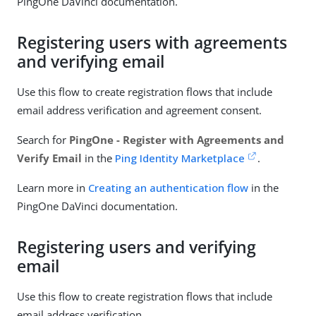
PingOne DaVinci documentation.
Registering users with agreements
and verifying email
Use this flow to create registration flows that include
email address verification and agreement consent.
Search for
PingOne - Register with Agreements and
Verify Email
in the
Ping Identity Marketplace
.
Learn more in
Creating an authentication flow
in the
PingOne DaVinci documentation.
Registering users and verifying
email
Use this flow to create registration flows that include
email address verification.