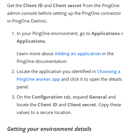
Get the
Client ID
and
Client secret
from the PingOne
admin console before setting up the PingOne connector
in PingOne DaVinci.
In your PingOne environment, go to
Applications >
Applications
.
Learn more about
Adding an application
in the
PingOne documentation.
Locate the application you identified in
Choosing a
PingOne worker app
and click it to open the details
panel.
On the
Configuration
tab, expand
General
and
locate the
Client ID
and
Client secret
. Copy these
values to a secure location.
Getting your environment details