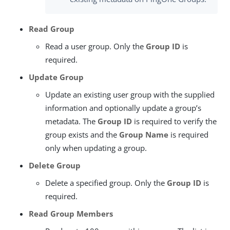
Read Group
Read a user group. Only the
Group ID
is
required.
Update Group
Update an existing user group with the supplied
information and optionally update a group’s
metadata. The
Group ID
is required to verify the
group exists and the
Group Name
is required
only when updating a group.
Delete Group
Delete a specified group. Only the
Group ID
is
required.
Read Group Members