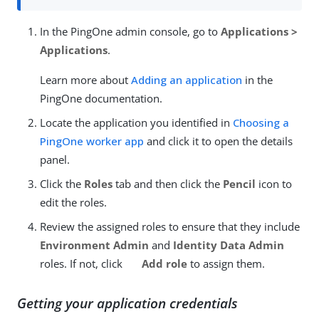
In the PingOne admin console, go to
Applications >
Applications
.
Learn more about
Adding an application
in the
PingOne documentation.
Locate the application you identified in
Choosing a
PingOne worker app
and click it to open the details
panel.
Click the
Roles
tab and then click the
Pencil
icon to
edit the roles.
Review the assigned roles to ensure that they include
Environment Admin
and
Identity Data Admin
roles. If not, click
Add role
to assign them.
Getting your application credentials