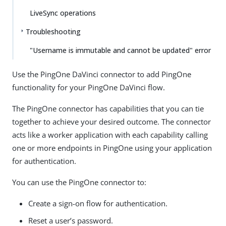
LiveSync operations
Troubleshooting
"Username is immutable and cannot be updated" error
Use the PingOne DaVinci connector to add PingOne
functionality for your PingOne DaVinci flow.
The PingOne connector has capabilities that you can tie
together to achieve your desired outcome. The connector
acts like a worker application with each capability calling
one or more endpoints in PingOne using your application
for authentication.
You can use the PingOne connector to:
Create a sign-on flow for authentication.
Reset a user’s password.