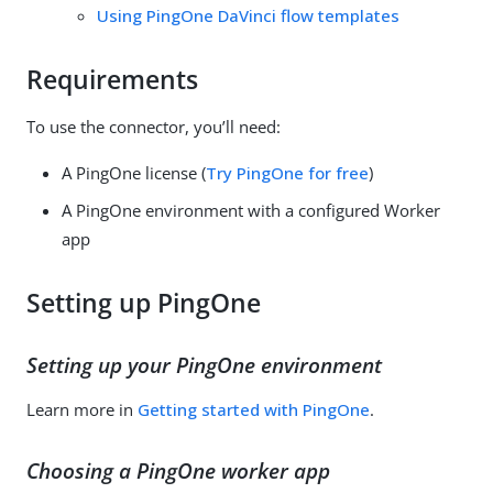
Using PingOne DaVinci flow templates
Requirements
To use the connector, you’ll need:
A PingOne license (
Try PingOne for free
)
A PingOne environment with a configured Worker
app
Setting up PingOne
Setting up your PingOne environment
Learn more in
Getting started with PingOne
.
Choosing a PingOne worker app