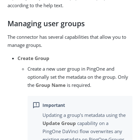
according to the help text.
Managing user groups
The connector has several capabilities that allow you to
manage groups.
Create Group
Create a new user group in PingOne and
optionally set the metadata on the group. Only
the
Group Name
is required.
Updating a group’s metadata using the
Update Group
capability on a
PingOne DaVinci flow overwrites any
existing metadata on PingOne Groups.