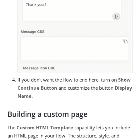
If you don’t want the flow to end here, turn on
Show
Continue Button
and customize the button
Display
Name
.
Building a custom page
The
Custom HTML Template
capability lets you include
an HTML page in your flow. The structure, style, and