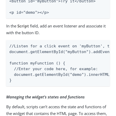
<button id="myButton">Try it</button>

<p id="demo"></p>
In the
Script
field, add an event listener and associate it
with the button ID.
//Listen for a click event on 'myButton', then
document.getElementById("myButton").addEventLi
function myFunction () {

  //Enter your code here, for example:

  document.getElementById("demo").innerHTML = 
}
Managing the widget’s states and functions
By default, scripts can’t access the state and functions of
the widget that contains the HTML page. To access them,