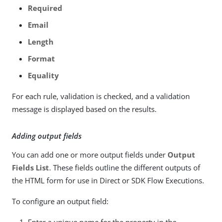
Required
Email
Length
Format
Equality
For each rule, validation is checked, and a validation
message is displayed based on the results.
Adding output fields
You can add one or more output fields under
Output
Fields List
. These fields outline the different outputs of
the HTML form for use in Direct or SDK Flow Executions.
To configure an output field:
Enter a unique name for the property in the