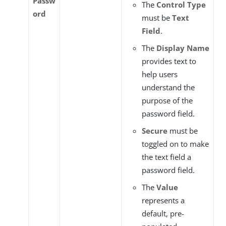
Passw
The
Control Type
ord
must be
Text
Field
.
The
Display Name
provides text to
help users
understand the
purpose of the
password field.
Secure
must be
toggled on to make
the text field a
password field.
The
Value
represents a
default, pre-