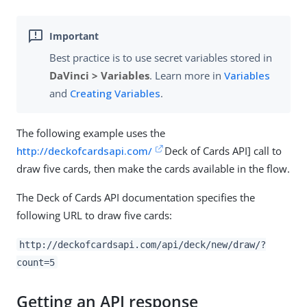
Best practice is to use secret variables stored in
DaVinci > Variables
. Learn more in
Variables
and
Creating Variables
.
The following example uses the
http://deckofcardsapi.com/
Deck of Cards API
] call to
draw five cards, then make the cards available in the flow.
The Deck of Cards API documentation specifies the
following URL to draw five cards:
http://deckofcardsapi.com/api/deck/new/draw/?
count=5
Getting an API response