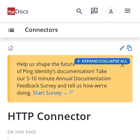
menu
search
rate_review
Docs
person
Connectors
list
Vie
EXPAND/COLLAPSE ALL
×
Help us shape the future
w
Su
of Ping Identity’s documentation! Take
Ma
gg
our 5-10 minute Annual Documentation
rk
est
Feedback Survey and tell us how we’re
do
an
doing.
Start Survey →
wn
edi
t
HTTP Connector
ON THIS PAGE