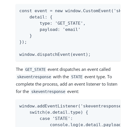
const event = new window.CustomEvent('skeve
    detail: {

        type: 'GET_STATE',

        payload: 'email'

    }

});

window.dispatchEvent(event);
The
event dispatches an event called
GET_STATE
with the
event type. To
skeventresponse
STATE
complete the process, add an event listener to listen
for the
event:
skeventresponse
window.addEventListener('skeventresponse', 
    switch(e.detail.type) {

        case 'STATE':

            console.log(e.detail.payload);
