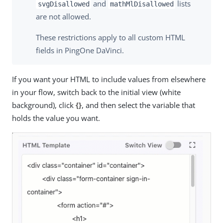
and
lists
svgDisallowed
mathMlDisallowed
are not allowed.
These restrictions apply to all custom HTML
fields in PingOne DaVinci.
If you want your HTML to include values from elsewhere
in your flow, switch back to the initial view (white
background), click
{}
, and then select the variable that
holds the value you want.