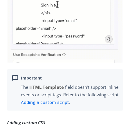
The
HTML Template
field doesn’t support inline
events or script tags. Refer to the following script
Adding a custom script
.
Adding custom CSS