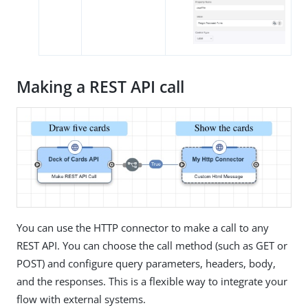
Making a REST API call
You can use the HTTP connector to make a call to any
REST API. You can choose the call method (such as GET or
POST) and configure query parameters, headers, body,
and the responses. This is a flexible way to integrate your
flow with external systems.