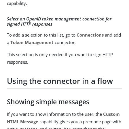
capability.
Select an OpenID token management connection for
signed HTTP responses
To add a selection to this list, go to
Connections
and add
a
Token Management
connector.
This selection is only needed if you want to sign HTTP
responses.
Using the connector in a flow
Showing simple messages
If you want to show information to the user, the
Custom
HTML Message
capability gives you a premade page with
a title, message, and button. You can’t change the