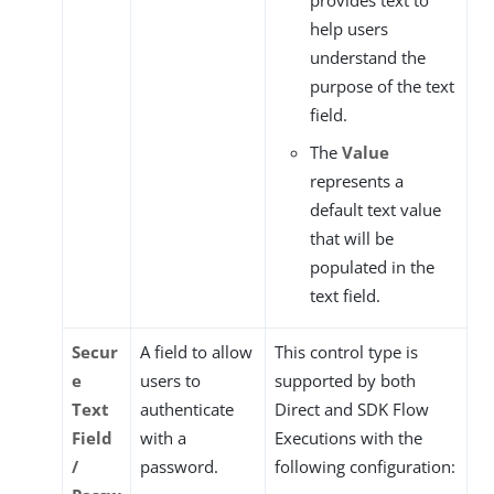
help users
understand the
purpose of the text
field.
The
Value
represents a
default text value
that will be
populated in the
text field.
Secur
A field to allow
This control type is
e
users to
supported by both
Text
authenticate
Direct and SDK Flow
Field
with a
Executions with the
/
password.
following configuration: