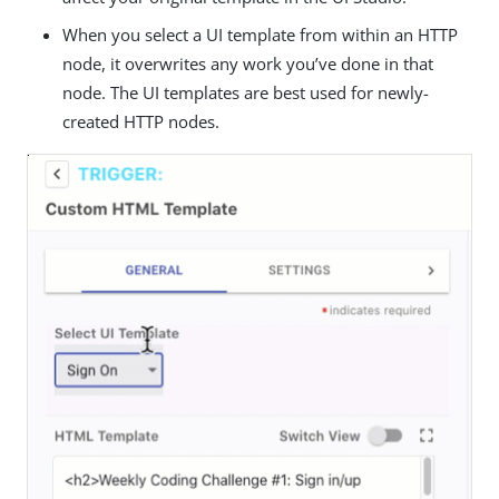
When you select a UI template from within an HTTP
node, it overwrites any work you’ve done in that
node. The UI templates are best used for newly-
created HTTP nodes.