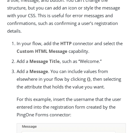
structure, but you can add an icon or style the message
with your CSS. This is useful for error messages and
confirmations, such as confirming a user’s registration
details.
In your flow, add the
HTTP
connector and select the
Custom HTML Message
capability.
Add a
Message Title
, such as “Welcome.”
Add a
Message
. You can include values from
elsewhere in your flow by clicking
{}
, then selecting
the attribute that holds the value you want.
For this example, insert the username that the user
entered into the registration form created by the
PingOne Forms connector: