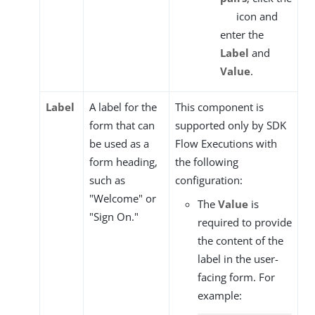
icon and
enter the
Label
and
Value
.
Label
A label for the
This component is
form that can
supported only by SDK
be used as a
Flow Executions with
form heading,
the following
such as
configuration:
"Welcome" or
The
Value
is
"Sign On."
required to provide
the content of the
label in the user-
facing form. For
example: