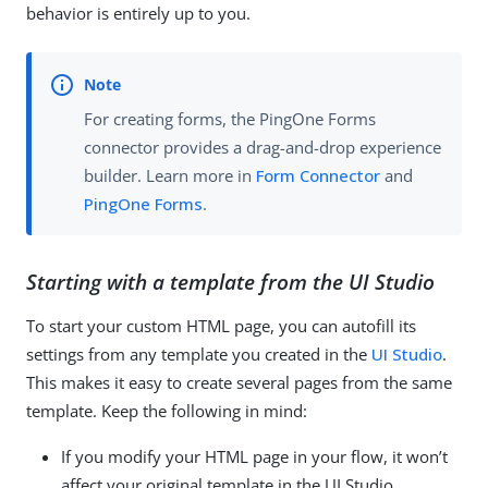
behavior is entirely up to you.
For creating forms, the PingOne Forms
connector provides a drag-and-drop experience
builder. Learn more in
Form Connector
and
PingOne Forms
.
Starting with a template from the UI Studio
To start your custom HTML page, you can autofill its
settings from any template you created in the
UI Studio
.
This makes it easy to create several pages from the same
template. Keep the following in mind:
If you modify your HTML page in your flow, it won’t
affect your original template in the UI Studio.