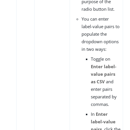
purpose of the
radio button list.
You can enter
label-value pairs to
populate the
dropdown options
in two ways:
Toggle on
Enter label-
value pairs
as CSV
and
enter pairs
separated by
commas.
In
Enter
label-value
pairs
, click the