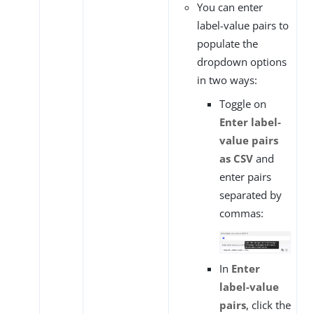
You can enter
label-value pairs to
populate the
dropdown options
in two ways:
Toggle on
Enter label-
value pairs
as CSV
and
enter pairs
separated by
commas:
In
Enter
label-value
pairs
, click the