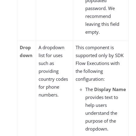
populated
password. We
recommend
leaving this field
empty.
Drop
A dropdown
This component is
down
list for uses
supported only by SDK
such as
Flow Executions with
providing
the following
country codes
configuration:
for phone
The
Display Name
numbers.
provides text to
help users
understand the
purpose of the
dropdown.