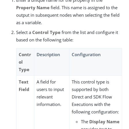
Property Name
field. This name is assigned to the
output in subsequent nodes when selecting the field
as a variable.
Select a
Control Type
from the list and configure it
based on the following table:
Contr
Description
Configuration
ol
Type
Text
A field for
This control type is
Field
users to input
supported by both
relevant
Direct and SDK Flow
information.
Executions with the
following configuration:
The
Display Name
provides text to