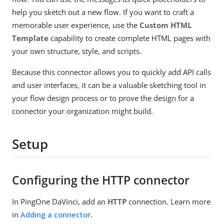
help you sketch out a new flow. If you want to craft a
memorable user experience, use the
Custom HTML
Template
capability to create complete HTML pages with
your own structure, style, and scripts.
Because this connector allows you to quickly add API calls
and user interfaces, it can be a valuable sketching tool in
your flow design process or to prove the design for a
connector your organization might build.
Setup
Configuring the HTTP connector
In PingOne DaVinci, add an
HTTP
connection. Learn more
in
Adding a connector
.