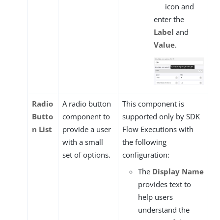
icon and
enter the
Label
and
Value
.
Radio
A radio button
This component is
Butto
component to
supported only by SDK
n List
provide a user
Flow Executions with
with a small
the following
set of options.
configuration:
The
Display Name
provides text to
help users
understand the