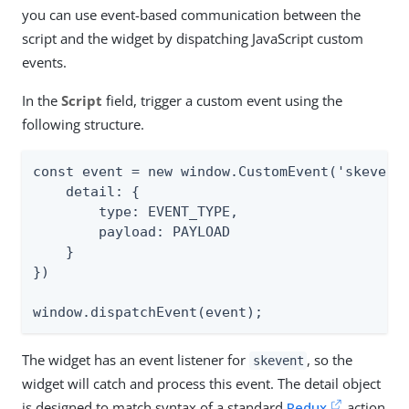
you can use event-based communication between the
script and the widget by dispatching JavaScript custom
events.
In the
Script
field, trigger a custom event using the
following structure.
const event = new window.CustomEvent('skevent'
    detail: {

        type: EVENT_TYPE,

        payload: PAYLOAD

    }

})

window.dispatchEvent(event);
The widget has an event listener for
, so the
skevent
widget will catch and process this event. The detail object
is designed to match syntax of a standard
Redux
action