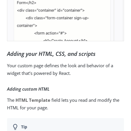
Adding your HTML, CSS, and scripts
Your custom page defines the look and behavior of a
widget that’s powered by React.
Adding custom HTML
The
HTML Template
field lets you read and modify the
HTML for your page.