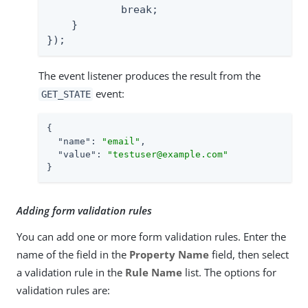
            break;

    }

});
The event listener produces the result from the
event:
GET_STATE
{

"name"
: 
"email"
,

"value"
: 
"testuser@example.com"
}
Adding form validation rules
You can add one or more form validation rules. Enter the
name of the field in the
Property Name
field, then select
a validation rule in the
Rule Name
list. The options for
validation rules are: