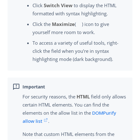
Click
Switch View
to display the HTML
formatted with syntax highlighting.
Click the
Maximize
(
) icon to give
yourself more room to work.
To access a variety of useful tools, right-
click the field when you’re in syntax
highlighting mode (dark background).
For security reasons, the
HTML
field only allows
certain HTML elements. You can find the
elements on the allow list in the
DOMPurify
allow list
.
Note that custom HTML elements from the