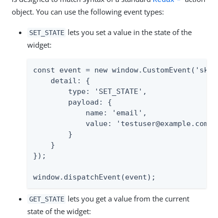
object. You can use the following event types:
lets you set a value in the state of the
SET_STATE
widget:
const event = new window.CustomEvent('skeve
    detail: {

        type: 'SET_STATE',

        payload: {

            name: 'email',

            value: 'testuser@example.com'

        }

    }

});

window.dispatchEvent(event);
lets you get a value from the current
GET_STATE
state of the widget: