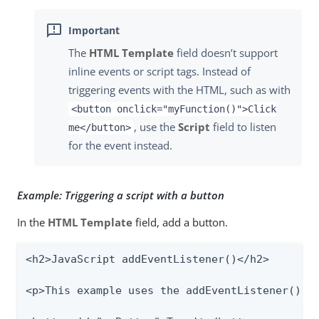
The
HTML Template
field doesn’t support
inline events or script tags. Instead of
triggering events with the HTML, such as with
<button onclick="myFunction()">Click
, use the
Script
field to listen
me</button>
for the event instead.
Example: Triggering a script with a button
In the
HTML Template
field, add a button.
<h2>JavaScript addEventListener()</h2>

<p>This example uses the addEventListener() me