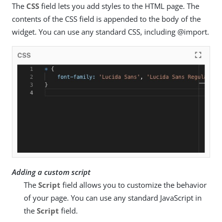
The
CSS
field lets you add styles to the HTML page. The
contents of the CSS field is appended to the body of the
widget. You can use any standard CSS, including @import.
Adding a custom script
The
Script
field allows you to customize the behavior
of your page. You can use any standard JavaScript in
the
Script
field.