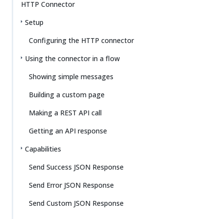
HTTP Connector
Setup
Configuring the HTTP connector
Using the connector in a flow
Showing simple messages
Building a custom page
Making a REST API call
Getting an API response
Capabilities
Send Success JSON Response
Send Error JSON Response
Send Custom JSON Response