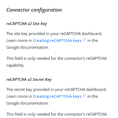
Connector configuration
reCAPTCHA v2 Site Key
The site key provided in your reCAPTCHA dashboard.
Learn more in
Creating reCAPTCHA keys
in the
Google documentation.
This field is only needed for the connector’s reCAPTCHA
capability.
reCAPTCHA v2 Secret Key
The secret key provided in your reCAPTCHA dashboard.
Learn more in
Creating reCAPTCHA keys
in the
Google documentation.
This field is only needed for the connector’s reCAPTCHA