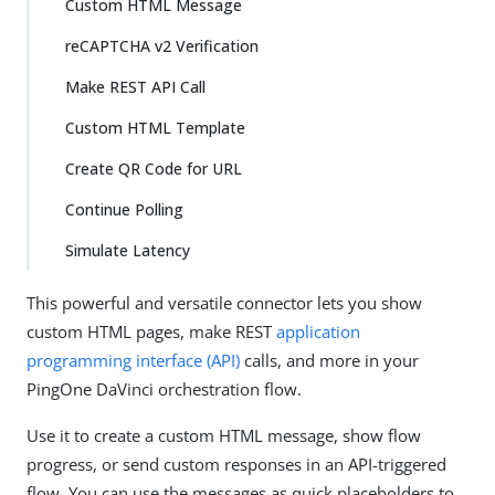
Custom HTML Message
reCAPTCHA v2 Verification
Make REST API Call
Custom HTML Template
Create QR Code for URL
Continue Polling
Simulate Latency
This powerful and versatile connector lets you show
custom HTML pages, make REST
application
programming interface (API)
calls, and more in your
PingOne DaVinci orchestration flow.
Use it to create a custom HTML message, show flow
progress, or send custom responses in an API-triggered
flow. You can use the messages as quick placeholders to