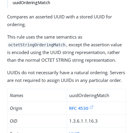
uuidOrderingMatch
Compares an asserted UUID with a stored UUID for
ordering.
This rule uses the same semantics as
, except the assertion value
octetStringOrderingMatch
is encoded using the UUID string representation, rather
than the normal OCTET STRING string representation.
UUIDs do not necessarily have a natural ordering. Servers
are not required to assign UUIDs in any particular order.
Names
uuidOrderingMatch
Origin
RFC 4530
OID
1.3.6.1.1.16.3