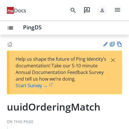
menu
search
rate_review
Docs
person
PingDS
list
PD
Vie
×
Help us shape the future of Ping Identity’s
F
w
Su
documentation! Take our 5-10 minute
Ma
gg
Annual Documentation Feedback Survey
rk
est
and tell us how we’re doing.
do
an
Start Survey →
wn
edi
t
uuidOrderingMatch
ON THIS PAGE