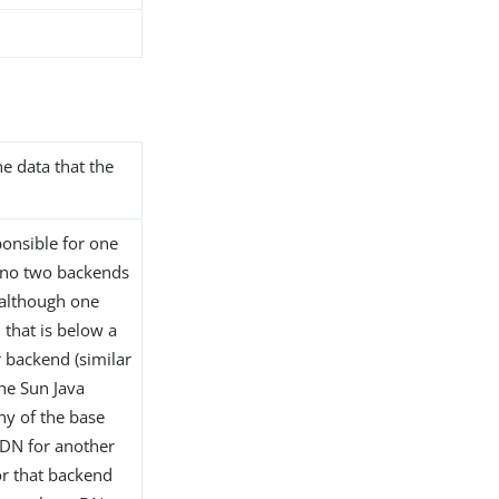
he data that the
onsible for one
 no two backends
although one
that is below a
 backend (similar
the Sun Java
any of the base
 DN for another
or that backend