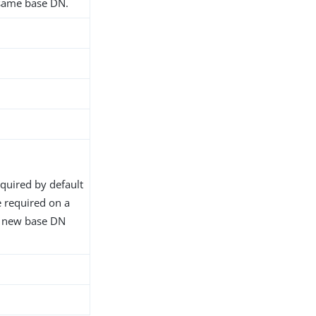
 same base DN.
equired by default
 required on a
e new base DN