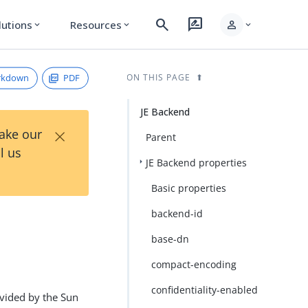
search
rate_review
person
lutions
Resources
expand_more
expand_more
expand_more
rkdown
PDF
ON THIS PAGE
JE Backend
×
Take our
Parent
l us
JE Backend properties
Basic properties
backend-id
base-dn
compact-encoding
confidentiality-enabled
rovided by the Sun