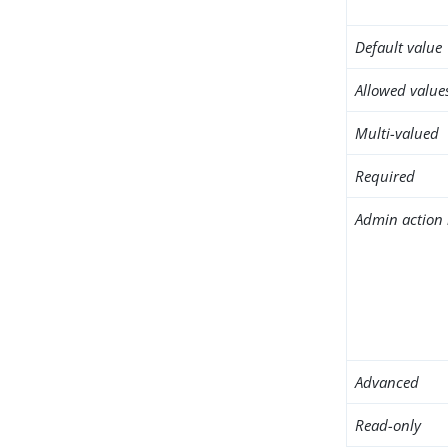
Default value
Allowed value
Multi-valued
Required
Admin action 
Advanced
Read-only