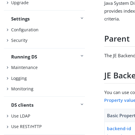
Upgrade
Java System Di
provides indexe
criteria.
Settings
Configuration
Parent
Security
The JE Backend
Running DS
Maintenance
JE Back
Logging
Monitoring
You can use con
Property valu
DS clients
Basic Proper
Use LDAP
Use REST/HTTP
backend-id