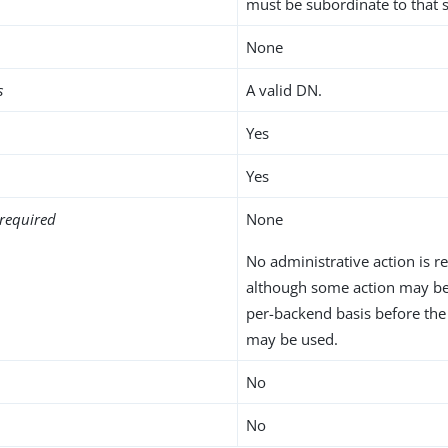
must be subordinate to that
None
s
A valid DN.
Yes
Yes
required
None
No administrative action is r
although some action may be
per-backend basis before th
may be used.
No
No