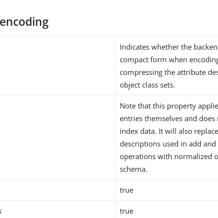
encoding
Indicates whether the backen
compact form when encoding
compressing the attribute de
object class sets.
Note that this property applie
entries themselves and does 
index data. It will also replac
descriptions used in add and
operations with normalized 
schema.
true
s
true