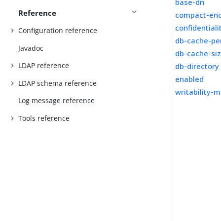
base-dn
Reference
compact-en
confidential
Configuration reference
db-cache-pe
Javadoc
db-cache-si
LDAP reference
db-directory
enabled
LDAP schema reference
writability-
Log message reference
Tools reference