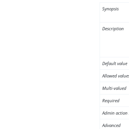
Synopsis
Description
Default value
Allowed value
Multi-valued
Required
Admin action 
Advanced