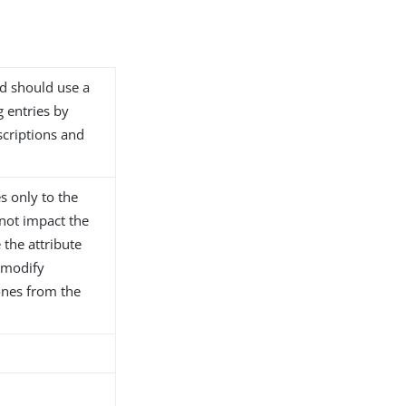
d should use a
 entries by
scriptions and
s only to the
not impact the
e the attribute
 modify
ones from the