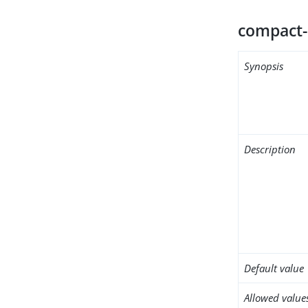
compact-
Synopsis
Description
Default value
Allowed value