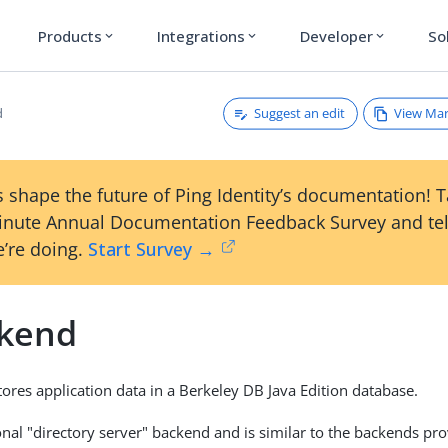
Products
Integrations
Developer
So
expand_more
expand_more
expand_more
Suggest an edit
View Ma
d
 shape the future of Ping Identity’s documentation! 
inute Annual Documentation Feedback Survey and tel
’re doing.
Start Survey →
ckend
tores application data in a Berkeley DB Java Edition database.
tional "directory server" backend and is similar to the backends p