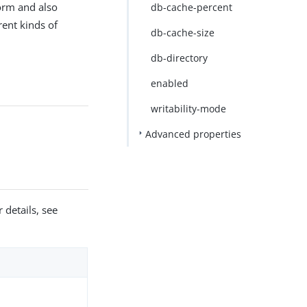
form and also
db-cache-percent
rent kinds of
db-cache-size
db-directory
enabled
writability-mode
Advanced properties
 details, see