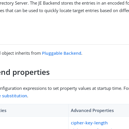
rectory Server. The JE Backend stores the entries in an encoded 
s that can be used to quickly locate target entries based on diffe
 object inherits from
Pluggable Backend
.
end properties
figuration expressions to set property values at startup time. For
e substitution
.
ties
Advanced Properties
cipher-key-length