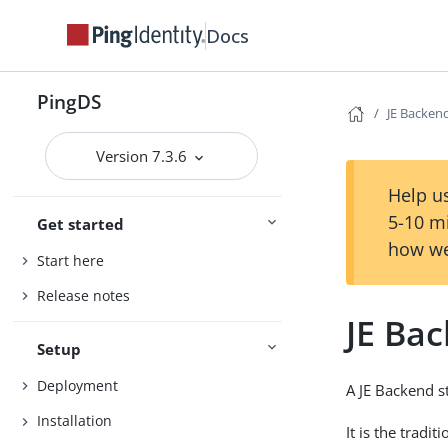
Docs
PingDS
JE Backen
Version 7.3.6
Help us
5-10 m
Get started
how we
Start here
Release notes
JE Ba
Setup
Deployment
A JE Backend s
Installation
It is the tradi