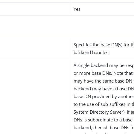
Yes
Specifies the base DN(s) for t
backend handles.
A single backend may be resp
or more base DNs. Note that
may have the same base DN 
backend may have a base DN 
base DN provided by another
to the use of sub-suffixes in 
System Directory Server). If 
DNs is subordinate to a base
backend, then all base DNs f