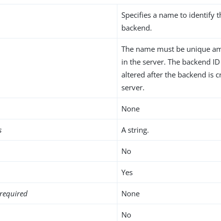
Specifies a name to identify 
backend.
The name must be unique am
in the server. The backend I
altered after the backend is c
server.
None
s
A string.
No
Yes
required
None
No