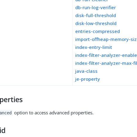
db-run-log-verifier
disk-full-threshold
disk-low-threshold
entries-compressed
import-offheap-memory-si
index-entry-limit
index-filter-analyzer-enabl
index-filter-analyzer-max-fi
java-class
je-property
perties
option to access advanced properties.
anced
id