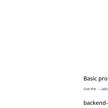
Basic pro
Use the
--adv
backend-