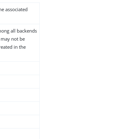
the associated
ong all backends
D may not be
reated in the