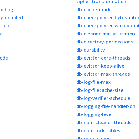
cipher-transformation
coding
db-cache-mode
ity-enabled
db-checkpointer-bytes-inte
rcent
db-checkpointer-wakeup-in
ze
db-cleaner-min-utilization
db-directory-permissions
db-durability
mode
db-evictor-core-threads
db-evictor-keep-alive
db-evictor-max-threads
db-log-file-max
db-log-filecache-size
db-log-verifier-schedule
db-logging-file-handler-on
db-logging-level
db-num-cleaner-threads
db-num-lock-tables
db-run-cleaner