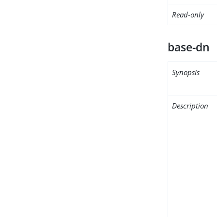
Read-only
base-dn
Synopsis
Description