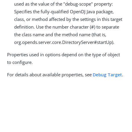
used as the value of the "debug-scope" property:
Specifies the fully-qualified OpenDJ Java package,
class, or method affected by the settings in this target
definition. Use the number character (#) to separate
the class name and the method name (that is,
org.opends.server.core.DirectoryServer#startUp).
Properties used in options depend on the type of object
to configure.
For details about available properties, see
Debug Target
.