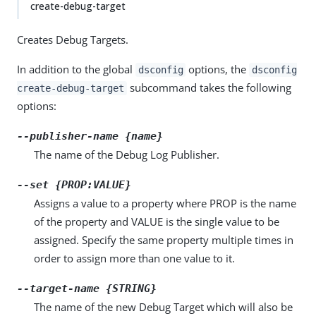
create-debug-target
Creates Debug Targets.
In addition to the global
options, the
dsconfig
dsconfig
subcommand takes the following
create-debug-target
options:
--publisher-name {name}
The name of the Debug Log Publisher.
--set {PROP:VALUE}
Assigns a value to a property where PROP is the name
of the property and VALUE is the single value to be
assigned. Specify the same property multiple times in
order to assign more than one value to it.
--target-name {STRING}
The name of the new Debug Target which will also be