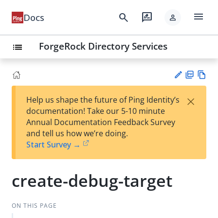
menu
search
rate_review
Docs
person
ForgeRock Directory Services
list
PD
Vie
×
Help us shape the future of Ping Identity’s
F
w
Su
documentation! Take our 5-10 minute
Ma
gg
Annual Documentation Feedback Survey
rk
est
and tell us how we’re doing.
do
an
Start Survey →
wn
edi
t
create-debug-target
ON THIS PAGE