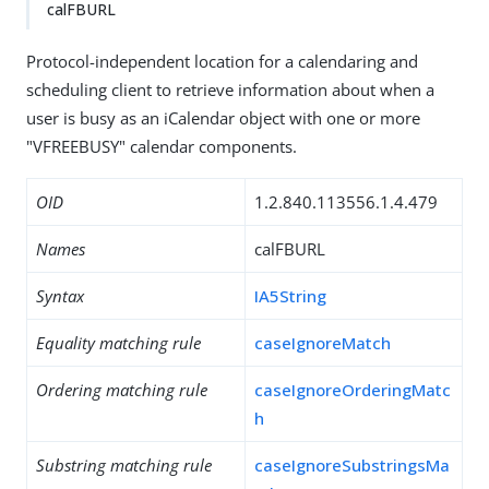
calFBURL
Protocol-independent location for a calendaring and
scheduling client to retrieve information about when a
user is busy as an iCalendar object with one or more
"VFREEBUSY" calendar components.
OID
1.2.840.113556.1.4.479
Names
calFBURL
Syntax
IA5String
Equality matching rule
caseIgnoreMatch
Ordering matching rule
caseIgnoreOrderingMatc
h
Substring matching rule
caseIgnoreSubstringsMa