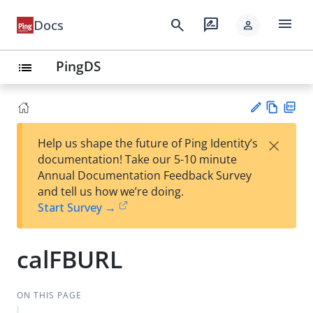
menu
search
rate_review
Docs
person
PingDS
list
Vie
PD
×
Help us shape the future of Ping Identity’s
w
F
Su
documentation! Take our 5-10 minute
Ma
gg
Annual Documentation Feedback Survey
rk
est
and tell us how we’re doing.
do
an
Start Survey →
wn
edi
t
calFBURL
ON THIS PAGE