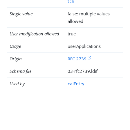
tch
Single value
false: multiple values
allowed
User modification allowed
true
Usage
userApplications
Origin
RFC 2739
Schema file
03-rfc2739.ldif
Used by
calEntry