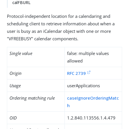
calFBURL
Protocol-independent location for a calendaring and
scheduling client to retrieve information about when a
user is busy as an iCalendar object with one or more
"VFREEBUSY" calendar components.
Single value
false: multiple values
allowed
Origin
RFC 2739
Usage
userApplications
Ordering matching rule
caseIgnoreOrderingMatc
h
OID
1.2.840.113556.1.4.479