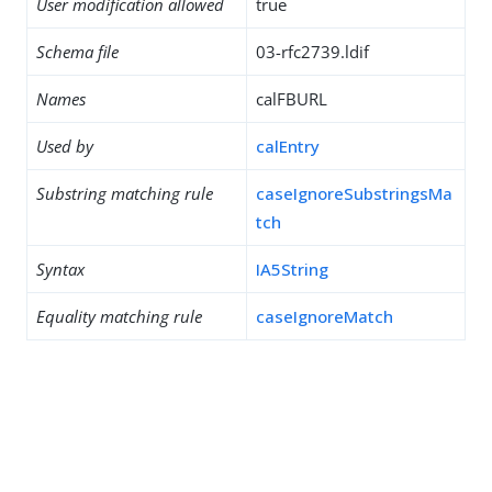
User modification allowed
true
Schema file
03-rfc2739.ldif
Names
calFBURL
Used by
calEntry
Substring matching rule
caseIgnoreSubstringsMa
tch
Syntax
IA5String
Equality matching rule
caseIgnoreMatch