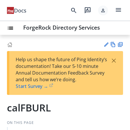
menu
search
rate_review
Docs
person
ForgeRock Directory Services
list
Vie
PD
×
Help us shape the future of Ping Identity’s
w
F
Su
documentation! Take our 5-10 minute
Ma
gg
Annual Documentation Feedback Survey
rk
est
and tell us how we’re doing.
do
an
Start Survey →
wn
edi
t
calFBURL
ON THIS PAGE