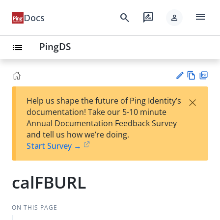
menu
search
rate_review
Docs
person
PingDS
list
Vie
PD
×
Help us shape the future of Ping Identity’s
w
F
Su
documentation! Take our 5-10 minute
Ma
gg
Annual Documentation Feedback Survey
rk
est
and tell us how we’re doing.
do
an
Start Survey →
wn
edi
t
calFBURL
ON THIS PAGE