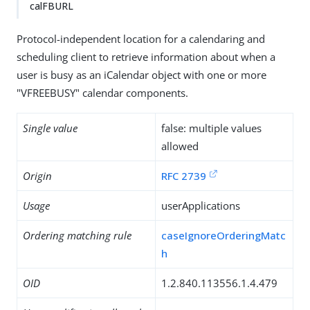
calFBURL
Protocol-independent location for a calendaring and
scheduling client to retrieve information about when a
user is busy as an iCalendar object with one or more
"VFREEBUSY" calendar components.
Single value
false: multiple values
allowed
Origin
RFC 2739
Usage
userApplications
Ordering matching rule
caseIgnoreOrderingMatc
h
OID
1.2.840.113556.1.4.479