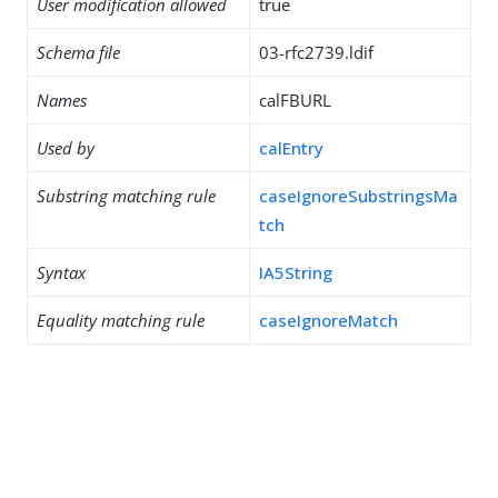
User modification allowed
true
Schema file
03-rfc2739.ldif
Names
calFBURL
Used by
calEntry
Substring matching rule
caseIgnoreSubstringsMa
tch
Syntax
IA5String
Equality matching rule
caseIgnoreMatch