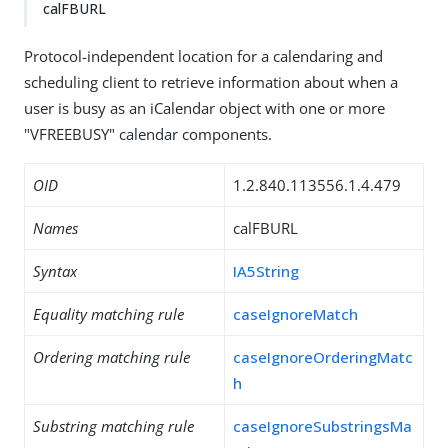
calFBURL
Protocol-independent location for a calendaring and
scheduling client to retrieve information about when a
user is busy as an iCalendar object with one or more
"VFREEBUSY" calendar components.
OID
1.2.840.113556.1.4.479
Names
calFBURL
Syntax
IA5String
Equality matching rule
caseIgnoreMatch
Ordering matching rule
caseIgnoreOrderingMatc
h
Substring matching rule
caseIgnoreSubstringsMa