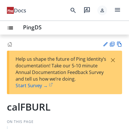
menu
search
rate_review
Docs
person
PingDS
list
PD
Vie
×
Help us shape the future of Ping Identity’s
F
w
Su
documentation! Take our 5-10 minute
Ma
gg
Annual Documentation Feedback Survey
rk
est
and tell us how we’re doing.
do
an
Start Survey →
wn
edi
t
calFBURL
ON THIS PAGE