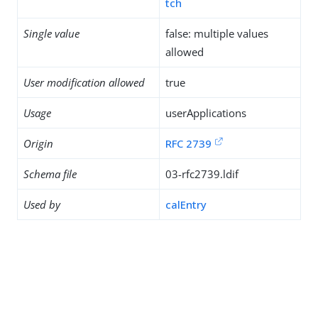
tch
Single value
false: multiple values
allowed
User modification allowed
true
Usage
userApplications
Origin
RFC 2739
Schema file
03-rfc2739.ldif
Used by
calEntry