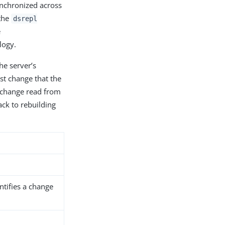
ynchronized across
 the
dsrepl
e
logy.
he server’s
ast change that the
st change read from
ack to rebuilding
tifies a change