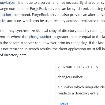
is unique to a server, and not necessarily shared or s
ngeNumber
hange numbers for ForgeRock servers can be synchronized using
command. ForgeRock servers also provide an alternativ
-number
attribute, which can be used reliably across a replicated topo
kie
ation may synchronize its local copy of directory data by reading t
entries where the
is greater than or equal to the l
changeNumber
m the server. A server can, however, trim its changelog. If the la
s not returned in search results, the client application must fall b
 of directory data.
2.16.840.1.113730.3.1.5
changeNumber
a number which uniquely iden
made to a directory entry
Integer