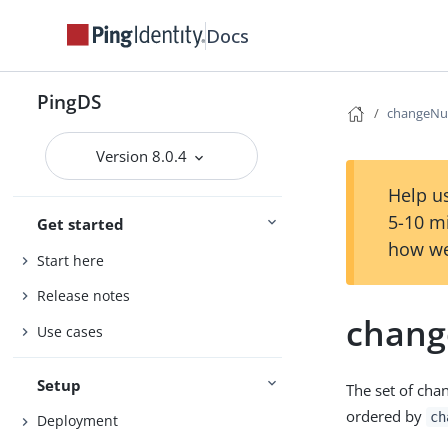
Docs
PingDS
changeN
Version 8.0.4
Help us
5-10 m
Get started
how we
Start here
Release notes
chan
Use cases
Setup
The set of chan
ordered by
ch
Deployment