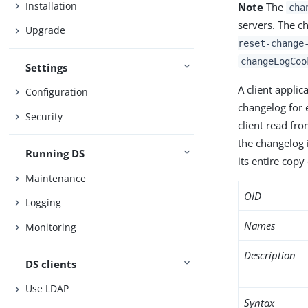
Installation
Note
The
cha
servers. The c
Upgrade
reset-change
changeLogCoo
Settings
A client applic
Configuration
changelog for 
Security
client read fro
the changelog i
Running DS
its entire copy
Maintenance
OID
Logging
Names
Monitoring
Description
DS clients
Use LDAP
Syntax