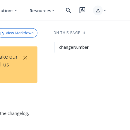
search
rate_review
person
lutions
Resources
expand_more
expand_more
expand_more
View Markdown
ON THIS PAGE
changeNumber
×
Take our
l us
n the changelog,