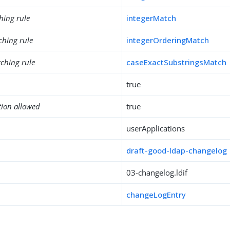
hing rule
integerMatch
ching rule
integerOrderingMatch
ching rule
caseExactSubstringsMatch
true
tion allowed
true
userApplications
draft-good-ldap-changelog
03-changelog.ldif
changeLogEntry