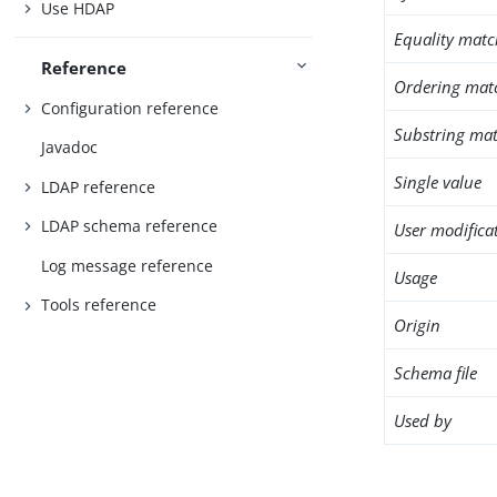
Use HDAP
Equality matc
Reference
Ordering mat
Configuration reference
Substring mat
Javadoc
Single value
LDAP reference
LDAP schema reference
User modifica
Log message reference
Usage
Tools reference
Origin
Schema file
Used by