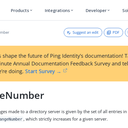
Products
Integrations
Developer
So
expand_more
expand_more
expand_more
Suggest an edit
PDF
umber
 shape the future of Ping Identity’s documentation! 
inute Annual Documentation Feedback Survey and tel
’re doing.
Start Survey →
geNumber
ges made to a directory server is given by the set of all entries i
, which strictly increases for a given server.
angeNumber