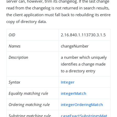
server can, however, trim its changelog. If the last change
read from the changelog is not returned in search results,
the client application must fall back to rebuilding its entire
copy of directory data.
OID
2.16.840.1.113730.3.1.5
Names
changeNumber
Description
a number which uniquely
identifies a change made
to a directory entry
Syntax
Integer
Equality matching rule
integerMatch
Ordering matching rule
integerOrderingMatch
Substring matching rule
caseExactSubstringsMat