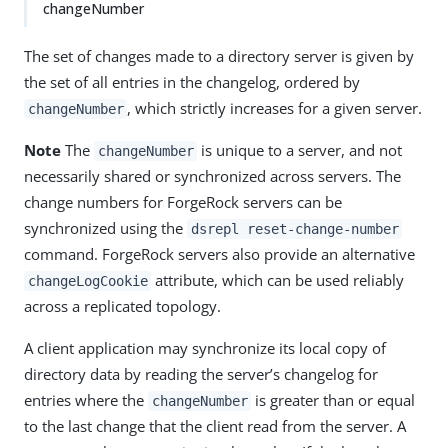
changeNumber
The set of changes made to a directory server is given by
the set of all entries in the changelog, ordered by
, which strictly increases for a given server.
changeNumber
Note
The
is unique to a server, and not
changeNumber
necessarily shared or synchronized across servers. The
change numbers for ForgeRock servers can be
synchronized using the
dsrepl reset-change-number
command. ForgeRock servers also provide an alternative
attribute, which can be used reliably
changeLogCookie
across a replicated topology.
A client application may synchronize its local copy of
directory data by reading the server’s changelog for
entries where the
is greater than or equal
changeNumber
to the last change that the client read from the server. A