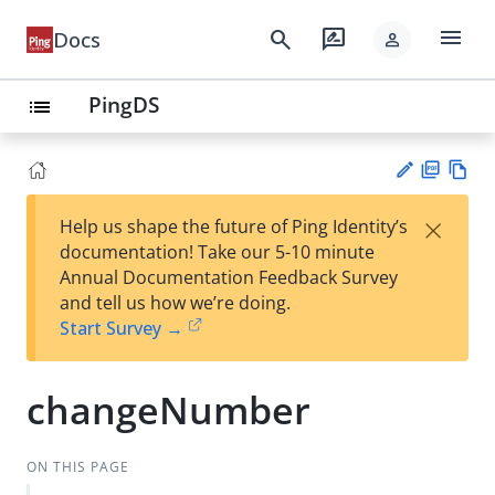
menu
search
rate_review
Docs
person
PingDS
list
PD
Vie
×
Help us shape the future of Ping Identity’s
F
w
Su
documentation! Take our 5-10 minute
Ma
gg
Annual Documentation Feedback Survey
rk
est
and tell us how we’re doing.
do
an
Start Survey →
wn
edi
t
changeNumber
ON THIS PAGE