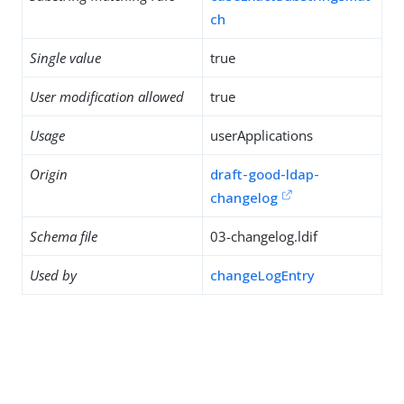
ch
Single value
true
User modification allowed
true
Usage
userApplications
Origin
draft-good-ldap-
changelog
Schema file
03-changelog.ldif
Used by
changeLogEntry