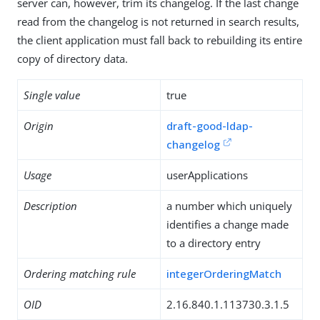
server can, however, trim its changelog. If the last change
read from the changelog is not returned in search results,
the client application must fall back to rebuilding its entire
copy of directory data.
Single value
true
Origin
draft-good-ldap-
changelog
Usage
userApplications
Description
a number which uniquely
identifies a change made
to a directory entry
Ordering matching rule
integerOrderingMatch
OID
2.16.840.1.113730.3.1.5