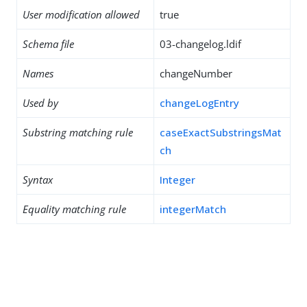
User modification allowed
true
Schema file
03-changelog.ldif
Names
changeNumber
Used by
changeLogEntry
Substring matching rule
caseExactSubstringsMat
ch
Syntax
Integer
Equality matching rule
integerMatch