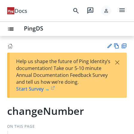
menu
search
rate_review
Docs
person
PingDS
list
Vie
PD
×
Help us shape the future of Ping Identity’s
w
F
Su
documentation! Take our 5-10 minute
Ma
gg
Annual Documentation Feedback Survey
rk
est
and tell us how we’re doing.
do
an
Start Survey →
wn
edi
t
changeNumber
ON THIS PAGE