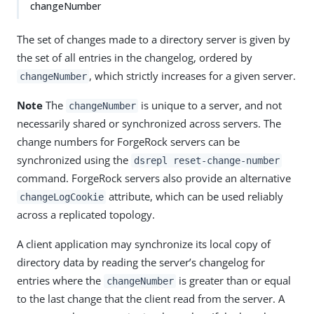
changeNumber
The set of changes made to a directory server is given by
the set of all entries in the changelog, ordered by
, which strictly increases for a given server.
changeNumber
Note
The
is unique to a server, and not
changeNumber
necessarily shared or synchronized across servers. The
change numbers for ForgeRock servers can be
synchronized using the
dsrepl reset-change-number
command. ForgeRock servers also provide an alternative
attribute, which can be used reliably
changeLogCookie
across a replicated topology.
A client application may synchronize its local copy of
directory data by reading the server’s changelog for
entries where the
is greater than or equal
changeNumber
to the last change that the client read from the server. A