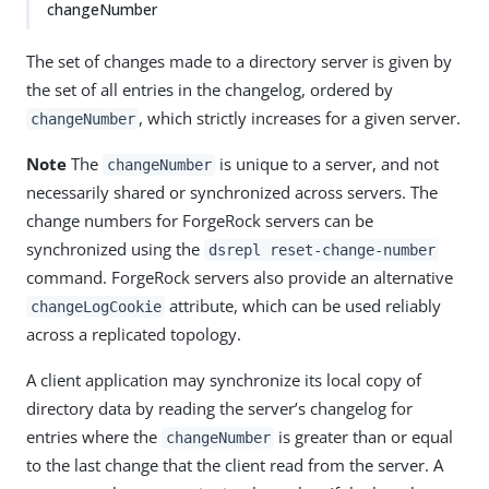
changeNumber
The set of changes made to a directory server is given by
the set of all entries in the changelog, ordered by
, which strictly increases for a given server.
changeNumber
Note
The
is unique to a server, and not
changeNumber
necessarily shared or synchronized across servers. The
change numbers for ForgeRock servers can be
synchronized using the
dsrepl reset-change-number
command. ForgeRock servers also provide an alternative
attribute, which can be used reliably
changeLogCookie
across a replicated topology.
A client application may synchronize its local copy of
directory data by reading the server’s changelog for
entries where the
is greater than or equal
changeNumber
to the last change that the client read from the server. A