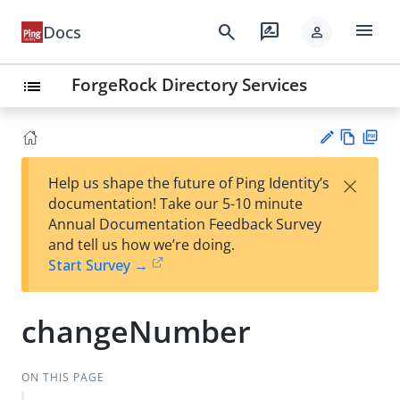
menu
search
rate_review
Docs
person
ForgeRock Directory Services
list
Vie
PD
×
Help us shape the future of Ping Identity’s
w
F
Su
documentation! Take our 5-10 minute
Ma
gg
Annual Documentation Feedback Survey
rk
est
and tell us how we’re doing.
do
an
Start Survey →
wn
edi
t
changeNumber
ON THIS PAGE