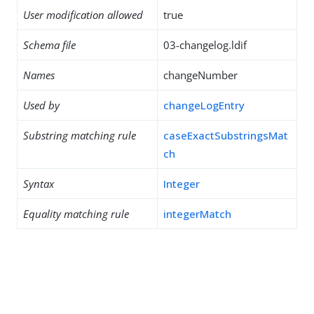
User modification allowed
true
Schema file
03-changelog.ldif
Names
changeNumber
Used by
changeLogEntry
Substring matching rule
caseExactSubstringsMat
ch
Syntax
Integer
Equality matching rule
integerMatch