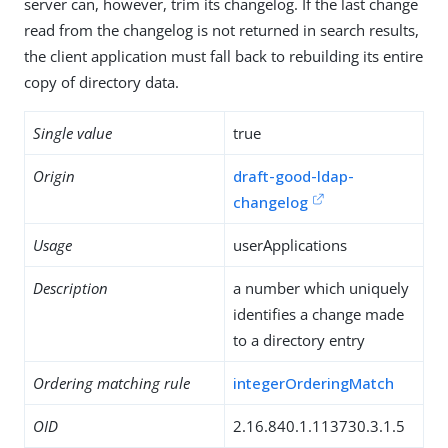
server can, however, trim its changelog. If the last change
read from the changelog is not returned in search results,
the client application must fall back to rebuilding its entire
copy of directory data.
Single value
true
Origin
draft-good-ldap-
changelog
Usage
userApplications
Description
a number which uniquely
identifies a change made
to a directory entry
Ordering matching rule
integerOrderingMatch
OID
2.16.840.1.113730.3.1.5