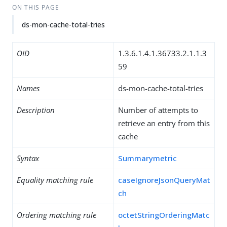
ON THIS PAGE
ds-mon-cache-total-tries
OID
1.3.6.1.4.1.36733.2.1.1.3
59
Names
ds-mon-cache-total-tries
Description
Number of attempts to
retrieve an entry from this
cache
Syntax
Summarymetric
Equality matching rule
caseIgnoreJsonQueryMat
ch
Ordering matching rule
octetStringOrderingMatc