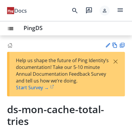
menu
search
rate_review
Docs
person
PingDS
list
Vie
PD
×
Help us shape the future of Ping Identity’s
w
F
Su
documentation! Take our 5-10 minute
Ma
gg
Annual Documentation Feedback Survey
rk
est
and tell us how we’re doing.
do
an
Start Survey →
wn
edi
t
ds-mon-cache-total-
tries