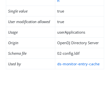
h
Single value
true
User modification allowed
true
Usage
userApplications
Origin
OpenDJ Directory Server
Schema file
02-config.ldif
Used by
ds-monitor-entry-cache