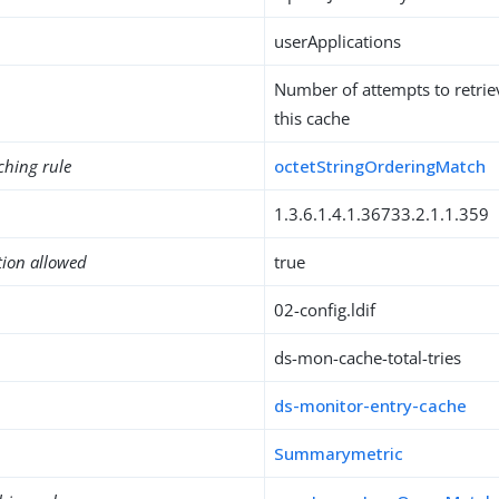
userApplications
Number of attempts to retrie
this cache
ching rule
octetStringOrderingMatch
1.3.6.1.4.1.36733.2.1.1.359
tion allowed
true
02-config.ldif
ds-mon-cache-total-tries
ds-monitor-entry-cache
Summarymetric