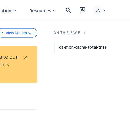
search
rate_review
person
lutions
Resources
expand_more
expand_more
expand_more
View Markdown
ON THIS PAGE
ds-mon-cache-total-tries
×
Take our
l us