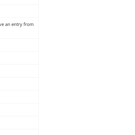
ve an entry from