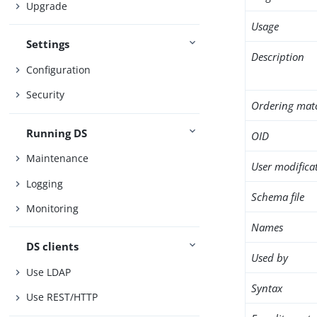
Upgrade
Usage
Settings
Description
Configuration
Security
Ordering mat
Running DS
OID
Maintenance
User modifica
Logging
Schema file
Monitoring
Names
DS clients
Used by
Use LDAP
Syntax
Use REST/HTTP