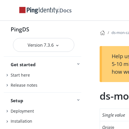
Docs
PingDS
ds-mon-ca
Version 7.3.6
Help us
5-10 m
Get started
how we
Start here
Release notes
ds-mon
Setup
Deployment
Single value
Installation
Origin