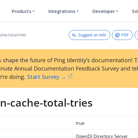
Products
Integrations
Developer
So
expand_more
expand_more
expand_more
Suggest an edit
PDF
che-total-tries
 shape the future of Ping Identity’s documentation! 
inute Annual Documentation Feedback Survey and tel
’re doing.
Start Survey →
-cache-total-tries
true
OpenDJ Directory Server