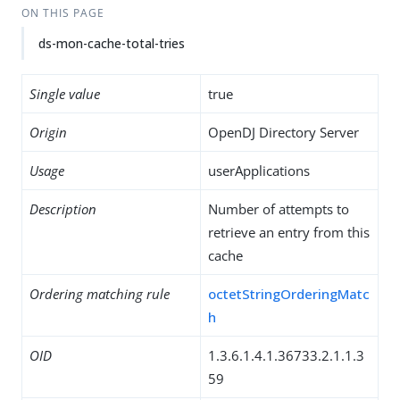
ON THIS PAGE
ds-mon-cache-total-tries
Single value
true
Origin
OpenDJ Directory Server
Usage
userApplications
Description
Number of attempts to
retrieve an entry from this
cache
Ordering matching rule
octetStringOrderingMatc
h
OID
1.3.6.1.4.1.36733.2.1.1.3
59