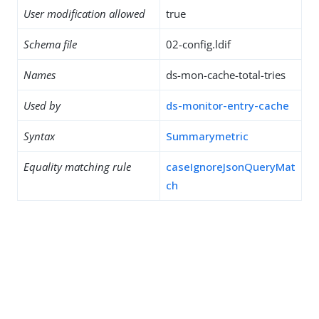
User modification allowed
true
Schema file
02-config.ldif
Names
ds-mon-cache-total-tries
Used by
ds-monitor-entry-cache
Syntax
Summarymetric
Equality matching rule
caseIgnoreJsonQueryMat
ch