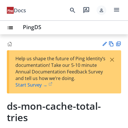
menu
search
rate_review
Docs
person
PingDS
list
Vie
PD
×
Help us shape the future of Ping Identity’s
w
F
Su
documentation! Take our 5-10 minute
Ma
gg
Annual Documentation Feedback Survey
rk
est
and tell us how we’re doing.
do
an
Start Survey →
wn
edi
t
ds-mon-cache-total-
tries