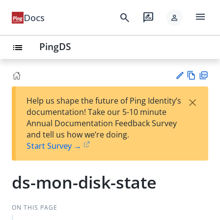
menu
search
rate_review
Docs
person
PingDS
list
Vie
PD
×
Help us shape the future of Ping Identity’s
w
F
Su
documentation! Take our 5-10 minute
Ma
gg
Annual Documentation Feedback Survey
rk
est
and tell us how we’re doing.
do
an
Start Survey →
wn
edi
t
ds-mon-disk-state
ON THIS PAGE