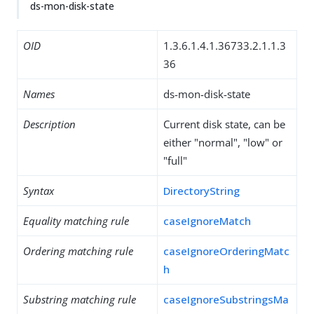
ds-mon-disk-state
OID
1.3.6.1.4.1.36733.2.1.1.3
36
Names
ds-mon-disk-state
Description
Current disk state, can be
either "normal", "low" or
"full"
Syntax
DirectoryString
Equality matching rule
caseIgnoreMatch
Ordering matching rule
caseIgnoreOrderingMatc
h
Substring matching rule
caseIgnoreSubstringsMa