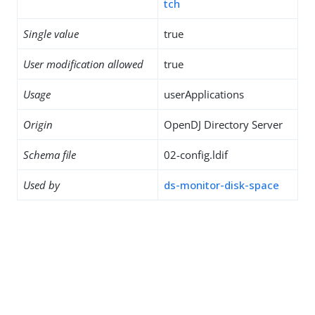
tch
Single value
true
User modification allowed
true
Usage
userApplications
Origin
OpenDJ Directory Server
Schema file
02-config.ldif
Used by
ds-monitor-disk-space