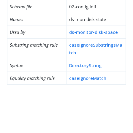
Schema file
02-config.ldif
Names
ds-mon-disk-state
Used by
ds-monitor-disk-space
Substring matching rule
caseIgnoreSubstringsMa
tch
Syntax
DirectoryString
Equality matching rule
caseIgnoreMatch