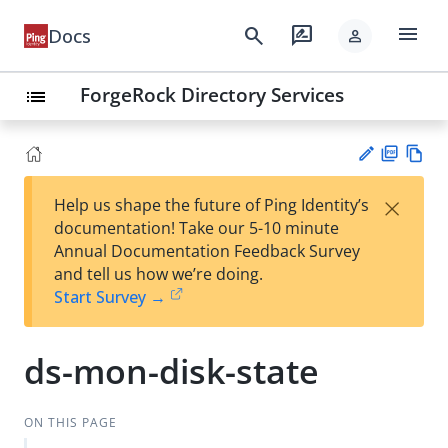
menu
search
rate_review
Docs
person
ForgeRock Directory Services
list
PD
Vie
×
Help us shape the future of Ping Identity’s
F
w
Su
documentation! Take our 5-10 minute
Ma
gg
Annual Documentation Feedback Survey
rk
est
and tell us how we’re doing.
do
an
Start Survey →
wn
edi
t
ds-mon-disk-state
ON THIS PAGE