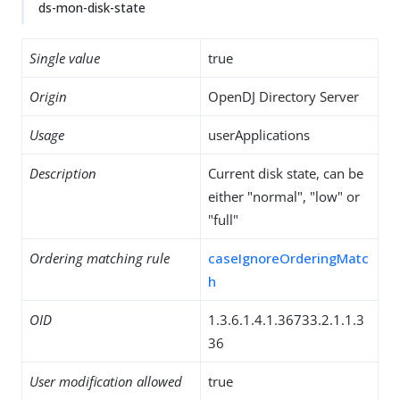
ds-mon-disk-state
Single value
true
Origin
OpenDJ Directory Server
Usage
userApplications
Description
Current disk state, can be
either "normal", "low" or
"full"
Ordering matching rule
caseIgnoreOrderingMatc
h
OID
1.3.6.1.4.1.36733.2.1.1.3
36
User modification allowed
true