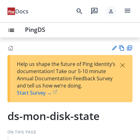
menu
search
rate_review
Docs
person
PingDS
list
Vie
PD
×
Help us shape the future of Ping Identity’s
w
F
Su
documentation! Take our 5-10 minute
Ma
gg
Annual Documentation Feedback Survey
rk
est
and tell us how we’re doing.
do
an
Start Survey →
wn
edi
t
ds-mon-disk-state
ON THIS PAGE