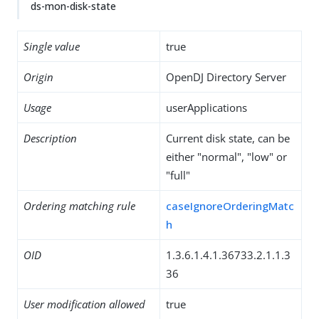
ds-mon-disk-state
Single value
true
Origin
OpenDJ Directory Server
Usage
userApplications
Description
Current disk state, can be
either "normal", "low" or
"full"
Ordering matching rule
caseIgnoreOrderingMatc
h
OID
1.3.6.1.4.1.36733.2.1.1.3
36
User modification allowed
true