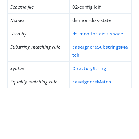
Schema file
02-config.ldif
Names
ds-mon-disk-state
Used by
ds-monitor-disk-space
Substring matching rule
caseIgnoreSubstringsMa
tch
Syntax
DirectoryString
Equality matching rule
caseIgnoreMatch