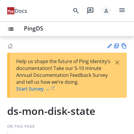
menu
search
rate_review
Docs
person
PingDS
list
PD
Vie
×
Help us shape the future of Ping Identity’s
F
w
Su
documentation! Take our 5-10 minute
Ma
gg
Annual Documentation Feedback Survey
rk
est
and tell us how we’re doing.
do
an
Start Survey →
wn
edi
t
ds-mon-disk-state
ON THIS PAGE