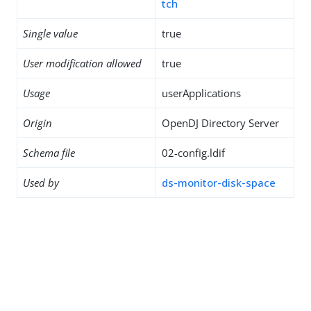
tch
Single value
true
User modification allowed
true
Usage
userApplications
Origin
OpenDJ Directory Server
Schema file
02-config.ldif
Used by
ds-monitor-disk-space