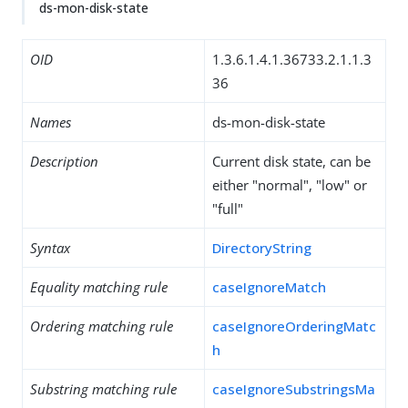
ds-mon-disk-state
OID
1.3.6.1.4.1.36733.2.1.1.3
36
Names
ds-mon-disk-state
Description
Current disk state, can be
either "normal", "low" or
"full"
Syntax
DirectoryString
Equality matching rule
caseIgnoreMatch
Ordering matching rule
caseIgnoreOrderingMatc
h
Substring matching rule
caseIgnoreSubstringsMa