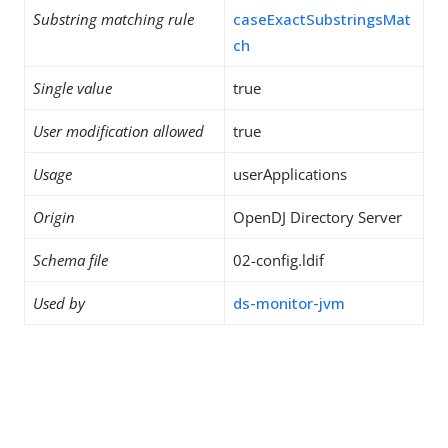
Substring matching rule
caseExactSubstringsMat
ch
Single value
true
User modification allowed
true
Usage
userApplications
Origin
OpenDJ Directory Server
Schema file
02-config.ldif
Used by
ds-monitor-jvm