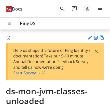
menu
search
rate_review
Docs
person
PingDS
list
PD
Vie
×
Help us shape the future of Ping Identity’s
F
w
Su
documentation! Take our 5-10 minute
Ma
gg
Annual Documentation Feedback Survey
rk
est
and tell us how we’re doing.
do
an
Start Survey →
wn
edi
t
ds-mon-jvm-classes-
unloaded