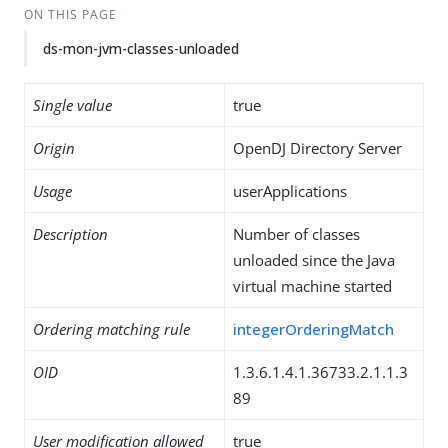
ON THIS PAGE
ds-mon-jvm-classes-unloaded
Single value
true
Origin
OpenDJ Directory Server
Usage
userApplications
Description
Number of classes
unloaded since the Java
virtual machine started
Ordering matching rule
integerOrderingMatch
OID
1.3.6.1.4.1.36733.2.1.1.3
89
User modification allowed
true