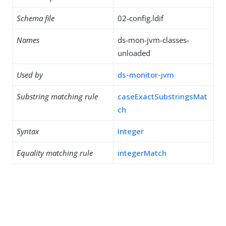
Schema file
02-config.ldif
Names
ds-mon-jvm-classes-
unloaded
Used by
ds-monitor-jvm
Substring matching rule
caseExactSubstringsMat
ch
Syntax
Integer
Equality matching rule
integerMatch