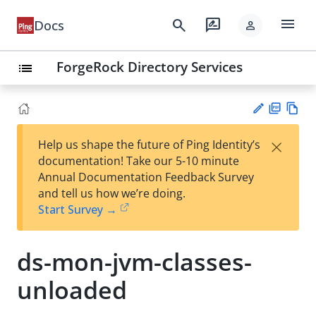
menu
search
rate_review
Docs
person
ForgeRock Directory Services
list
PD
Vie
×
Help us shape the future of Ping Identity’s
F
w
Su
documentation! Take our 5-10 minute
Ma
gg
Annual Documentation Feedback Survey
rk
est
and tell us how we’re doing.
do
an
Start Survey →
wn
edi
t
ds-mon-jvm-classes-
unloaded