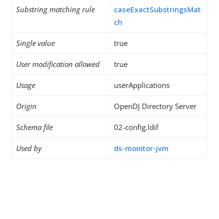
Substring matching rule
caseExactSubstringsMat
ch
Single value
true
User modification allowed
true
Usage
userApplications
Origin
OpenDJ Directory Server
Schema file
02-config.ldif
Used by
ds-monitor-jvm