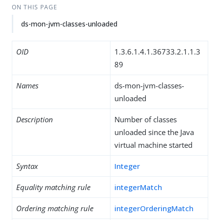
ON THIS PAGE
ds-mon-jvm-classes-unloaded
OID
1.3.6.1.4.1.36733.2.1.1.3
89
Names
ds-mon-jvm-classes-
unloaded
Description
Number of classes
unloaded since the Java
virtual machine started
Syntax
Integer
Equality matching rule
integerMatch
Ordering matching rule
integerOrderingMatch