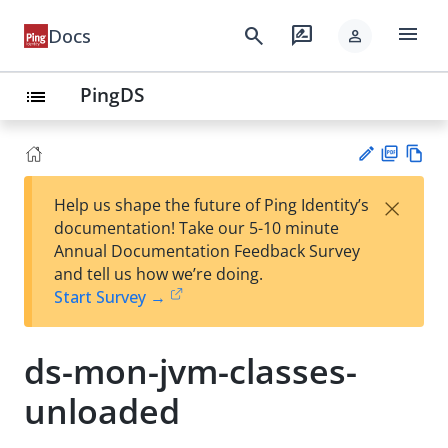
menu
search
rate_review
Docs
person
PingDS
list
PD
Vie
×
Help us shape the future of Ping Identity’s
F
w
Su
documentation! Take our 5-10 minute
Ma
gg
Annual Documentation Feedback Survey
rk
est
and tell us how we’re doing.
do
an
Start Survey →
wn
edi
t
ds-mon-jvm-classes-
unloaded