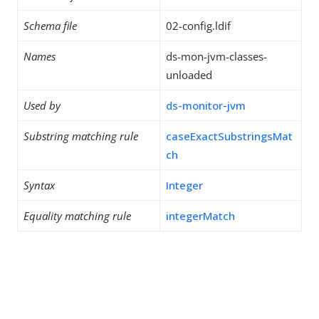
Schema file
02-config.ldif
Names
ds-mon-jvm-classes-
unloaded
Used by
ds-monitor-jvm
Substring matching rule
caseExactSubstringsMat
ch
Syntax
Integer
Equality matching rule
integerMatch