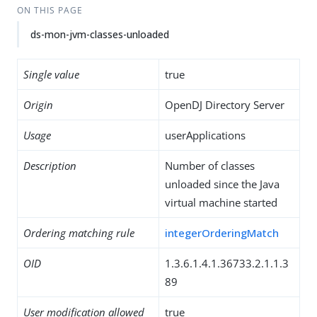
ON THIS PAGE
ds-mon-jvm-classes-unloaded
Single value
true
Origin
OpenDJ Directory Server
Usage
userApplications
Description
Number of classes
unloaded since the Java
virtual machine started
Ordering matching rule
integerOrderingMatch
OID
1.3.6.1.4.1.36733.2.1.1.3
89
User modification allowed
true