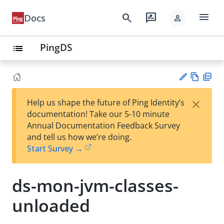
menu
search
rate_review
Docs
person
PingDS
list
Vie
PD
×
Help us shape the future of Ping Identity’s
w
F
Su
documentation! Take our 5-10 minute
Ma
gg
Annual Documentation Feedback Survey
rk
est
and tell us how we’re doing.
do
an
Start Survey →
wn
edi
t
ds-mon-jvm-classes-
unloaded