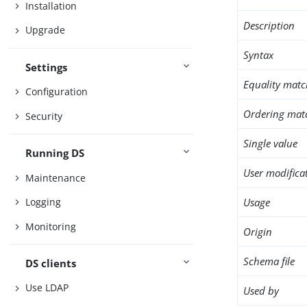
Installation
Description
Upgrade
Syntax
Settings
Equality matc
Configuration
Ordering mat
Security
Single value
Running DS
User modifica
Maintenance
Usage
Logging
Monitoring
Origin
Schema file
DS clients
Use LDAP
Used by