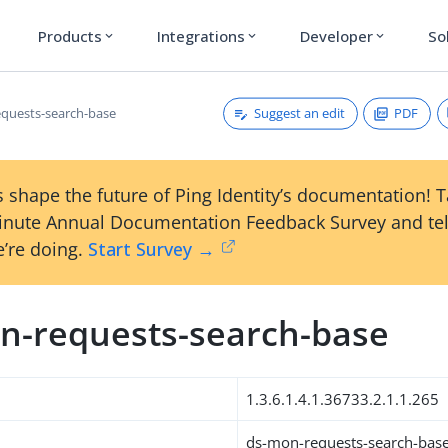
Products
Integrations
Developer
So
expand_more
expand_more
expand_more
Suggest an edit
PDF
quests-search-base
 shape the future of Ping Identity’s documentation! 
inute Annual Documentation Feedback Survey and tel
’re doing.
Start Survey →
n-requests-search-base
1.3.6.1.4.1.36733.2.1.1.265
ds-mon-requests-search-bas