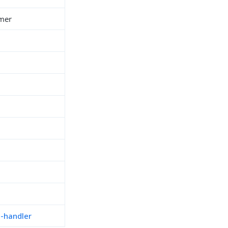
imer
n-handler