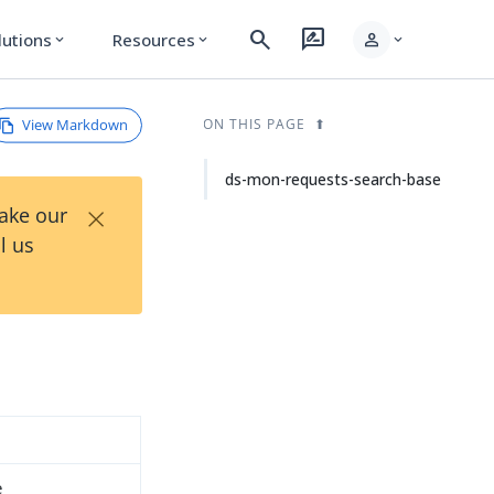
search
rate_review
person
lutions
Resources
expand_more
expand_more
expand_more
View Markdown
ON THIS PAGE
ds-mon-requests-search-base
×
Take our
l us
e