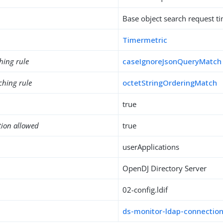
Base object search request t
Timermetric
hing rule
caseIgnoreJsonQueryMatch
ching rule
octetStringOrderingMatch
true
tion allowed
true
userApplications
OpenDJ Directory Server
02-config.ldif
ds-monitor-ldap-connectio