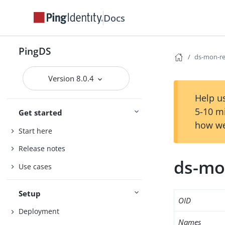
Docs
PingDS
ds-mon-re
Version 8.0.4
Help us
5-10 m
Get started
how we
Start here
Release notes
ds-mo
Use cases
Setup
OID
Deployment
Names