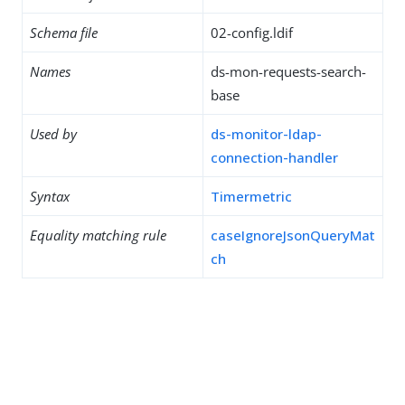
Schema file
02-config.ldif
Names
ds-mon-requests-search-
base
Used by
ds-monitor-ldap-
connection-handler
Syntax
Timermetric
Equality matching rule
caseIgnoreJsonQueryMat
ch