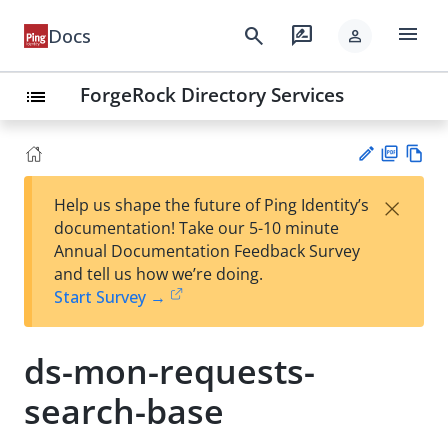
menu
search
rate_review
Docs
person
ForgeRock Directory Services
list
PD
Vie
×
Help us shape the future of Ping Identity’s
F
w
Su
documentation! Take our 5-10 minute
Ma
gg
Annual Documentation Feedback Survey
rk
est
and tell us how we’re doing.
do
an
Start Survey →
wn
edi
t
ds-mon-requests-
search-base