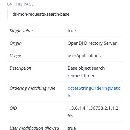
ON THIS PAGE
ds-mon-requests-search-base
Single value
true
Origin
OpenDJ Directory Server
Usage
userApplications
Description
Base object search
request timer
Ordering matching rule
octetStringOrderingMatc
h
OID
1.3.6.1.4.1.36733.2.1.1.2
65
User modification allowed
true