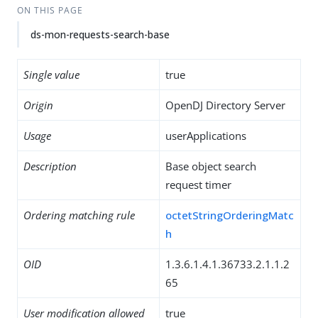
ON THIS PAGE
ds-mon-requests-search-base
Single value
true
Origin
OpenDJ Directory Server
Usage
userApplications
Description
Base object search
request timer
Ordering matching rule
octetStringOrderingMatc
h
OID
1.3.6.1.4.1.36733.2.1.1.2
65
User modification allowed
true