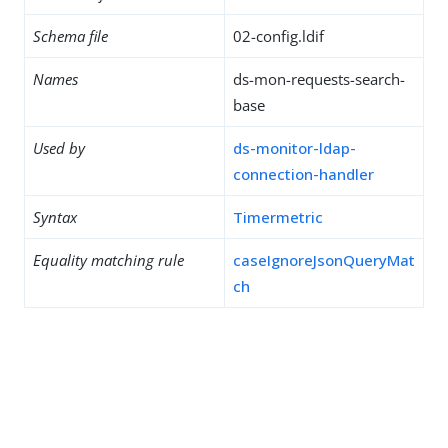
Schema file
02-config.ldif
Names
ds-mon-requests-search-
base
Used by
ds-monitor-ldap-
connection-handler
Syntax
Timermetric
Equality matching rule
caseIgnoreJsonQueryMat
ch