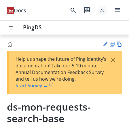
menu
search
rate_review
Docs
person
PingDS
list
PD
Vie
×
Help us shape the future of Ping Identity’s
F
w
Su
documentation! Take our 5-10 minute
Ma
gg
Annual Documentation Feedback Survey
rk
est
and tell us how we’re doing.
do
an
Start Survey →
wn
edi
t
ds-mon-requests-
search-base